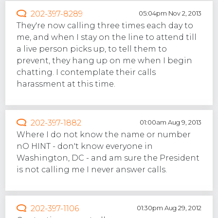
202-397-8289
05:04pm Nov 2, 2013
They're now calling three times each day to
me, and when I stay on the line to attend till
a live person picks up, to tell them to
prevent, they hang up on me when I begin
chatting. I contemplate their calls
harassment at this time.
202-397-1882
01:00am Aug 9, 2013
Where I do not know the name or number
nO HINT - don't know everyone in
Washington, DC - and am sure the President
is not calling me I never answer calls.
202-397-1106
01:30pm Aug 29, 2012