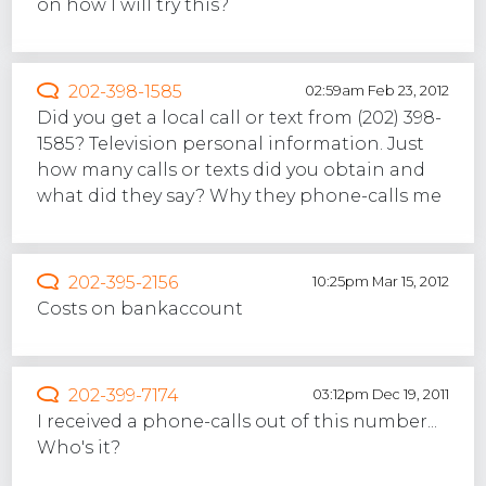
on how I will try this?
202-398-1585
02:59am Feb 23, 2012
Did you get a local call or text from (202) 398-
1585? Television personal information. Just
how many calls or texts did you obtain and
what did they say? Why they phone-calls me
202-395-2156
10:25pm Mar 15, 2012
Costs on bankaccount
202-399-7174
03:12pm Dec 19, 2011
I received a phone-calls out of this number...
Who's it?