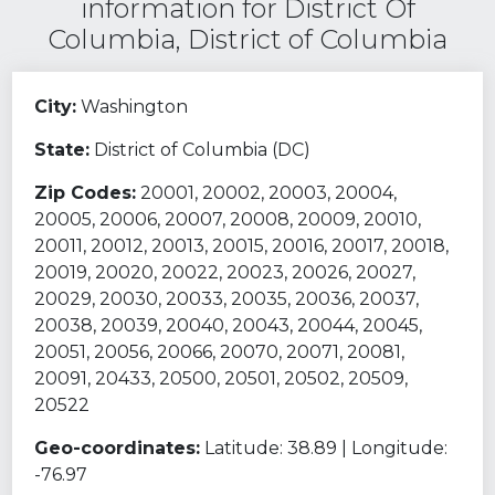
information for District Of
Columbia, District of Columbia
City:
Washington
State:
District of Columbia (DC)
Zip Codes:
20001, 20002, 20003, 20004,
20005, 20006, 20007, 20008, 20009, 20010,
20011, 20012, 20013, 20015, 20016, 20017, 20018,
20019, 20020, 20022, 20023, 20026, 20027,
20029, 20030, 20033, 20035, 20036, 20037,
20038, 20039, 20040, 20043, 20044, 20045,
20051, 20056, 20066, 20070, 20071, 20081,
20091, 20433, 20500, 20501, 20502, 20509,
20522
Geo-coordinates:
Latitude: 38.89 | Longitude:
-76.97