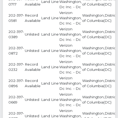
Land Line
Washington,
0717
Available
of Columbia(DC)
Dc Inc. - Dc
Verizon
202-397-
Record
Washington,District
Land Line
Washington,
0581
Available
of Columbia(DC)
Dc Inc. - Dc
Verizon
202-397-
Washington,District
Unlisted
Land Line
Washington,
0389
of Columbia(DC)
Dc Inc. - Dc
Verizon
202-397-
Washington,District
Unlisted
Land Line
Washington,
0872
of Columbia(DC)
Dc Inc. - Dc
Verizon
202-397-
Record
Washington,District
Land Line
Washington,
0232
Available
of Columbia(DC)
Dc Inc. - Dc
Verizon
202-397-
Record
Washington,District
Land Line
Washington,
0896
Available
of Columbia(DC)
Dc Inc. - Dc
Verizon
202-397-
Washington,District
Unlisted
Land Line
Washington,
0669
of Columbia(DC)
Dc Inc. - Dc
Verizon
202-397-
Washington,District
Unlisted
Land Line
Washington,