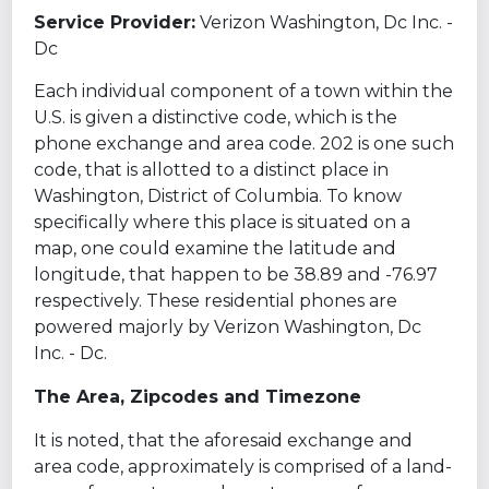
Service Provider:
Verizon Washington, Dc Inc. -
Dc
Each individual component of a town within the
U.S. is given a distinctive code, which is the
phone exchange and area code. 202 is one such
code, that is allotted to a distinct place in
Washington, District of Columbia. To know
specifically where this place is situated on a
map, one could examine the latitude and
longitude, that happen to be 38.89 and -76.97
respectively. These residential phones are
powered majorly by Verizon Washington, Dc
Inc. - Dc.
The Area, Zipcodes and Timezone
It is noted, that the aforesaid exchange and
area code, approximately is comprised of a land-