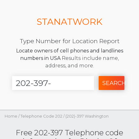
STANATWORK
Type Number for Location Report
Locate owners of cell phones and landlines
numbers in USA
Results include name,
address, and more.
SEARCH
Home
/
Telephone Code 202
/
(202)-397 Washington
Free 202-397 Telephone code