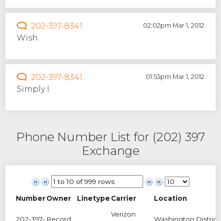
202-397-8341
02:02pm Mar 1, 2012
Wish
202-397-8341
01:53pm Mar 1, 2012
Simply I
Phone Number List for (202) 397
Exchange
Number
Owner
Linetype
Carrier
Location
Verizon
202-397-
Record
Washington,District