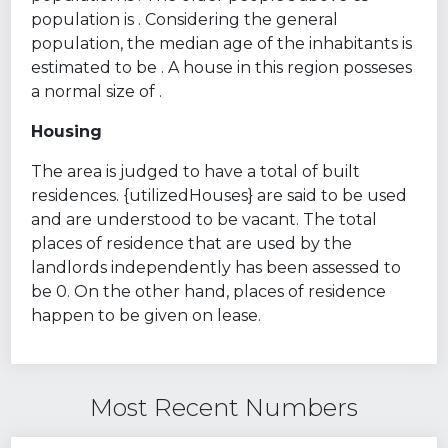
population is . Considering the general
population, the median age of the inhabitants is
estimated to be . A house in this region posseses
a normal size of .
Housing
The area is judged to have a total of built
residences. {utilizedHouses} are said to be used
and are understood to be vacant. The total
places of residence that are used by the
landlords independently has been assessed to
be 0. On the other hand, places of residence
happen to be given on lease.
Most Recent Numbers