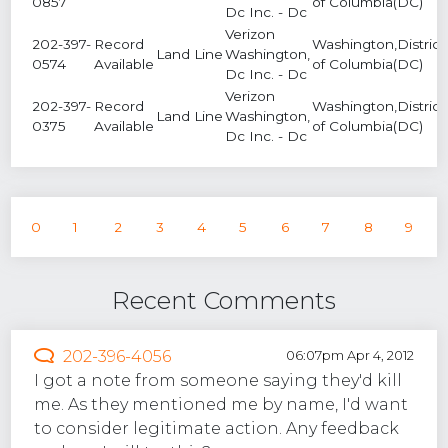
0857
of Columbia(DC)
Dc Inc. - Dc
Verizon
202-397-
Record
Washington,District
Land Line
Washington,
0574
Available
of Columbia(DC)
Dc Inc. - Dc
Verizon
202-397-
Record
Washington,District
Land Line
Washington,
0375
Available
of Columbia(DC)
Dc Inc. - Dc
0
1
2
3
4
5
6
7
8
9
Recent Comments
202-396-4056
06:07pm Apr 4, 2012
I got a note from someone saying they'd kill
me. As they mentioned me by name, I'd want
to consider legitimate action. Any feedback