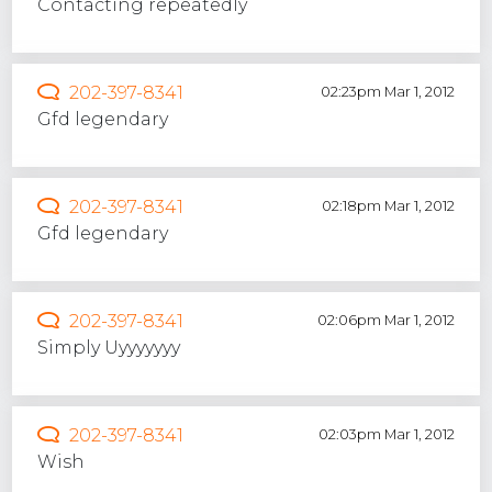
Contacting repeatedly
202-397-8341
02:23pm Mar 1, 2012
Gfd legendary
202-397-8341
02:18pm Mar 1, 2012
Gfd legendary
202-397-8341
02:06pm Mar 1, 2012
Simply Uyyyyyyy
202-397-8341
02:03pm Mar 1, 2012
Wish