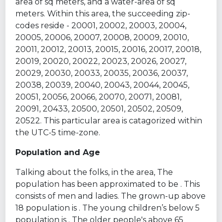
area of sq meters, and a water-area of sq
meters. Within this area, the succeeding zip-
codes reside - 20001, 20002, 20003, 20004,
20005, 20006, 20007, 20008, 20009, 20010,
20011, 20012, 20013, 20015, 20016, 20017, 20018,
20019, 20020, 20022, 20023, 20026, 20027,
20029, 20030, 20033, 20035, 20036, 20037,
20038, 20039, 20040, 20043, 20044, 20045,
20051, 20056, 20066, 20070, 20071, 20081,
20091, 20433, 20500, 20501, 20502, 20509,
20522. This particular area is catagorized within
the UTC-5 time-zone.
Population and Age
Talking about the folks, in the area, The
population has been approximated to be . This
consists of men and ladies. The grown-up above
18 population is . The young children’s below 5
population is . The older people's above 65