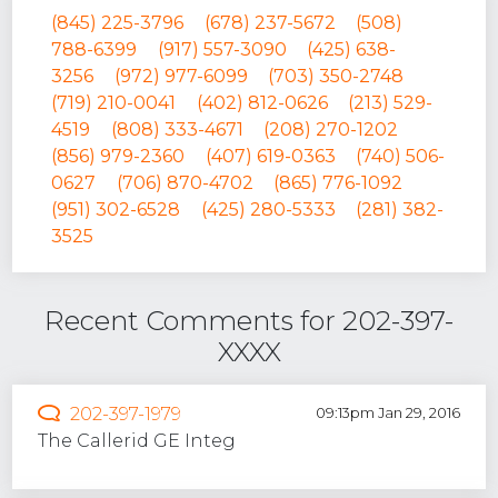
(845) 225-3796
(678) 237-5672
(508)
788-6399
(917) 557-3090
(425) 638-
3256
(972) 977-6099
(703) 350-2748
(719) 210-0041
(402) 812-0626
(213) 529-
4519
(808) 333-4671
(208) 270-1202
(856) 979-2360
(407) 619-0363
(740) 506-
0627
(706) 870-4702
(865) 776-1092
(951) 302-6528
(425) 280-5333
(281) 382-
3525
Recent Comments for 202-397-
XXXX
202-397-1979
09:13pm Jan 29, 2016
The Callerid GE Integ