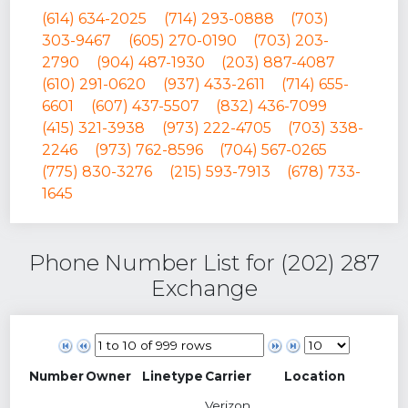
(614) 634-2025
(714) 293-0888
(703)
303-9467
(605) 270-0190
(703) 203-
2790
(904) 487-1930
(203) 887-4087
(610) 291-0620
(937) 433-2611
(714) 655-
6601
(607) 437-5507
(832) 436-7099
(415) 321-3938
(973) 222-4705
(703) 338-
2246
(973) 762-8596
(704) 567-0265
(775) 830-3276
(215) 593-7913
(678) 733-
1645
Phone Number List for (202) 287
Exchange
Number
Owner
Linetype
Carrier
Location
Verizon