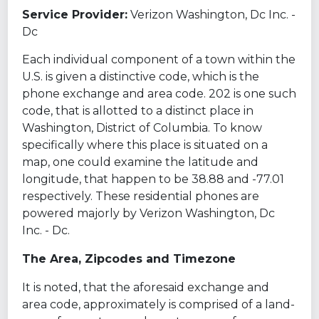
Service Provider:
Verizon Washington, Dc Inc. -
Dc
Each individual component of a town within the
U.S. is given a distinctive code, which is the
phone exchange and area code. 202 is one such
code, that is allotted to a distinct place in
Washington, District of Columbia. To know
specifically where this place is situated on a
map, one could examine the latitude and
longitude, that happen to be 38.88 and -77.01
respectively. These residential phones are
powered majorly by Verizon Washington, Dc
Inc. - Dc.
The Area, Zipcodes and Timezone
It is noted, that the aforesaid exchange and
area code, approximately is comprised of a land-