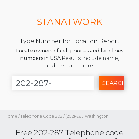
STANATWORK
Type Number for Location Report
Locate owners of cell phones and landlines
numbers in USA
Results include name,
address, and more.
SEARCH
Home
/
Telephone Code 202
/
(202)-287 Washington
Free 202-287 Telephone code