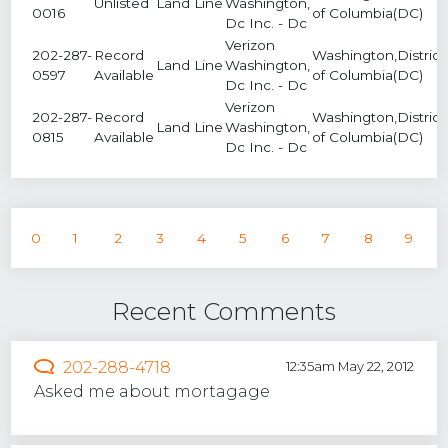
Unlisted
Land Line
Washington,
0016
of Columbia(DC)
Dc Inc. - Dc
Verizon
202-287-
Record
Washington,District
Land Line
Washington,
0597
Available
of Columbia(DC)
Dc Inc. - Dc
Verizon
202-287-
Record
Washington,District
Land Line
Washington,
0815
Available
of Columbia(DC)
Dc Inc. - Dc
0
1
2
3
4
5
6
7
8
9
Recent Comments
202-288-4718
12:35am May 22, 2012
Asked me about mortagage