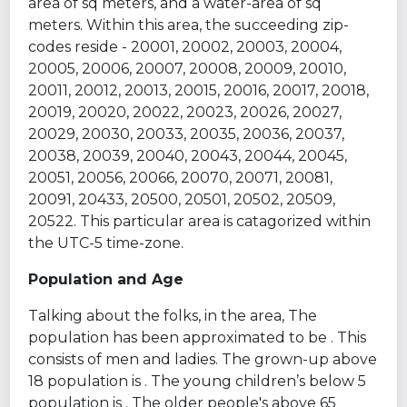
area of sq meters, and a water-area of sq
meters. Within this area, the succeeding zip-
codes reside - 20001, 20002, 20003, 20004,
20005, 20006, 20007, 20008, 20009, 20010,
20011, 20012, 20013, 20015, 20016, 20017, 20018,
20019, 20020, 20022, 20023, 20026, 20027,
20029, 20030, 20033, 20035, 20036, 20037,
20038, 20039, 20040, 20043, 20044, 20045,
20051, 20056, 20066, 20070, 20071, 20081,
20091, 20433, 20500, 20501, 20502, 20509,
20522. This particular area is catagorized within
the UTC-5 time-zone.
Population and Age
Talking about the folks, in the area, The
population has been approximated to be . This
consists of men and ladies. The grown-up above
18 population is . The young children’s below 5
population is . The older people's above 65