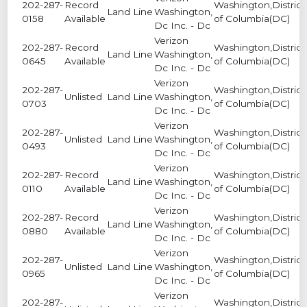
202-287-
Record
Washington,District
Land Line
Washington,
0158
Available
of Columbia(DC)
Dc Inc. - Dc
Verizon
202-287-
Record
Washington,District
Land Line
Washington,
0645
Available
of Columbia(DC)
Dc Inc. - Dc
Verizon
202-287-
Washington,District
Unlisted
Land Line
Washington,
0703
of Columbia(DC)
Dc Inc. - Dc
Verizon
202-287-
Washington,District
Unlisted
Land Line
Washington,
0493
of Columbia(DC)
Dc Inc. - Dc
Verizon
202-287-
Record
Washington,District
Land Line
Washington,
0110
Available
of Columbia(DC)
Dc Inc. - Dc
Verizon
202-287-
Record
Washington,District
Land Line
Washington,
0880
Available
of Columbia(DC)
Dc Inc. - Dc
Verizon
202-287-
Washington,District
Unlisted
Land Line
Washington,
0965
of Columbia(DC)
Dc Inc. - Dc
Verizon
202-287-
Washington,District