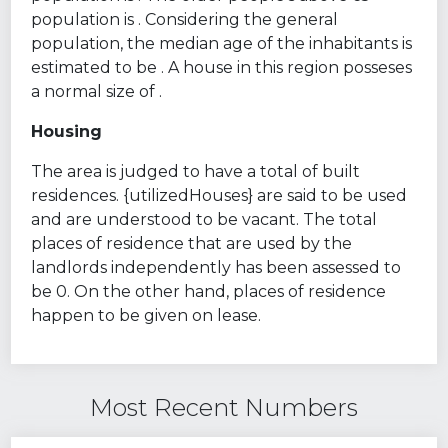
population is . Considering the general
population, the median age of the inhabitants is
estimated to be . A house in this region posseses
a normal size of .
Housing
The area is judged to have a total of built
residences. {utilizedHouses} are said to be used
and are understood to be vacant. The total
places of residence that are used by the
landlords independently has been assessed to
be 0. On the other hand, places of residence
happen to be given on lease.
Most Recent Numbers