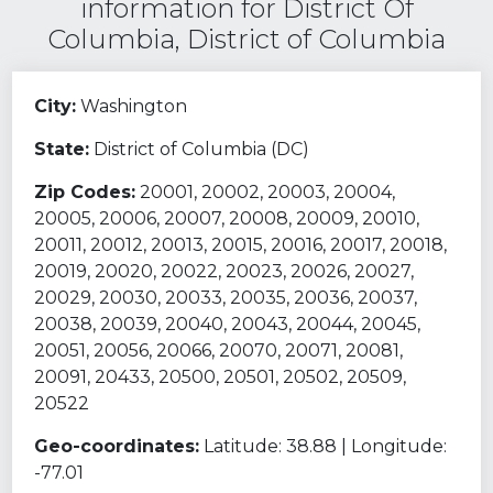
information for District Of
Columbia, District of Columbia
City:
Washington
State:
District of Columbia (DC)
Zip Codes:
20001, 20002, 20003, 20004,
20005, 20006, 20007, 20008, 20009, 20010,
20011, 20012, 20013, 20015, 20016, 20017, 20018,
20019, 20020, 20022, 20023, 20026, 20027,
20029, 20030, 20033, 20035, 20036, 20037,
20038, 20039, 20040, 20043, 20044, 20045,
20051, 20056, 20066, 20070, 20071, 20081,
20091, 20433, 20500, 20501, 20502, 20509,
20522
Geo-coordinates:
Latitude: 38.88 | Longitude:
-77.01