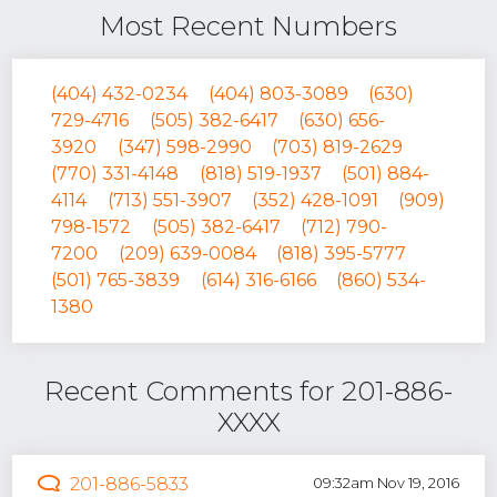
Most Recent Numbers
(404) 432-0234
(404) 803-3089
(630)
729-4716
(505) 382-6417
(630) 656-
3920
(347) 598-2990
(703) 819-2629
(770) 331-4148
(818) 519-1937
(501) 884-
4114
(713) 551-3907
(352) 428-1091
(909)
798-1572
(505) 382-6417
(712) 790-
7200
(209) 639-0084
(818) 395-5777
(501) 765-3839
(614) 316-6166
(860) 534-
1380
Recent Comments for 201-886-
XXXX
201-886-5833
09:32am Nov 19, 2016