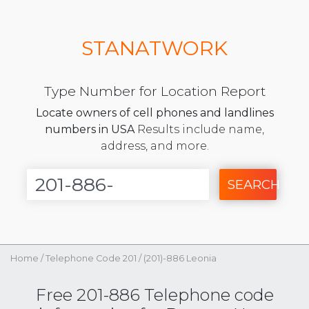
STANATWORK
Type Number for Location Report
Locate owners of cell phones and landlines
numbers in USA
Results include name,
address, and more.
SEARCH
Home
/
Telephone Code 201
/
(201)-886 Leonia
Free 201-886 Telephone code