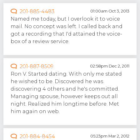
201-885-4483
01:00am Oct 3, 2013
Named me today, but I overlook it to voice
mail. No concept was left. I called back and
got a recording that I'd attained the voice-
box of a review service.
201-887-8509
02:58pm Dec 2, 2011
Ron V. Started dating. With only me stated
he wished to be. Discovered he was
discovering 4 others and he's committed.
Managing spouse, however keeps out all
night. Realized him longtime before. Met
him again on web.
201-884-8454
05:23pm Mar 2, 2012