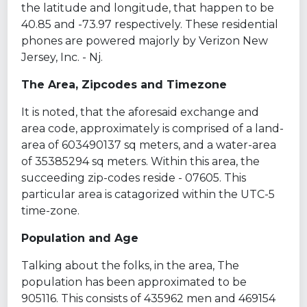
the latitude and longitude, that happen to be
40.85 and -73.97 respectively. These residential
phones are powered majorly by Verizon New
Jersey, Inc. - Nj.
The Area, Zipcodes and Timezone
It is noted, that the aforesaid exchange and
area code, approximately is comprised of a land-
area of 603490137 sq meters, and a water-area
of 35385294 sq meters. Within this area, the
succeeding zip-codes reside - 07605. This
particular area is catagorized within the UTC-5
time-zone.
Population and Age
Talking about the folks, in the area, The
population has been approximated to be
905116. This consists of 435962 men and 469154