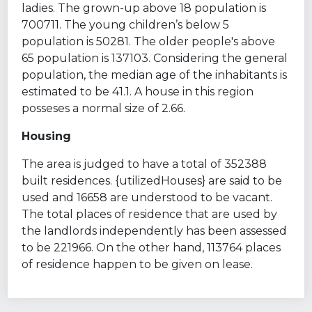
ladies. The grown-up above 18 population is
700711. The young children’s below 5
population is 50281. The older people's above
65 population is 137103. Considering the general
population, the median age of the inhabitants is
estimated to be 41.1. A house in this region
posseses a normal size of 2.66.
Housing
The area is judged to have a total of 352388
built residences. {utilizedHouses} are said to be
used and 16658 are understood to be vacant.
The total places of residence that are used by
the landlords independently has been assessed
to be 221966. On the other hand, 113764 places
of residence happen to be given on lease.