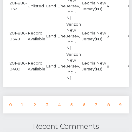
201-886-
Leonia,New
Unlisted
Land Line
Jersey,
4
0
0621
Jersey(NJ)
Inc. -
Nj
Verizon
New
201-886-
Record
Leonia,New
Land Line
Jersey,
3
0
0648
Available
Jersey(NJ)
Inc. -
Nj
Verizon
New
201-886-
Record
Leonia,New
Land Line
Jersey,
8
0
0409
Available
Jersey(NJ)
Inc. -
Nj
0
1
2
3
4
5
6
7
8
9
Recent Comments