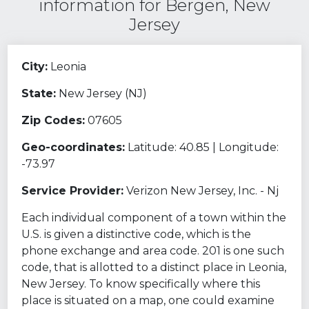
information for Bergen, New
Jersey
City:
Leonia
State:
New Jersey (NJ)
Zip Codes:
07605
Geo-coordinates:
Latitude: 40.85 | Longitude:
-73.97
Service Provider:
Verizon New Jersey, Inc. - Nj
Each individual component of a town within the
U.S. is given a distinctive code, which is the
phone exchange and area code. 201 is one such
code, that is allotted to a distinct place in Leonia,
New Jersey. To know specifically where this
place is situated on a map, one could examine