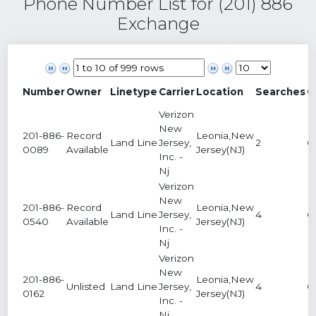
Phone Number List for (201) 886
Exchange
Number
Owner
Linetype
Carrier
Location
Searches
C
Verizon
New
201-886-
Record
Leonia,New
Land Line
Jersey,
2
0
0089
Available
Jersey(NJ)
Inc. -
Nj
Verizon
New
201-886-
Record
Leonia,New
Land Line
Jersey,
4
0
0540
Available
Jersey(NJ)
Inc. -
Nj
Verizon
New
201-886-
Leonia,New
Unlisted
Land Line
Jersey,
4
0
0162
Jersey(NJ)
Inc. -
Nj