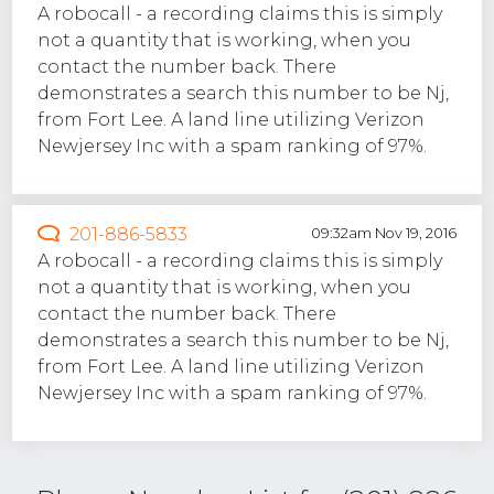
A robocall - a recording claims this is simply
not a quantity that is working, when you
contact the number back. There
demonstrates a search this number to be Nj,
from Fort Lee. A land line utilizing Verizon
Newjersey Inc with a spam ranking of 97%.
201-886-5833
09:32am Nov 19, 2016
A robocall - a recording claims this is simply
not a quantity that is working, when you
contact the number back. There
demonstrates a search this number to be Nj,
from Fort Lee. A land line utilizing Verizon
Newjersey Inc with a spam ranking of 97%.