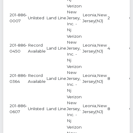
Verizon
New
201-886-
Leonia,New
Unlisted
Land Line
Jersey,
2
0
0007
Jersey(NJ)
Inc. -
Nj
Verizon
New
201-886-
Record
Leonia,New
Land Line
Jersey,
4
0
0450
Available
Jersey(NJ)
Inc. -
Nj
Verizon
New
201-886-
Record
Leonia,New
Land Line
Jersey,
8
0
0364
Available
Jersey(NJ)
Inc. -
Nj
Verizon
New
201-886-
Leonia,New
Unlisted
Land Line
Jersey,
8
0
0607
Jersey(NJ)
Inc. -
Nj
Verizon
New