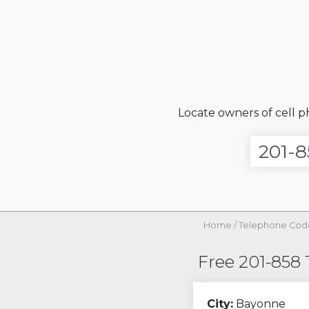
Locate owners of cell 
Home
/
Telephone Cod
Free 201-858
City:
Bayonne