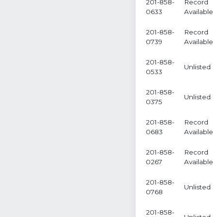
201-858-
Record
0633
Available
201-858-
Record
0739
Available
201-858-
Unlisted
0533
201-858-
Unlisted
0375
201-858-
Record
0683
Available
201-858-
Record
0267
Available
201-858-
Unlisted
0768
201-858-
Unlisted