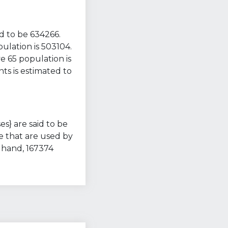
d to be 634266.
ulation is 503104.
e 65 population is
ts is estimated to
es} are said to be
e that are used by
 hand, 167374