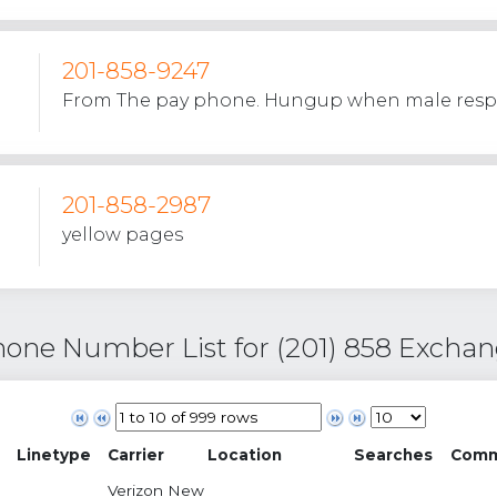
201-858-9247
From The pay phone. Hungup when male res
201-858-2987
yellow pages
one Number List for (201) 858 Excha
Linetype
Carrier
Location
Searches
Comm
Verizon New