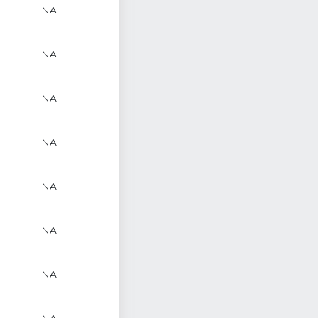
NA
NA
NA
NA
NA
NA
NA
NA