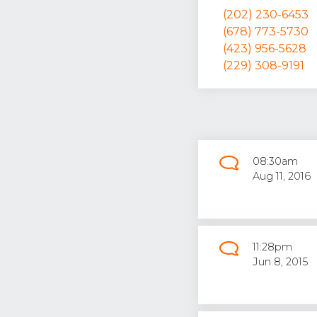
(202) 230-6453
(678) 773-5730
(423) 956-5628
(229) 308-9191
08:30am
Aug 11, 2016
11:28pm
Jun 8, 2015