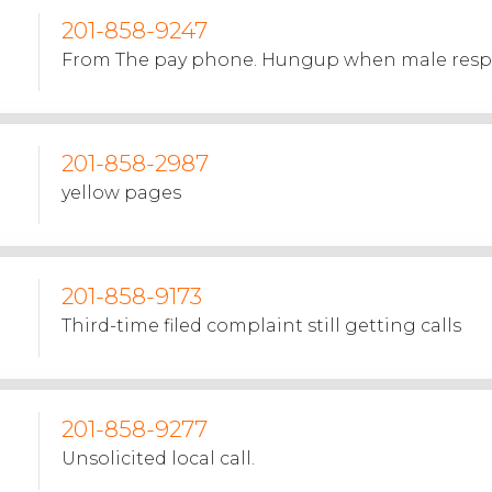
201-858-9247
From The pay phone. Hungup when male res
201-858-2987
yellow pages
201-858-9173
Third-time filed complaint still getting calls
201-858-9277
Unsolicited local call.