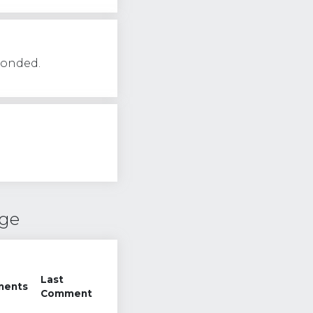
ponded.
nge
Last
ents
Comment