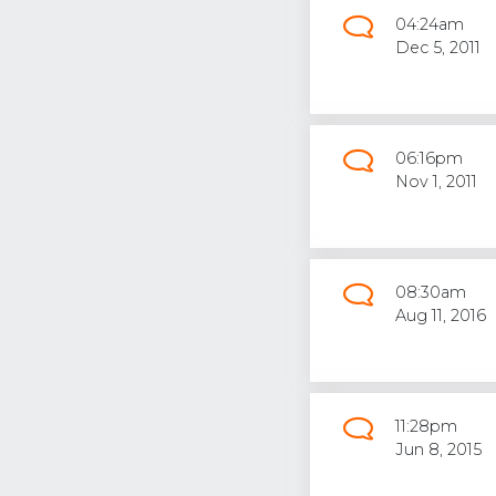
04:24am
Dec 5, 2011
06:16pm
Nov 1, 2011
08:30am
Aug 11, 2016
11:28pm
Jun 8, 2015