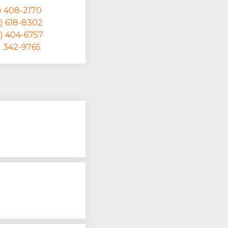
) 408-2170
) 618-8302
4) 404-6757
) 342-9765