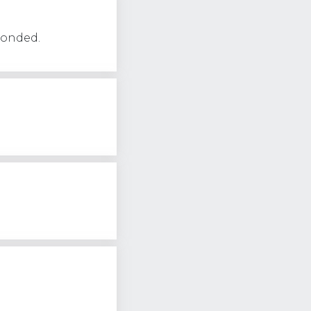
ponded.