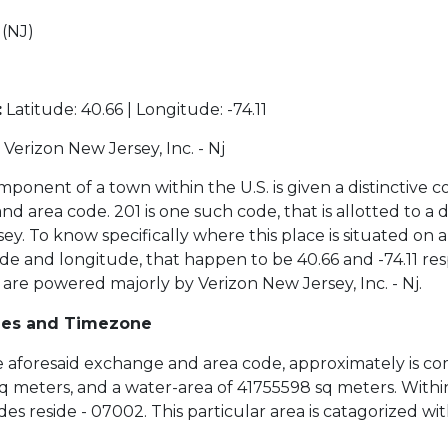
(NJ)
2
:
Latitude: 40.66 | Longitude: -74.11
Verizon New Jersey, Inc. - Nj
ponent of a town within the U.S. is given a distinctive c
 area code. 201 is one such code, that is allotted to a di
y. To know specifically where this place is situated on 
de and longitude, that happen to be 40.66 and -74.11 res
 are powered majorly by Verizon New Jersey, Inc. - Nj.
des and Timezone
the aforesaid exchange and area code, approximately is co
sq meters, and a water-area of 41755598 sq meters. Within
es reside - 07002. This particular area is catagorized wi