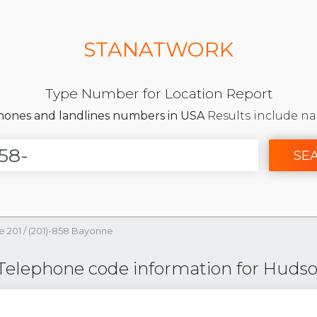
STANATWORK
Type Number for Location Report
phones and landlines numbers in USA
Results include na
SE
e 201
/
(201)-858 Bayonne
 Telephone code information for Hudso