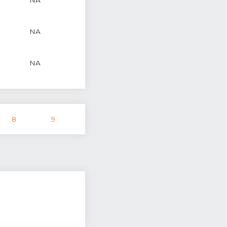
NA
NA
8
9