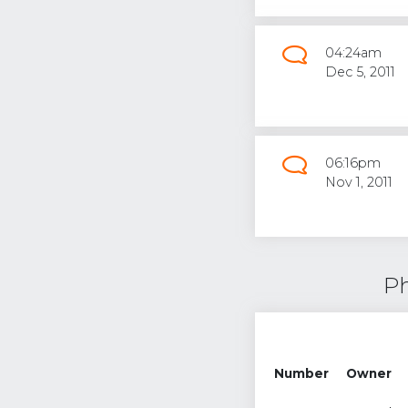
04:24am
Dec 5, 2011
06:16pm
Nov 1, 2011
Ph
Number
Owner