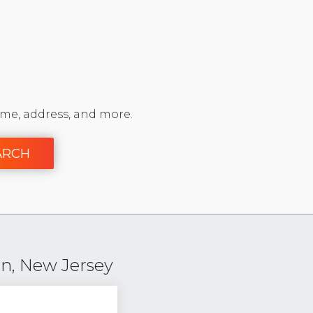
me, address, and more.
ARCH
n, New Jersey