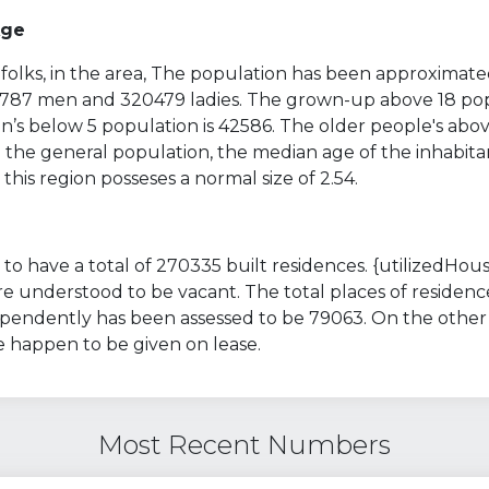
Age
folks, in the area, The population has been approximate
13787 men and 320479 ladies. The grown-up above 18 pop
’s below 5 population is 42586. The older people's abov
 the general population, the median age of the inhabitan
 this region posseses a normal size of 2.54.
to have a total of 270335 built residences. {utilizedHous
 understood to be vacant. The total places of residenc
ependently has been assessed to be 79063. On the other
e happen to be given on lease.
Most Recent Numbers