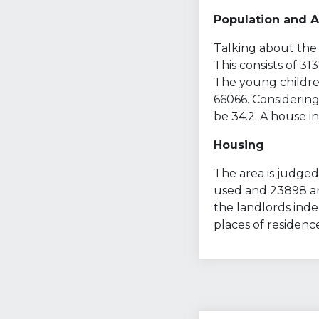
Population and 
Talking about the 
This consists of 3
The young children
66066. Considering
be 34.2. A house in
Housing
The area is judged 
used and 23898 are
the landlords ind
places of residenc