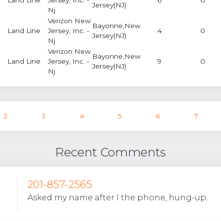
Jersey(NJ)
Nj
Verizon New
Bayonne,New
Land Line
Jersey, Inc. -
4
0
Jersey(NJ)
Nj
Verizon New
Bayonne,New
Land Line
Jersey, Inc. -
9
0
Jersey(NJ)
Nj
2
3
4
5
6
7
Recent Comments
201-857-2565
Asked my name after I the phone, hung-up.