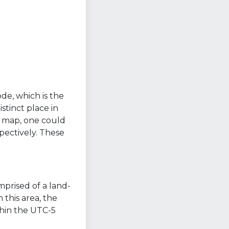
ode, which is the
stinct place in
a map, one could
pectively. These
mprised of a land-
 this area, the
thin the UTC-5