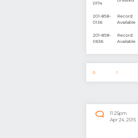
0174
201-858-
Record
0136
Available
201-858-
Record
0636
Available
0
1
11:25pm
Apr 24, 2015