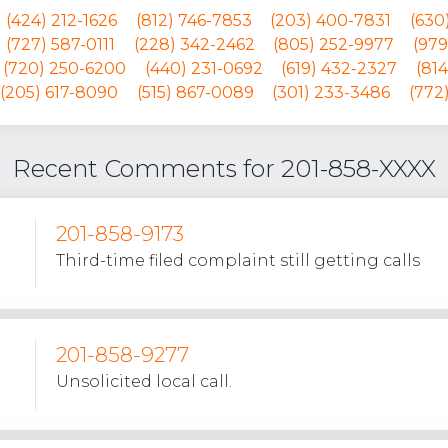
(424) 212-1626
(812) 746-7853
(203) 400-7831
(630
(727) 587-0111
(228) 342-2462
(805) 252-9977
(979
(720) 250-6200
(440) 231-0692
(619) 432-2327
(81
(205) 617-8090
(515) 867-0089
(301) 233-3486
(772
Recent Comments for 201-858-XXXX
201-858-9173
Third-time filed complaint still getting calls
201-858-9277
Unsolicited local call.