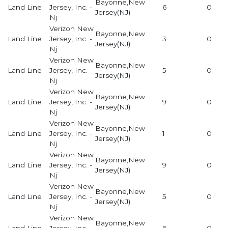
Bayonne,New
Land Line
Jersey, Inc. -
6
0
Jersey(NJ)
Nj
Verizon New
Bayonne,New
Land Line
Jersey, Inc. -
3
0
Jersey(NJ)
Nj
Verizon New
Bayonne,New
Land Line
Jersey, Inc. -
5
0
Jersey(NJ)
Nj
Verizon New
Bayonne,New
Land Line
Jersey, Inc. -
9
0
Jersey(NJ)
Nj
Verizon New
Bayonne,New
Land Line
Jersey, Inc. -
1
0
Jersey(NJ)
Nj
Verizon New
Bayonne,New
Land Line
Jersey, Inc. -
9
0
Jersey(NJ)
Nj
Verizon New
Bayonne,New
Land Line
Jersey, Inc. -
5
0
Jersey(NJ)
Nj
Verizon New
Bayonne,New
Land Line
Jersey, Inc. -
6
0