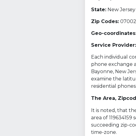
State:
New Jersey 
Zip Codes:
0700
Geo-coordinates
Service Provider:
Each individual com
phone exchange and
Bayonne, New Jerse
examine the latitu
residential phones
The Area, Zipco
It is noted, that 
area of 119634159 
succeeding zip-cod
time-zone.