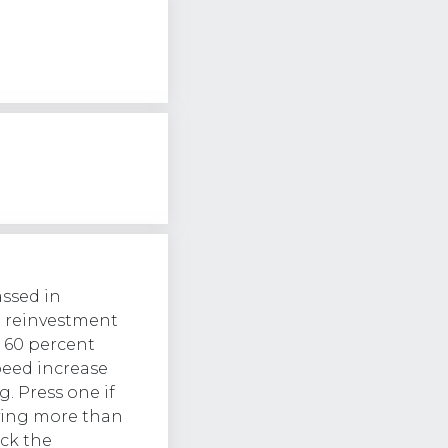
assed in
d reinvestment
o 60 percent
peed increase
g. Press one if
aying more than
ck the