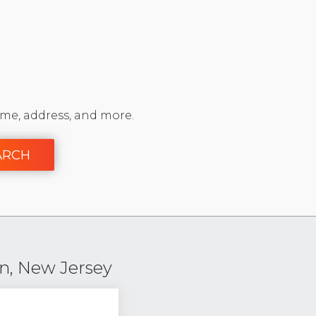
me, address, and more.
ARCH
n, New Jersey