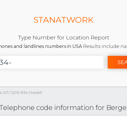
STANATWORK
Type Number for Location Report
phones and landlines numbers in USA
Results include na
SE
e 201
/
(201)-834 Oradell
 Telephone code information for Berge