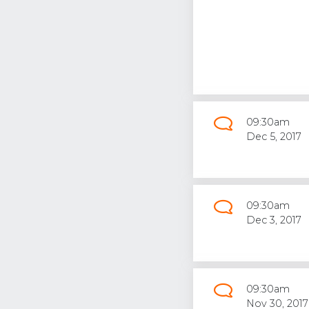
09:30am
Dec 5, 2017
09:30am
Dec 3, 2017
09:30am
Nov 30, 2017