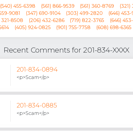
(540) 455-6398
(561) 866-9539
(561) 360-8769
(321)
 559-9081
(347) 690-9104
(303) 499-2820
(646) 453
) 321-8508
(206) 432-6286
(719) 822-3765
(646) 453
5614
(405) 924-0825
(901) 755-7758
(608) 698-6365
Recent Comments for 201-834-XXXX
201-834-0894
<p>Scam</p>
201-834-0885
<p>Scam</p>