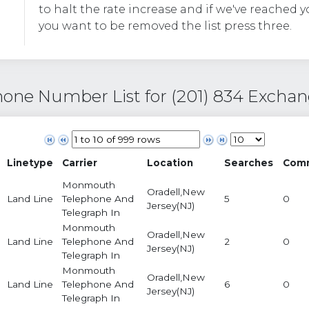
to halt the rate increase and if we've reached y
you want to be removed the list press three.
one Number List for (201) 834 Excha
Linetype
Carrier
Location
Searches
Com
Monmouth
Oradell,New
Land Line
Telephone And
5
0
Jersey(NJ)
Telegraph In
Monmouth
Oradell,New
Land Line
Telephone And
2
0
Jersey(NJ)
Telegraph In
Monmouth
Oradell,New
Land Line
Telephone And
6
0
Jersey(NJ)
Telegraph In