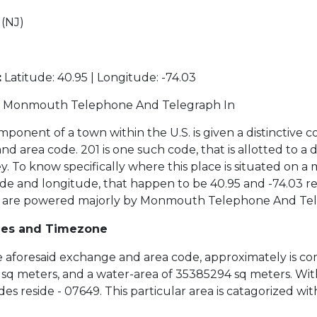
(NJ)
:
Latitude: 40.95 | Longitude: -74.03
Monmouth Telephone And Telegraph In
ponent of a town within the U.S. is given a distinctive c
 area code. 201 is one such code, that is allotted to a di
y. To know specifically where this place is situated on a
de and longitude, that happen to be 40.95 and -74.03 re
s are powered majorly by Monmouth Telephone And Tel
des and Timezone
the aforesaid exchange and area code, approximately is co
sq meters, and a water-area of 35385294 sq meters. Withi
es reside - 07649. This particular area is catagorized wi