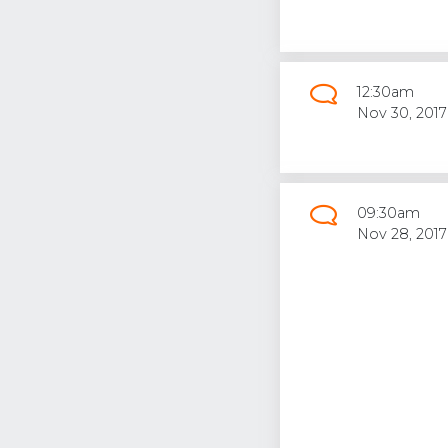
12:30am
Nov 30, 2017
09:30am
Nov 28, 2017