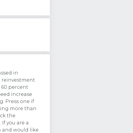
assed in
d reinvestment
o 60 percent
peed increase
g. Press one if
aying more than
ck the
 If you are a
 and would like