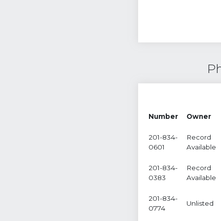
Ph
Number
Owner
201-834-
Record
0601
Available
201-834-
Record
0383
Available
201-834-
Unlisted
0774