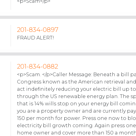
<p>Scam</p>
201-834-0897
FRAUD ALERT!
201-834-0882
<p>Scam. </p>Caller Message: Beneath a bill p
Congress known as the American retrieval an
act indefinitely reducing your electric bill up t
through the US renewable energy plan. The s
that is 14% wills stop on your energy bill comin
you are a property owner and are currently p
150 per month for power. Press one now to blo
electricity bill growth coming. Again press one.
home owner and cover more than 150 a month