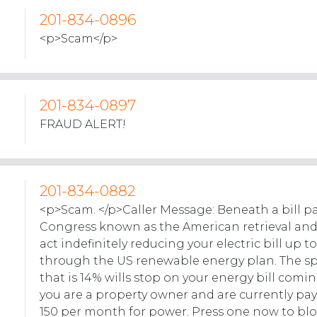
201-834-0896
<p>Scam</p>
201-834-0897
FRAUD ALERT!
201-834-0882
<p>Scam. </p>Caller Message: Beneath a bill p
Congress known as the American retrieval an
act indefinitely reducing your electric bill up t
through the US renewable energy plan. The s
that is 14% wills stop on your energy bill comin
you are a property owner and are currently p
150 per month for power. Press one now to blo