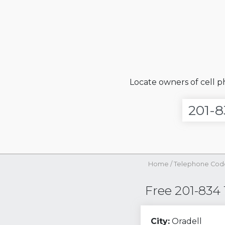
Locate owners of cell 
Home
/
Telephone Cod
Free 201-834
City:
Oradell