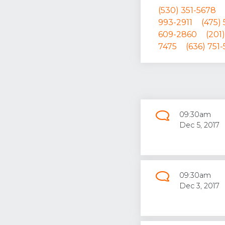
(530) 351-5678
993-2911
(475)
609-2860
(201
7475
(636) 751-
09:30am
Dec 5, 2017
09:30am
Dec 3, 2017