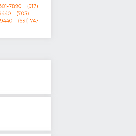
 301-7890
(917)
-9440
(703)
-9440
(631) 747-