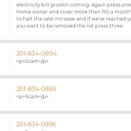
electricity bill growth coming. Again press one.
home owner and cover more than 150 a month
to halt the rate increase and if we've reached y
you want to be removed the list press three.
201-834-0894
<p>Scam</p>
201-834-0885
<p>Scam</p>
201-834-0896