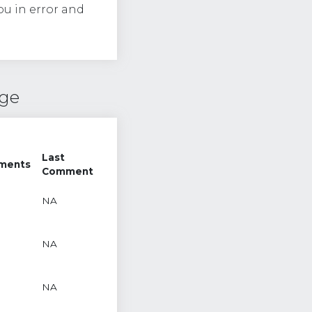
ou in error and
nge
Last
ments
Comment
NA
NA
NA