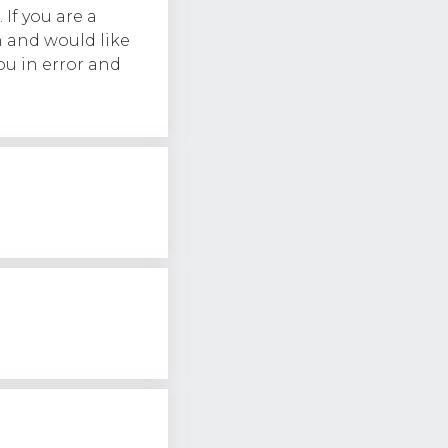
 If you are a
 and would like
ou in error and