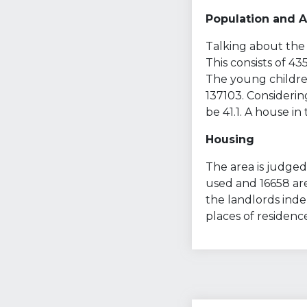
Population and 
Talking about the 
This consists of 4
The young children
137103. Considerin
be 41.1. A house in
Housing
The area is judged 
used and 16658 are
the landlords ind
places of residenc