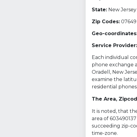
State:
New Jersey 
Zip Codes:
07649
Geo-coordinates
Service Provider:
Each individual com
phone exchange and
Oradell, New Jerse
examine the latitu
residential phone
The Area, Zipco
It is noted, that 
area of 603490137 
succeeding zip-cod
time-zone.