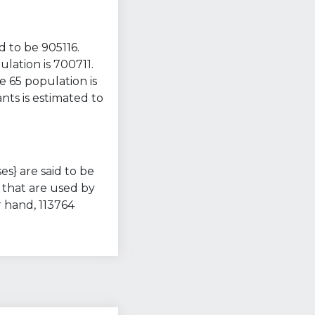
d to be 905116.
lation is 700711.
e 65 population is
nts is estimated to
es} are said to be
 that are used by
 hand, 113764