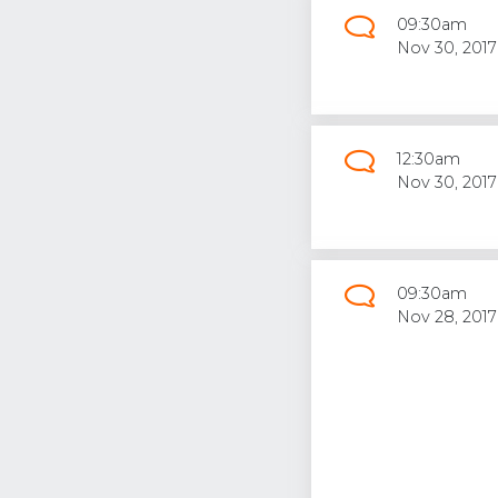
09:30am
Nov 30, 2017
12:30am
Nov 30, 2017
09:30am
Nov 28, 2017