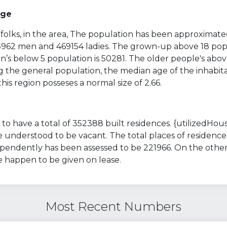
Age
folks, in the area, The population has been approximate
35962 men and 469154 ladies. The grown-up above 18 popu
’s below 5 population is 50281. The older people's abov
g the general population, the median age of the inhabita
 this region posseses a normal size of 2.66.
to have a total of 352388 built residences. {utilizedHous
 understood to be vacant. The total places of residence
ependently has been assessed to be 221966. On the other
e happen to be given on lease.
Most Recent Numbers