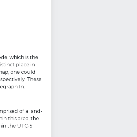
ode, which is the
stinct place in
 map, one could
spectively. These
egraph In.
mprised of a land-
n this area, the
thin the UTC-5