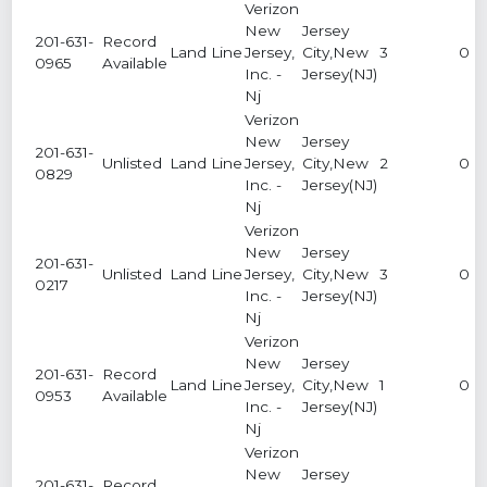
Verizon
New
Jersey
201-631-
Record
Land Line
Jersey,
City,New
3
0
0965
Available
Inc. -
Jersey(NJ)
Nj
Verizon
New
Jersey
201-631-
Unlisted
Land Line
Jersey,
City,New
2
0
0829
Inc. -
Jersey(NJ)
Nj
Verizon
New
Jersey
201-631-
Unlisted
Land Line
Jersey,
City,New
3
0
0217
Inc. -
Jersey(NJ)
Nj
Verizon
New
Jersey
201-631-
Record
Land Line
Jersey,
City,New
1
0
0953
Available
Inc. -
Jersey(NJ)
Nj
Verizon
New
Jersey
201-631-
Record