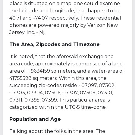
place is situated on a map, one could examine
the latitude and longitude, that happen to be
40.71 and -74.07 respectively. These residential
phones are powered majorly by Verizon New
Jersey, Inc. - Nj.
The Area, Zipcodes and Timezone
It is noted, that the aforesaid exchange and
area code, approximately is comprised of a land-
area of 119634159 sq meters, and a water-area of
41755598 sq meters. Within this area, the
succeeding zip-codes reside - 07097, 07302,
07303, 07304, 07306, 07307, 07309, 07310,
07311, 07395, 07399. This particular area is
catagorized within the UTC-5 time-zone.
Population and Age
Talking about the folks, in the area, The