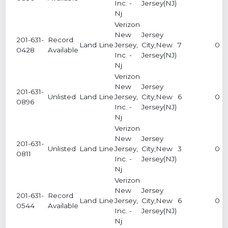
Inc. -
Jersey(NJ)
Nj
Verizon
New
Jersey
201-631-
Record
Land Line
Jersey,
City,New
7
0
0428
Available
Inc. -
Jersey(NJ)
Nj
Verizon
New
Jersey
201-631-
Unlisted
Land Line
Jersey,
City,New
6
0
0896
Inc. -
Jersey(NJ)
Nj
Verizon
New
Jersey
201-631-
Unlisted
Land Line
Jersey,
City,New
3
0
0811
Inc. -
Jersey(NJ)
Nj
Verizon
New
Jersey
201-631-
Record
Land Line
Jersey,
City,New
6
0
0544
Available
Inc. -
Jersey(NJ)
Nj