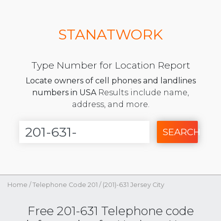
STANATWORK
Type Number for Location Report
Locate owners of cell phones and landlines
numbers in USA
Results include name,
address, and more.
SEARCH
Home
/
Telephone Code 201
/
(201)-631 Jersey City
Free 201-631 Telephone code