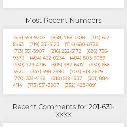
Most Recent Numbers
(619) 559-9207
(858) 768-1208
(714) 812-
5463
(719) 351-5123
(714) 680-8738
(713) 551-3907
(216) 252-5172
(626) 736-
9373
(404) 432-0234
(404) 803-3089
(630) 729-4716
(505) 382-6417
(630) 656-
3920
(347) 598-2990
(703) 819-2629
(770) 331-4148
(818) 519-1937
(501) 884-
4114
(713) 551-3907
(352) 428-1091
Recent Comments for 201-631-
XXXX