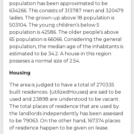
population has been approximated to be
634266. This consists of 313787 men and 320479
ladies. The grown-up above 18 population is
503104. The young children’s below 5
population is 42586. The older people's above
65 population is 66066. Considering the general
population, the median age of the inhabitants is
estimated to be 34.2. A house in this region
posseses a normal size of 2.54.
Housing
The area is judged to have a total of 270335
built residences. {utilizedHouses} are said to be
used and 23898 are understood to be vacant.
The total places of residence that are used by
the landlords independently has been assessed
to be 79063. On the other hand, 167374 places
of residence happen to be given on lease.