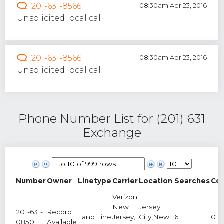
201-631-8566
08:30am Apr 23, 2016
Unsolicited local call.
201-631-8566
08:30am Apr 23, 2016
Unsolicited local call.
Phone Number List for (201) 631
Exchange
Number
Owner
Linetype
Carrier
Location
Searches
Co
Verizon
New
Jersey
201-631-
Record
Land Line
Jersey,
City,New
6
0
0850
Available