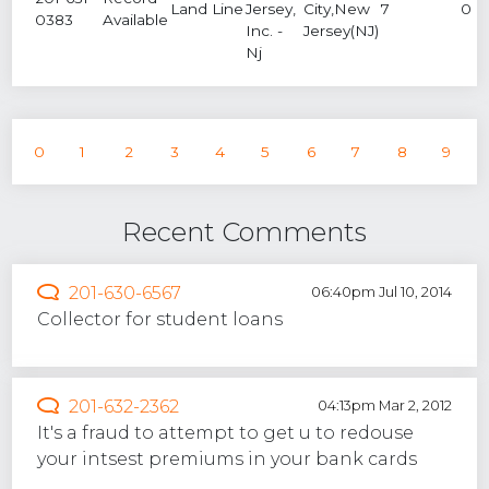
Land Line
Jersey,
City,New
7
0
0383
Available
Inc. -
Jersey(NJ)
Nj
0
1
2
3
4
5
6
7
8
9
Recent Comments
201-630-6567
06:40pm Jul 10, 2014
Collector for student loans
201-632-2362
04:13pm Mar 2, 2012
It's a fraud to attempt to get u to redouse
your intsest premiums in your bank cards