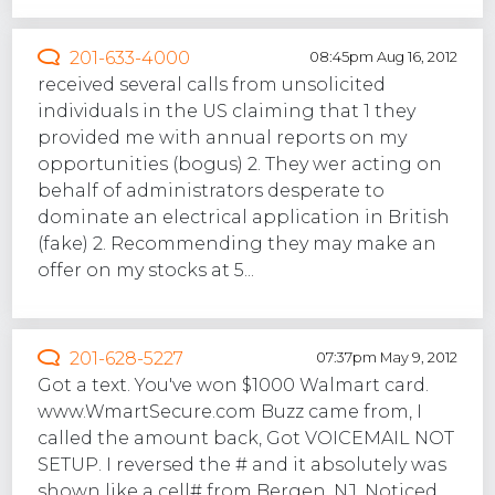
201-633-4000
08:45pm Aug 16, 2012
received several calls from unsolicited
individuals in the US claiming that 1 they
provided me with annual reports on my
opportunities (bogus) 2. They wer acting on
behalf of administrators desperate to
dominate an electrical application in British
(fake) 2. Recommending they may make an
offer on my stocks at 5...
201-628-5227
07:37pm May 9, 2012
Got a text. You've won $1000 Walmart card.
www.WmartSecure.com Buzz came from, I
called the amount back, Got VOICEMAIL NOT
SETUP. I reversed the # and it absolutely was
shown like a cell# from Bergen, NJ. Noticed