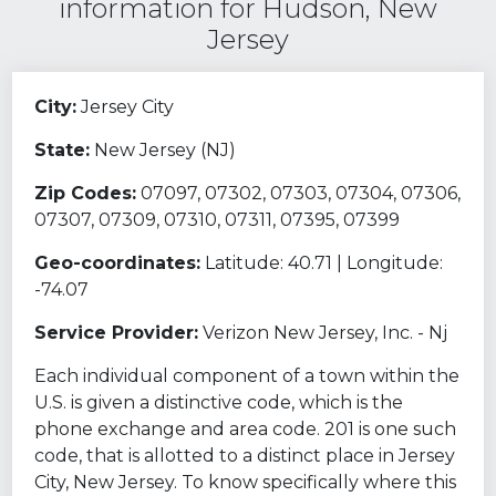
information for Hudson, New
Jersey
City:
Jersey City
State:
New Jersey (NJ)
Zip Codes:
07097, 07302, 07303, 07304, 07306,
07307, 07309, 07310, 07311, 07395, 07399
Geo-coordinates:
Latitude: 40.71 | Longitude:
-74.07
Service Provider:
Verizon New Jersey, Inc. - Nj
Each individual component of a town within the
U.S. is given a distinctive code, which is the
phone exchange and area code. 201 is one such
code, that is allotted to a distinct place in Jersey
City, New Jersey. To know specifically where this