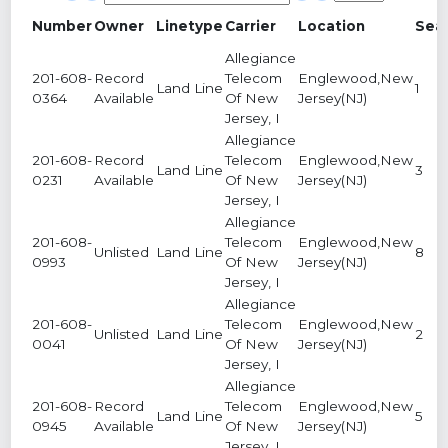
Number
Owner
Linetype
Carrier
Location
Sea
Allegiance
201-608-
Record
Telecom
Englewood,New
Land Line
1
0364
Available
Of New
Jersey(NJ)
Jersey, I
Allegiance
201-608-
Record
Telecom
Englewood,New
Land Line
3
0231
Available
Of New
Jersey(NJ)
Jersey, I
Allegiance
201-608-
Telecom
Englewood,New
Unlisted
Land Line
8
0993
Of New
Jersey(NJ)
Jersey, I
Allegiance
201-608-
Telecom
Englewood,New
Unlisted
Land Line
2
0041
Of New
Jersey(NJ)
Jersey, I
Allegiance
201-608-
Record
Telecom
Englewood,New
Land Line
5
0945
Available
Of New
Jersey(NJ)
Jersey, I