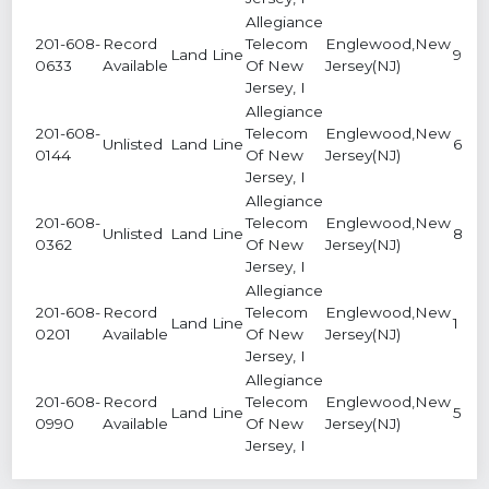
Allegiance
201-608-
Record
Telecom
Englewood,New
Land Line
9
0633
Available
Of New
Jersey(NJ)
Jersey, I
Allegiance
201-608-
Telecom
Englewood,New
Unlisted
Land Line
6
0144
Of New
Jersey(NJ)
Jersey, I
Allegiance
201-608-
Telecom
Englewood,New
Unlisted
Land Line
8
0362
Of New
Jersey(NJ)
Jersey, I
Allegiance
201-608-
Record
Telecom
Englewood,New
Land Line
1
0201
Available
Of New
Jersey(NJ)
Jersey, I
Allegiance
201-608-
Record
Telecom
Englewood,New
Land Line
5
0990
Available
Of New
Jersey(NJ)
Jersey, I