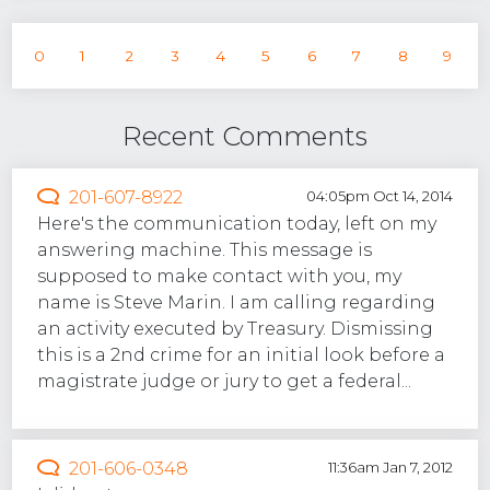
0
1
2
3
4
5
6
7
8
9
Recent Comments
201-607-8922
04:05pm Oct 14, 2014
Here's the communication today, left on my
answering machine. This message is
supposed to make contact with you, my
name is Steve Marin. I am calling regarding
an activity executed by Treasury. Dismissing
this is a 2nd crime for an initial look before a
magistrate judge or jury to get a federal...
201-606-0348
11:36am Jan 7, 2012