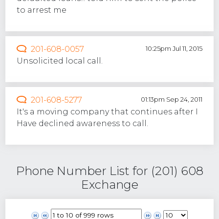
to arrest me
201-608-0057
10:25pm Jul 11, 2015
Unsolicited local call.
201-608-5277
01:13pm Sep 24, 2011
It's a moving company that continues after I
Have declined awareness to call.
Phone Number List for (201) 608
Exchange