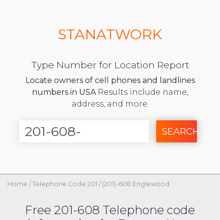
STANATWORK
Type Number for Location Report
Locate owners of cell phones and landlines
numbers in USA
Results include name,
address, and more.
SEARCH
Home
/
Telephone Code 201
/
(201)-608 Englewood
Free 201-608 Telephone code