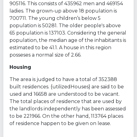
905116. This consists of 435962 men and 469154
ladies. The grown-up above 18 population is
700711. The young children’s below 5
population is 50281. The older people's above
65 population is 137103. Considering the general
population, the median age of the inhabitants is
estimated to be 41.1. A house in this region
posseses a normal size of 2.66.
Housing
The area is judged to have a total of 352388
built residences. {utilizedHouses} are said to be
used and 16658 are understood to be vacant.
The total places of residence that are used by
the landlords independently has been assessed
to be 221966. On the other hand, 113764 places
of residence happen to be given on lease.