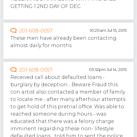
GETTING 1 2ND DAY OF DEC.
201-608-0057
10:20am Jul 15, 2015
These men have already been contacting
almost daily for months.
201-608-0057
05:52pm Jul 14, 2015
Received call about defaulted loans -
burglary by deception... Beware Fraud this
con artist also contacted a member of family
to locate me.- after many afterhour attempts
to get hold of this pretrial office. Was able to
reached someone during hours - was
educated that there was a felony charge
imminent regarding these non- lifestyle
defaulted loans... told him to sent the police