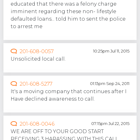
educated that there was a felony charge
imminent regarding these non- lifestyle
defaulted loans... told him to sent the police
to arrest me
201-608-0057
10:25pm Jul 11, 2015
Unsolicited local call.
201-608-5277
01:13pm Sep 24, 2011
It's a moving company that continues after I
Have declined awareness to call.
201-608-0046
07:15pm Jul 22, 2015
WE ARE OFF TO YOUR GOOD START
RECEIVING 3 HARASSING WITH THIS CALL