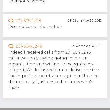
I did not response
201-605-1428
08:39pm May 20, 2012
Desired bank information
201-604-5246
12:54am Sep 14, 2011
Indeed I received calls from 201 604 5246,
caller was only asking going to join an
organization and willing to recognize my
interest. While I asked him to deliver me the
the important points through mail then he
did not reply. I just desired to know who's
that?