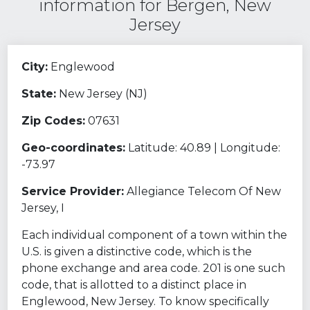
information for Bergen, New
Jersey
City:
Englewood
State:
New Jersey (NJ)
Zip Codes:
07631
Geo-coordinates:
Latitude: 40.89 | Longitude:
-73.97
Service Provider:
Allegiance Telecom Of New
Jersey, I
Each individual component of a town within the
U.S. is given a distinctive code, which is the
phone exchange and area code. 201 is one such
code, that is allotted to a distinct place in
Englewood, New Jersey. To know specifically