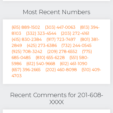
Most Recent Numbers
(615) 889-1502
(303) 447-0063
(813) 394-
8103
(332) 323-4544
(203) 272-4161
(415) 830-2384
(917) 723-7497
(801) 381-
2849
(425) 273-6386
(732) 244-0545
(925) 708-3242
(209) 278-6552
(775)
685-0485
(810) 655-6228
(551) 580-
5986
(612) 540-9668
(612) 461-1090
(657) 396-2665
(202) 460-8098
(510) 409-
4703
Recent Comments for 201-608-
XXXX