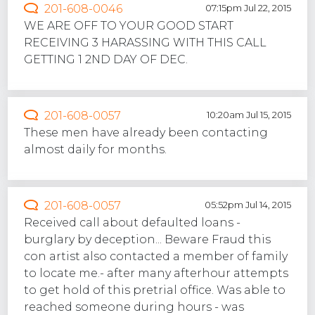
201-608-0046
07:15pm Jul 22, 2015
WE ARE OFF TO YOUR GOOD START
RECEIVING 3 HARASSING WITH THIS CALL
GETTING 1 2ND DAY OF DEC.
201-608-0057
10:20am Jul 15, 2015
These men have already been contacting
almost daily for months.
201-608-0057
05:52pm Jul 14, 2015
Received call about defaulted loans -
burglary by deception... Beware Fraud this
con artist also contacted a member of family
to locate me.- after many afterhour attempts
to get hold of this pretrial office. Was able to
reached someone during hours - was