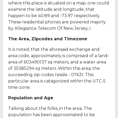
where this place is situated on a map, one could
examine the latitude and longitude, that
happen to be 40.89 and -73.97 respectively.
These residential phones are powered majorly
by Allegiance Telecom Of New Jersey, I.
The Area, Zipcodes and Timezone
It is noted, that the aforesaid exchange and
area code, approximately is comprised of a land-
area of 603490137 sq meters, and a water-area
of 35385294 sq meters. Within this area, the
succeeding zip-codes reside - 07631. This
particular area is catagorized within the UTC-5
time-zone.
Population and Age
Talking about the folks, in the area, The
population has been approximated to be