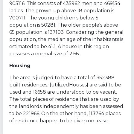
905116. This consists of 435962 men and 469154
ladies. The grown-up above 18 population is
700711. The young children’s below 5
population is 50281. The older people's above
65 population is 137103. Considering the general
population, the median age of the inhabitants is
estimated to be 41.1. A house in this region
posseses a normal size of 2.66.
Housing
The area is judged to have a total of 352388
built residences. {utilizedHouses} are said to be
used and 16658 are understood to be vacant.
The total places of residence that are used by
the landlords independently has been assessed
to be 221966. On the other hand, 113764 places
of residence happen to be given on lease.