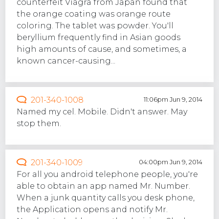
counterfeit Viagra from Japan found that
the orange coating was orange route
coloring. The tablet was powder. You'll
beryllium frequently find in Asian goods
high amounts of cause, and sometimes, a
known cancer-causing...
201-340-1008
11:06pm Jun 9, 2014
Named my cel. Mobile. Didn't answer. May
stop them.
201-340-1009
04:00pm Jun 9, 2014
For all you android telephone people, you're
able to obtain an app named Mr. Number.
When a junk quantity calls you desk phone,
the Application opens and notify Mr.