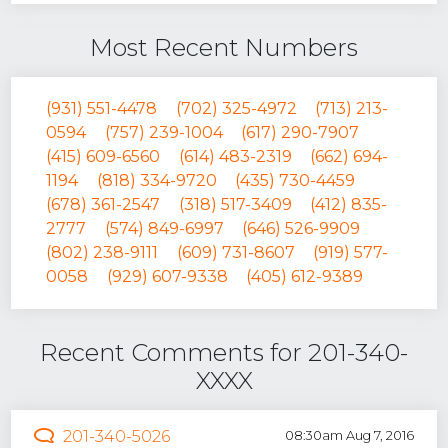
Most Recent Numbers
(931) 551-4478
(702) 325-4972
(713) 213-
0594
(757) 239-1004
(617) 290-7907
(415) 609-6560
(614) 483-2319
(662) 694-
1194
(818) 334-9720
(435) 730-4459
(678) 361-2547
(318) 517-3409
(412) 835-
2777
(574) 849-6997
(646) 526-9909
(802) 238-9111
(609) 731-8607
(919) 577-
0058
(929) 607-9338
(405) 612-9389
Recent Comments for 201-340-
XXXX
201-340-5026
08:30am Aug 7, 2016