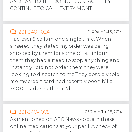
AND I AM TO THE DO NOT CONTACT THEY
CONTINUE TO CALL EVERY MONTH.
201-340-1024
11:00am Jul 3, 2014
Had over 9 calls in one single time. When I
ansered they stated my order was being
shipped by them for some pills. I inform
them they had a need to stop any thing and
instantly I did not order them they were
looking to dispatch to me.They possibly told
me my credit card had recently been billd
240.00.I advised them I'd...
201-340-1009
03:21pm Jun 16, 2014
As mentioned on ABC News - obtain these
online medications at your peril. A check of