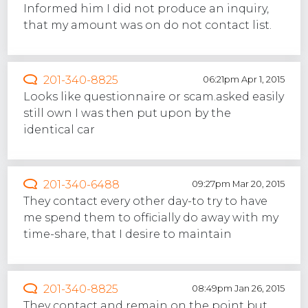
Informed him I did not produce an inquiry,
that my amount was on do not contact list.
201-340-8825
06:21pm Apr 1, 2015
Looks like questionnaire or scam.asked easily
still own I was then put upon by the
identical car
201-340-6488
09:27pm Mar 20, 2015
They contact every other day-to try to have
me spend them to officially do away with my
time-share, that I desire to maintain
201-340-8825
08:49pm Jan 26, 2015
They contact and remain on the point but