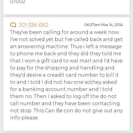
07002
201-338-6162
06:37am Mar 14, 2014
They've been calling for around a week now.
I've not solved yet but I've called back and get
an answering machine. Thus i left a message
to phone me back and they did they told me
that I won a gift card to wal mart and I'd have
to pay for the shipping and handling and
they'd desire a creadit card number to bill it
to and I told I did not hav one sothey asked
for a banking account number and I told
them no. Then I asked to log off the do not
call number and they have been contacting
not stop. This Can Be con do not give out any
info please.