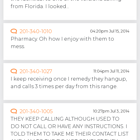
from Florida. I looked...
201-340-1010
04:20pm Jul 15, 2014
Pharmacy. Oh how I enjoy with them to
mess.
201-340-1027
11:04pm Jul 11, 2014
I keep receiving once I remedy they hangup,
and calls 3 times per day from this range.
201-340-1005
10:27pm Jul 3, 2014
THEY KEEP CALLING ALTHOUGH USED TO
DO NOT CALL OR HAVE ANY INSTRUCTIONS. I
TOLD THEM TO TAKE ME THEIR CONTACT LIST