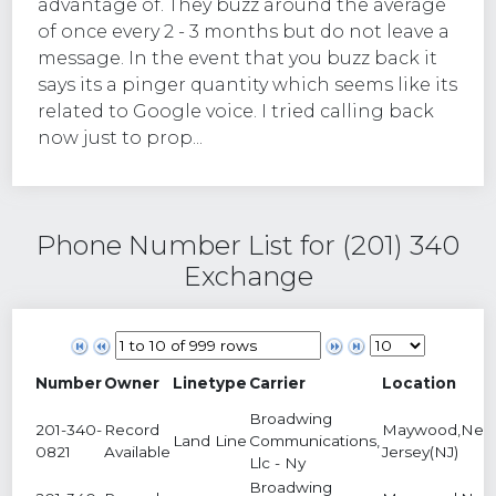
advantage of. They buzz around the average
of once every 2 - 3 months but do not leave a
message. In the event that you buzz back it
says its a pinger quantity which seems like its
related to Google voice. I tried calling back
now just to prop...
Phone Number List for (201) 340
Exchange
Number
Owner
Linetype
Carrier
Location
Broadwing
201-340-
Record
Maywood,Ne
Land Line
Communications,
0821
Available
Jersey(NJ)
Llc - Ny
Broadwing