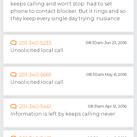
keeps calling and won't stop. had to set
phone to contact blocker. But it rings and so
they keep every single day trying. nusiance
201-340-5233
08:30am Jun 23, 2016
Unsolicited local call.
201-340-6669
08:30am May 6, 2016
Unsolicited local call.
201-340-5461
08:31am Apr 12, 2016
Information is left by keeps calling never