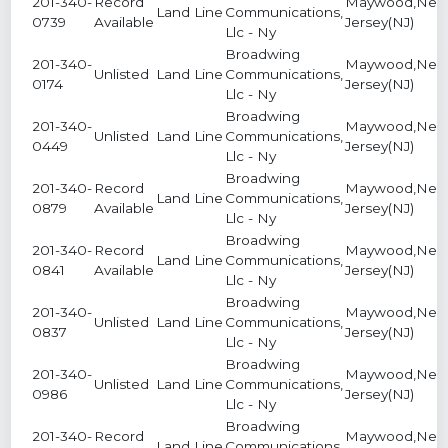
201-340-
Record
Maywood,Ne
Land Line
Communications,
0739
Available
Jersey(NJ)
Llc - Ny
Broadwing
201-340-
Maywood,Ne
Unlisted
Land Line
Communications,
0174
Jersey(NJ)
Llc - Ny
Broadwing
201-340-
Maywood,Ne
Unlisted
Land Line
Communications,
0449
Jersey(NJ)
Llc - Ny
Broadwing
201-340-
Record
Maywood,Ne
Land Line
Communications,
0879
Available
Jersey(NJ)
Llc - Ny
Broadwing
201-340-
Record
Maywood,Ne
Land Line
Communications,
0841
Available
Jersey(NJ)
Llc - Ny
Broadwing
201-340-
Maywood,Ne
Unlisted
Land Line
Communications,
0837
Jersey(NJ)
Llc - Ny
Broadwing
201-340-
Maywood,Ne
Unlisted
Land Line
Communications,
0986
Jersey(NJ)
Llc - Ny
Broadwing
201-340-
Record
Maywood,Ne
Land Line
Communications,