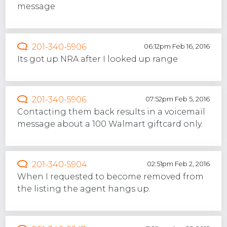
message
201-340-5906
06:12pm Feb 16, 2016
Its got up NRA after I looked up range
201-340-5906
07:52pm Feb 5, 2016
Contacting them back results in a voicemail
message about a 100 Walmart giftcard only.
201-340-5904
02:51pm Feb 2, 2016
When I requested to become removed from
the listing the agent hangs up.