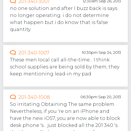
201-340-3001
12:30am Sep 26, 2013
no one solution and after I buzz back is says
no longer operating. i do not determine
what happen but i do know that is false
quantity
201-340-1007
10:30pm Sep 24, 2013
These men local call all-the-time... I think
school supplies are being sold by them, they
keep mentioning lead-in my pad
201-340-1008
06:30pm Sep 20, 2013
So irritating Obtaining The same problem.
Nevertheless, if you 're on an iPhone and
have the new iOS7, you are now able to block
desk phone 's... just blocked all the 201 340 's