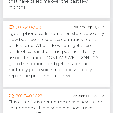
that have called me over the past few
months.
201-340-3001
11:00pm Sep 19, 2013
i got a phone-calls from their store tooo only
now but never response quantities i dont
understand. What i do when i get these
kinds of calls is then and put them to my
associates under DONT ANSWER DONT CALL
go to the options and get this contact
routinely go to voice-mail. doesnt really
repair the problem but i never...
201-340-1022
12:30am Sep 12, 2013
This quantity is around the area black list for
that phone call blocking method I take