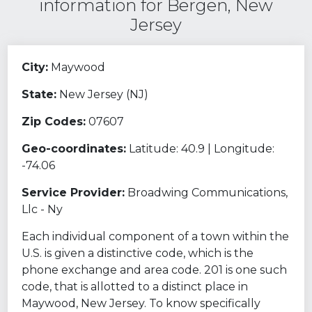
information for Bergen, New
Jersey
City:
Maywood
State:
New Jersey (NJ)
Zip Codes:
07607
Geo-coordinates:
Latitude: 40.9 | Longitude:
-74.06
Service Provider:
Broadwing Communications,
Llc - Ny
Each individual component of a town within the
U.S. is given a distinctive code, which is the
phone exchange and area code. 201 is one such
code, that is allotted to a distinct place in
Maywood, New Jersey. To know specifically