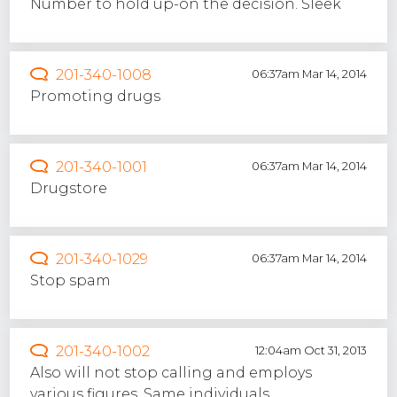
Number to hold up-on the decision. Sleek
201-340-1008
06:37am Mar 14, 2014
Promoting drugs
201-340-1001
06:37am Mar 14, 2014
Drugstore
201-340-1029
06:37am Mar 14, 2014
Stop spam
201-340-1002
12:04am Oct 31, 2013
Also will not stop calling and employs
various figures. Same individuals