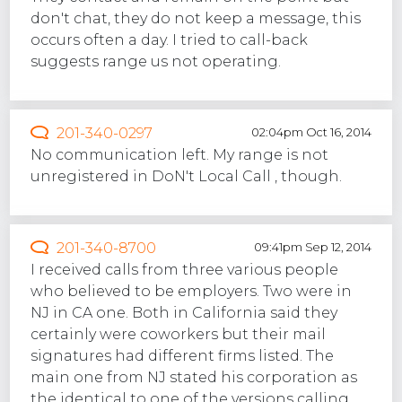
don't chat, they do not keep a message, this
occurs often a day. I tried to call-back
suggests range us not operating.
201-340-0297
02:04pm Oct 16, 2014
No communication left. My range is not
unregistered in DoN't Local Call , though.
201-340-8700
09:41pm Sep 12, 2014
I received calls from three various people
who believed to be employers. Two were in
NJ in CA one. Both in California said they
certainly were coworkers but their mail
signatures had different firms listed. The
main one from NJ stated his corporation as
the identical to one of the versions calling