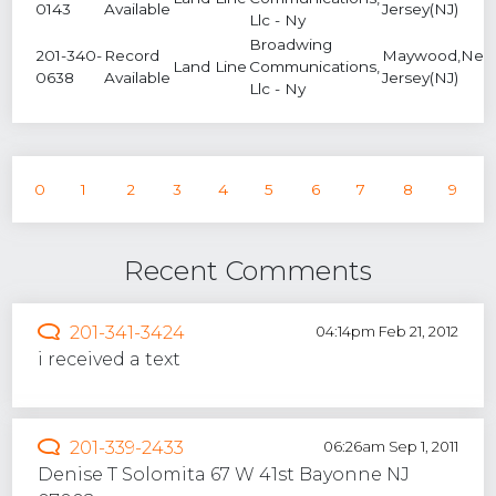
0143
Available
Jersey(NJ)
Llc - Ny
Broadwing
201-340-
Record
Maywood,Ne
Land Line
Communications,
0638
Available
Jersey(NJ)
Llc - Ny
0
1
2
3
4
5
6
7
8
9
Recent Comments
201-341-3424
04:14pm Feb 21, 2012
i received a text
201-339-2433
06:26am Sep 1, 2011
Denise T Solomita 67 W 41st Bayonne NJ