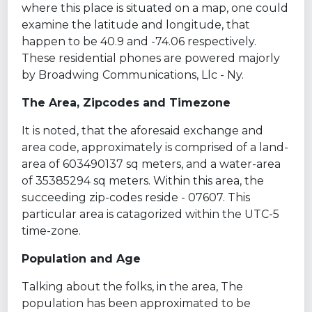
where this place is situated on a map, one could
examine the latitude and longitude, that
happen to be 40.9 and -74.06 respectively.
These residential phones are powered majorly
by Broadwing Communications, Llc - Ny.
The Area, Zipcodes and Timezone
It is noted, that the aforesaid exchange and
area code, approximately is comprised of a land-
area of 603490137 sq meters, and a water-area
of 35385294 sq meters. Within this area, the
succeeding zip-codes reside - 07607. This
particular area is catagorized within the UTC-5
time-zone.
Population and Age
Talking about the folks, in the area, The
population has been approximated to be