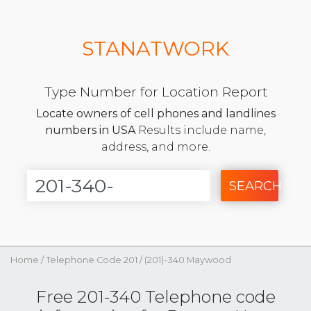
STANATWORK
Type Number for Location Report
Locate owners of cell phones and landlines
numbers in USA
Results include name,
address, and more.
SEARCH
Home
/
Telephone Code 201
/
(201)-340 Maywood
Free 201-340 Telephone code