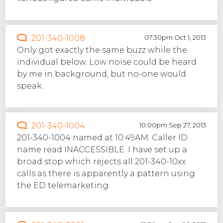
201-340-1008
07:30pm Oct 1, 2013
Only got exactly the same buzz while the
individual below. Low noise could be heard
by me in background, but no-one would
speak.
201-340-1004
10:00pm Sep 27, 2013
201-340-1004 named at 10:49AM. Caller ID
name read INACCESSIBLE. I have set up a
broad stop which rejects all 201-340-10xx
calls as there is apparently a pattern using
the ED telemarketing.