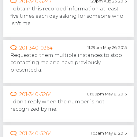
201-340-5247
11:29pm Aug 25, 2015
I obtain this recorded information at least
five times each day asking for someone who
isn't me.
201-340-0364
11:29pm May 26, 2015
Requested them multiple instances to stop
contacting me and have previously
presented a.
201-340-5264
01:00pm May 8, 2015
I don't reply when the number is not
recognized by me.
201-340-5264
11:03am May 8, 2015