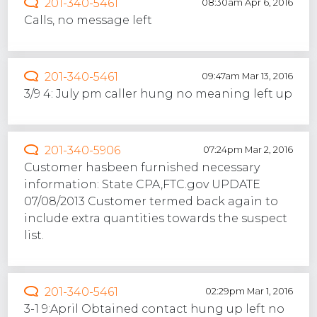
201-340-5461
08:30am Apr 6, 2016
Calls, no message left
201-340-5461
09:47am Mar 13, 2016
3/9 4: July pm caller hung no meaning left up
201-340-5906
07:24pm Mar 2, 2016
Customer hasbeen furnished necessary
information: State CPA,FTC.gov UPDATE
07/08/2013 Customer termed back again to
include extra quantities towards the suspect
list.
201-340-5461
02:29pm Mar 1, 2016
3-1 9:April Obtained contact hung up left no