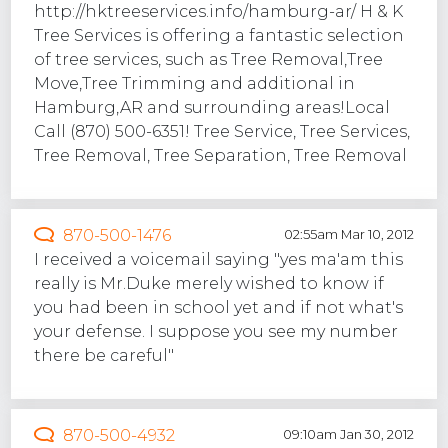
http://hktreeservices.info/hamburg-ar/ H & K
Tree Services is offering a fantastic selection
of tree services, such as Tree Removal,Tree
Move,Tree Trimming and additional in
Hamburg,AR and surrounding areas!Local
Call (870) 500-6351! Tree Service, Tree Services,
Tree Removal, Tree Separation, Tree Removal
870-500-1476
02:55am Mar 10, 2012
I received a voicemail saying "yes ma'am this
really is Mr.Duke merely wished to know if
you had been in school yet and if not what's
your defense. I suppose you see my number
there be careful"
870-500-4932
09:10am Jan 30, 2012