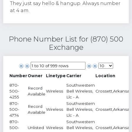
They just say hello & hangup. Always number
at 4 am.
Phone Number List for (870) 500
Exchange
Number
Owner
Linetype
Carrier
Location
870-
Southwestern
Record
500-
Wireless
Bell Wireless,
Crossett,Arkansas
Available
4255
Llc - A
870-
Southwestern
Record
500-
Wireless
Bell Wireless,
Crossett,Arkansas
Available
4774
Llc - A
870-
Southwestern
500-
Unlisted
Wireless
Bell Wireless,
Crossett,Arkansas