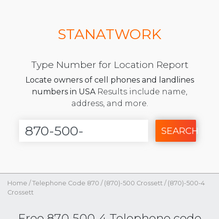
STANATWORK
Type Number for Location Report
Locate owners of cell phones and landlines
numbers in USA
Results include name,
address, and more.
SEARCH
Home
/
Telephone Code 870
/
(870)-500 Crossett
/
(870)-500-4
Crossett
Free 870-500-4 Telephone code