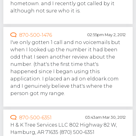
hometown. and I recently got called by it
although not sure who it is.
870-500-1476
02:55pm May 2, 2012
I've only gotten 1 call and no voicemails but
when I looked up the number it had been
odd that I seen another review about the
number. (that's the first time that's
happened since I began using this
application. I placed an ad on eldoark.com
and I genuinely believe that's where the
person got my range.
870-500-6351
03:43am Mar 30, 2012
H & K Tree Services LLC 802 Highway 82 W,
Hamburg, AR 71635 (870) 500-6351