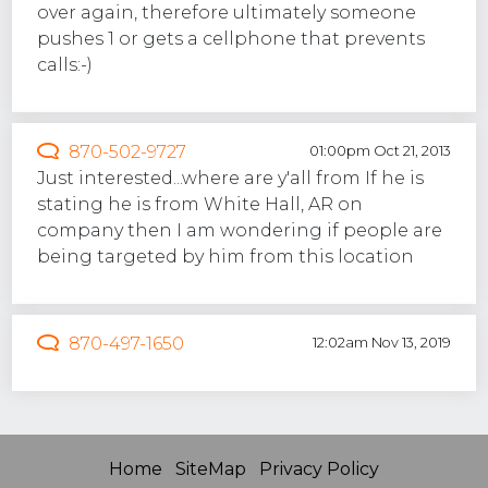
over again, therefore ultimately someone
pushes 1 or gets a cellphone that prevents
calls:-)
870-502-9727
01:00pm Oct 21, 2013
Just interested...where are y'all from If he is
stating he is from White Hall, AR on
company then I am wondering if people are
being targeted by him from this location
870-497-1650
12:02am Nov 13, 2019
Home
SiteMap
Privacy Policy