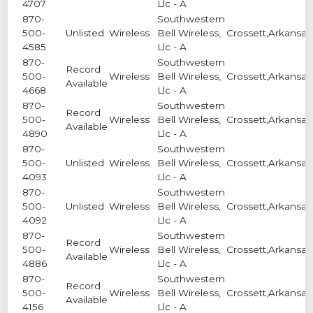
4707
Llc - A
870-
Southwestern
500-
Unlisted
Wireless
Bell Wireless,
Crossett,Arkansas
4585
Llc - A
870-
Southwestern
Record
500-
Wireless
Bell Wireless,
Crossett,Arkansas
Available
4668
Llc - A
870-
Southwestern
Record
500-
Wireless
Bell Wireless,
Crossett,Arkansas
Available
4890
Llc - A
870-
Southwestern
500-
Unlisted
Wireless
Bell Wireless,
Crossett,Arkansas
4093
Llc - A
870-
Southwestern
500-
Unlisted
Wireless
Bell Wireless,
Crossett,Arkansas
4092
Llc - A
870-
Southwestern
Record
500-
Wireless
Bell Wireless,
Crossett,Arkansas
Available
4886
Llc - A
870-
Southwestern
Record
500-
Wireless
Bell Wireless,
Crossett,Arkansas
Available
4156
Llc - A