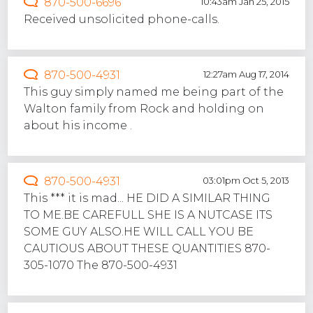
870-500-6696
10:43am Jan 25, 2015
Received unsolicited phone-calls.
870-500-4931
12:27am Aug 17, 2014
This guy simply named me being part of the
Walton family from Rock and holding on
about his income .
870-500-4931
03:01pm Oct 5, 2013
This *** it is mad... HE DID A SIMILAR THING
TO ME.BE CAREFULL SHE IS A NUTCASE ITS
SOME GUY ALSO.HE WILL CALL YOU BE
CAUTIOUS ABOUT THESE QUANTITIES 870-
305-1070 The 870-500-4931