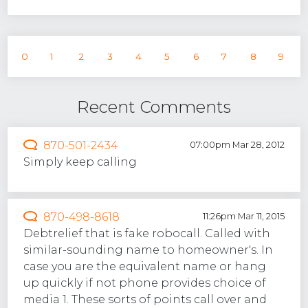
0
1
2
3
4
5
6
7
8
9
Recent Comments
870-501-2434
07:00pm Mar 28, 2012
Simply keep calling
870-498-8618
11:26pm Mar 11, 2015
Debtrelief that is fake robocall. Called with
similar-sounding name to homeowner's. In
case you are the equivalent name or hang
up quickly if not phone provides choice of
media 1. These sorts of points call over and