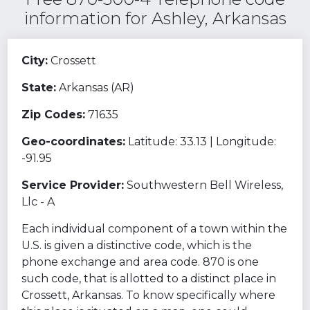
information for Ashley, Arkansas
City:
Crossett
State:
Arkansas (AR)
Zip Codes:
71635
Geo-coordinates:
Latitude: 33.13 | Longitude:
-91.95
Service Provider:
Southwestern Bell Wireless,
Llc - A
Each individual component of a town within the
U.S. is given a distinctive code, which is the
phone exchange and area code. 870 is one
such code, that is allotted to a distinct place in
Crossett, Arkansas. To know specifically where