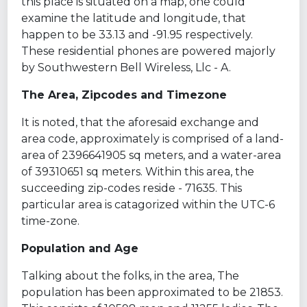
this place is situated on a map, one could
examine the latitude and longitude, that
happen to be 33.13 and -91.95 respectively.
These residential phones are powered majorly
by Southwestern Bell Wireless, Llc - A.
The Area, Zipcodes and Timezone
It is noted, that the aforesaid exchange and
area code, approximately is comprised of a land-
area of 2396641905 sq meters, and a water-area
of 39310651 sq meters. Within this area, the
succeeding zip-codes reside - 71635. This
particular area is catagorized within the UTC-6
time-zone.
Population and Age
Talking about the folks, in the area, The
population has been approximated to be 21853.