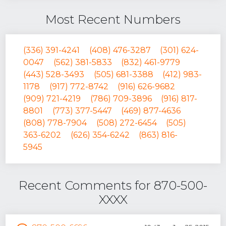
Most Recent Numbers
(336) 391-4241
(408) 476-3287
(301) 624-
0047
(562) 381-5833
(832) 461-9779
(443) 528-3493
(505) 681-3388
(412) 983-
1178
(917) 772-8742
(916) 626-9682
(909) 721-4219
(786) 709-3896
(916) 817-
8801
(773) 377-5447
(469) 877-4636
(808) 778-7904
(508) 272-6454
(505)
363-6202
(626) 354-6242
(863) 816-
5945
Recent Comments for 870-500-
XXXX