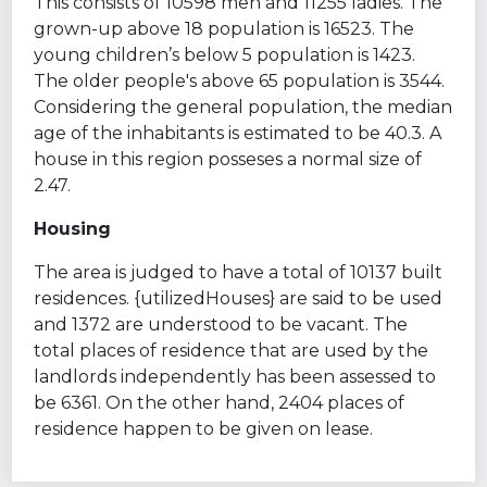
This consists of 10598 men and 11255 ladies. The
grown-up above 18 population is 16523. The
young children’s below 5 population is 1423.
The older people's above 65 population is 3544.
Considering the general population, the median
age of the inhabitants is estimated to be 40.3. A
house in this region posseses a normal size of
2.47.
Housing
The area is judged to have a total of 10137 built
residences. {utilizedHouses} are said to be used
and 1372 are understood to be vacant. The
total places of residence that are used by the
landlords independently has been assessed to
be 6361. On the other hand, 2404 places of
residence happen to be given on lease.