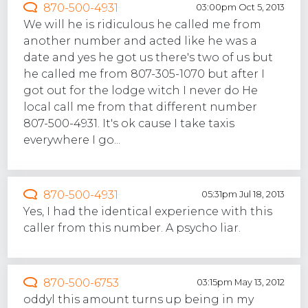
870-500-4931
03:00pm Oct 5, 2013
We will he is ridiculous he called me from
another number and acted like he was a
date and yes he got us there's two of us but
he called me from 807-305-1070 but after I
got out for the lodge witch I never do He
local call me from that different number
807-500-4931. It's ok cause I take taxis
everywhere I go...
870-500-4931
05:31pm Jul 18, 2013
Yes, I had the identical experience with this
caller from this number. A psycho liar.
870-500-6753
03:15pm May 13, 2012
oddyl this amount turns up being in my