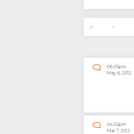
0
1
06:05pm
May 6, 2012
04:02pm
Mar 7, 2012