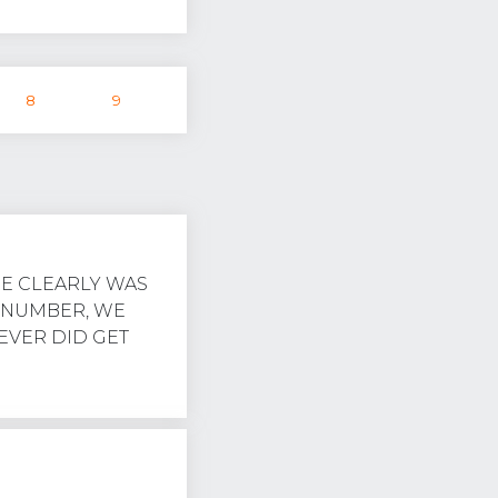
8
9
RE CLEARLY WAS
 NUMBER, WE
NEVER DID GET