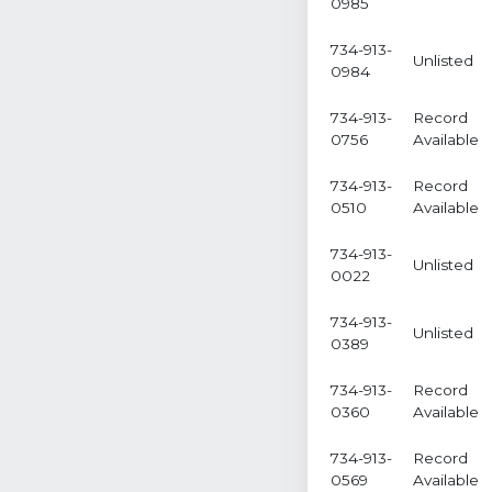
0985
734-913-
Unlisted
0984
734-913-
Record
0756
Available
734-913-
Record
0510
Available
734-913-
Unlisted
0022
734-913-
Unlisted
0389
734-913-
Record
0360
Available
734-913-
Record
0569
Available