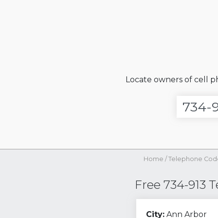
Locate owners of cell 
Home
/
Telephone Cod
Free 734-913 
City:
Ann Arbor