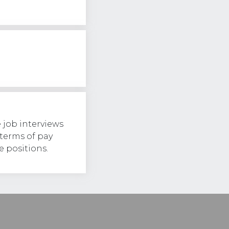
 job interviews
 terms of pay
 positions.