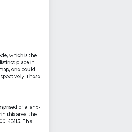
ode, which is the
stinct place in
a map, one could
spectively. These
mprised of a land-
n this area, the
9, 48113. This