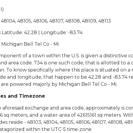
I)
 48104, 48105, 48106, 48107, 48108, 48109, 48113
:
Latitude: 42.28 | Longitude: -83.74
Michigan Bell Tel Co - Mi
ponent of a town within the U.S. is given a distinctive c
 area code. 734 is one such code, that is allotted to a di
n. To know specifically where this place is situated on 
de and longitude, that happen to be 42.28 and -83.74 re
 are powered majorly by Michigan Bell Tel Co - Mi.
des and Timezone
the aforesaid exchange and area code, approximately is co
 sq meters, and a water-area of 42615161 sq meters. Withi
es reside - 48103, 48104, 48105, 48106, 48107, 48108, 4810
 catagorized within the UTC-5 time-zone.