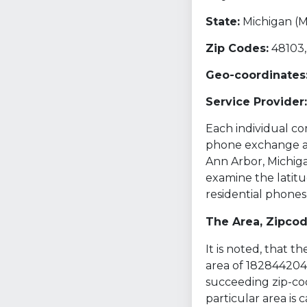
State:
Michigan (M
Zip Codes:
48103,
Geo-coordinates
Service Provider:
Each individual com
phone exchange and
Ann Arbor, Michiga
examine the latitu
residential phones
The Area, Zipco
It is noted, that 
area of 1828442046
succeeding zip-cod
particular area is