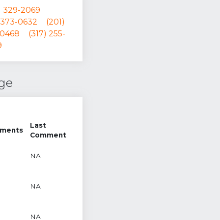
) 329-2069
 373-0632
(201)
-0468
(317) 255-
9
nge
Last
ments
Comment
NA
NA
NA