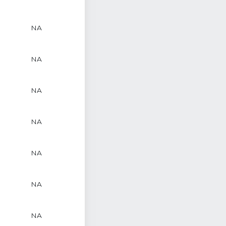
NA
NA
NA
NA
NA
NA
NA