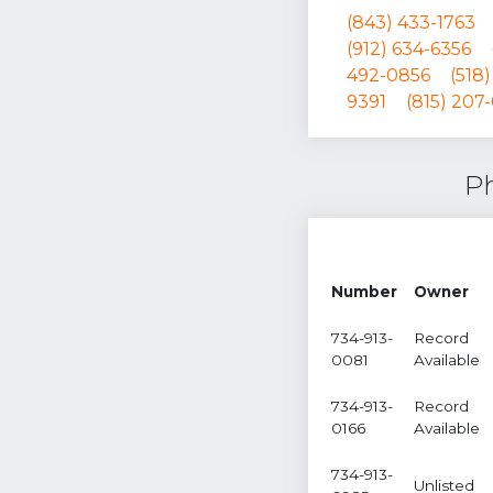
(843) 433-1763
(912) 634-6356
492-0856
(518
9391
(815) 207
Ph
Number
Owner
734-913-
Record
0081
Available
734-913-
Record
0166
Available
734-913-
Unlisted