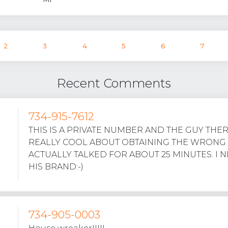
2
3
4
5
6
7
Recent Comments
734-915-7612
THIS IS A PRIVATE NUMBER AND THE GUY THE
REALLY COOL ABOUT OBTAINING THE WRONG
ACTUALLY TALKED FOR ABOUT 25 MINUTES. I 
HIS BRAND:-)
734-905-0003