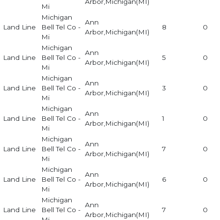
Arbor,Michigan(MI)
Mi
Michigan
Ann
Land Line
Bell Tel Co -
8
0
Arbor,Michigan(MI)
Mi
Michigan
Ann
Land Line
Bell Tel Co -
5
0
Arbor,Michigan(MI)
Mi
Michigan
Ann
Land Line
Bell Tel Co -
3
0
Arbor,Michigan(MI)
Mi
Michigan
Ann
Land Line
Bell Tel Co -
1
0
Arbor,Michigan(MI)
Mi
Michigan
Ann
Land Line
Bell Tel Co -
7
0
Arbor,Michigan(MI)
Mi
Michigan
Ann
Land Line
Bell Tel Co -
6
0
Arbor,Michigan(MI)
Mi
Michigan
Ann
Land Line
Bell Tel Co -
7
0
Arbor,Michigan(MI)
Mi