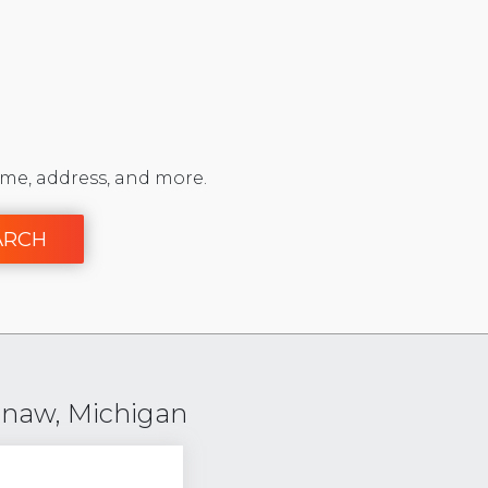
me, address, and more.
ARCH
enaw, Michigan