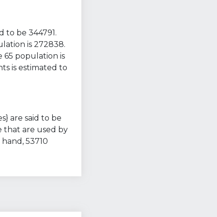
d to be 344791.
lation is 272838.
 65 population is
ts is estimated to
s} are said to be
e that are used by
 hand, 53710