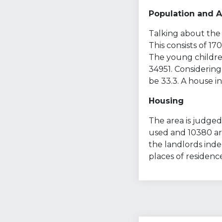
Population and 
Talking about the 
This consists of 1
The young children
34951. Considering
be 33.3. A house in
Housing
The area is judged 
used and 10380 are
the landlords ind
places of residenc