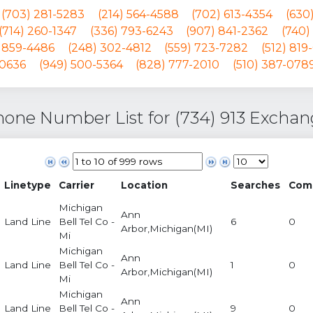
(703) 281-5283
(214) 564-4588
(702) 613-4354
(630
(714) 260-1347
(336) 793-6243
(907) 841-2362
(740)
) 859-4486
(248) 302-4812
(559) 723-7282
(512) 819
-0636
(949) 500-5364
(828) 777-2010
(510) 387-078
one Number List for (734) 913 Excha
Linetype
Carrier
Location
Searches
Com
Michigan
Ann
Land Line
Bell Tel Co -
6
0
Arbor,Michigan(MI)
Mi
Michigan
Ann
Land Line
Bell Tel Co -
1
0
Arbor,Michigan(MI)
Mi
Michigan
Ann
Land Line
Bell Tel Co -
9
0