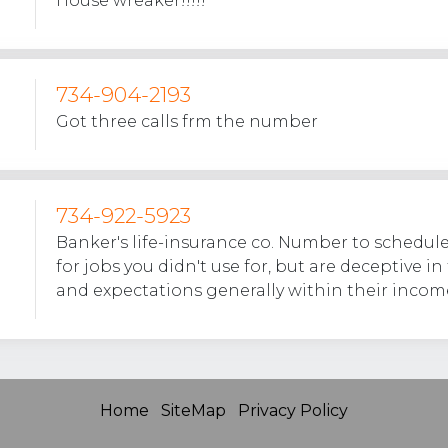
House wreaker!!!!!
734-904-2193
Got three calls frm the number
734-922-5923
Banker's life-insurance co. Number to schedule
for jobs you didn't use for, but are deceptive in
and expectations generally within their income
Home
SiteMap
Privacy Policy