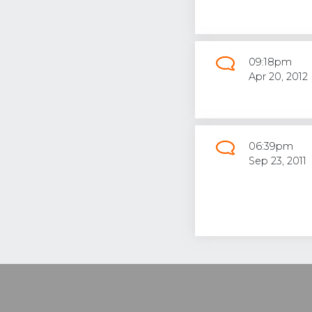
09:18pm
Apr 20, 2012
06:39pm
Sep 23, 2011