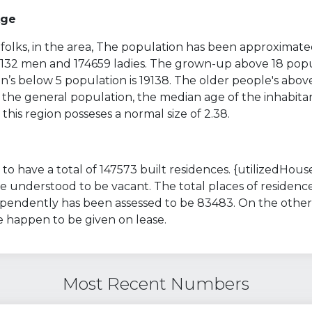
Age
folks, in the area, The population has been approximate
70132 men and 174659 ladies. The grown-up above 18 popu
’s below 5 population is 19138. The older people's above
 the general population, the median age of the inhabitan
 this region posseses a normal size of 2.38.
to have a total of 147573 built residences. {utilizedHouse
 understood to be vacant. The total places of residenc
ependently has been assessed to be 83483. On the other
e happen to be given on lease.
Most Recent Numbers