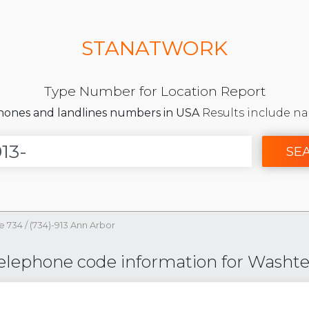
STANATWORK
Type Number for Location Report
phones and landlines numbers in USA
Results include na
SE
e 734
/
(734)-913 Ann Arbor
Telephone code information for Washt