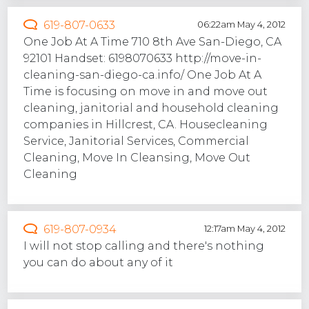
619-807-0633
06:22am May 4, 2012
One Job At A Time 710 8th Ave San-Diego, CA
92101 Handset: 6198070633 http://move-in-
cleaning-san-diego-ca.info/ One Job At A
Time is focusing on move in and move out
cleaning, janitorial and household cleaning
companies in Hillcrest, CA. Housecleaning
Service, Janitorial Services, Commercial
Cleaning, Move In Cleansing, Move Out
Cleaning
619-807-0934
12:17am May 4, 2012
I will not stop calling and there's nothing
you can do about any of it