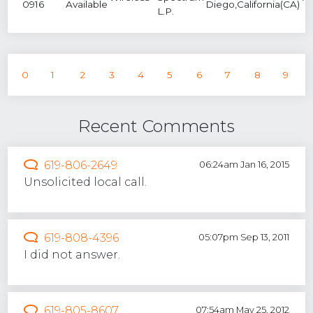
0916
Available
Diego,California(CA)
L.P.
0
1
2
3
4
5
6
7
8
9
Recent Comments
619-806-2649
06:24am Jan 16, 2015
Unsolicited local call.
619-808-4396
05:07pm Sep 13, 2011
I did not answer.
619-805-8607
07:54am May 25, 2012