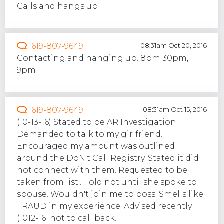
Calls and hangs up
619-807-9649
08:31am Oct 20, 2016
Contacting and hanging up. 8pm 30pm,
9pm
619-807-9649
08:31am Oct 15, 2016
(10-13-16) Stated to be AR Investigation.
Demanded to talk to my girlfriend.
Encouraged my amount was outlined
around the DoN't Call Registry. Stated it did
not connect with them. Requested to be
taken from list... Told not until she spoke to
spouse. Wouldn't join me to boss. Smells like
FRAUD in my experience. Advised recently
(1012-16_not to call back.