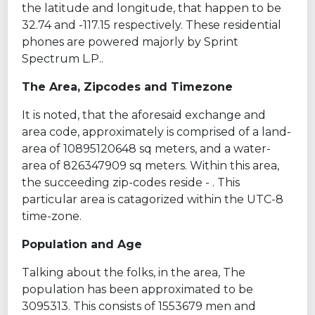
the latitude and longitude, that happen to be
32.74 and -117.15 respectively. These residential
phones are powered majorly by Sprint
Spectrum L.P..
The Area, Zipcodes and Timezone
It is noted, that the aforesaid exchange and
area code, approximately is comprised of a land-
area of 10895120648 sq meters, and a water-
area of 826347909 sq meters. Within this area,
the succeeding zip-codes reside - . This
particular area is catagorized within the UTC-8
time-zone.
Population and Age
Talking about the folks, in the area, The
population has been approximated to be
3095313. This consists of 1553679 men and