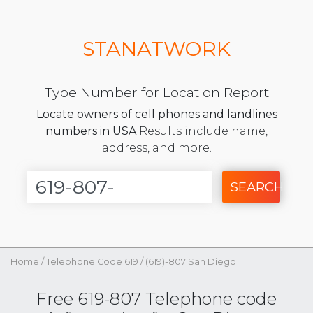
STANATWORK
Type Number for Location Report
Locate owners of cell phones and landlines
numbers in USA
Results include name,
address, and more.
SEARCH
Home
/
Telephone Code 619
/
(619)-807 San Diego
Free 619-807 Telephone code