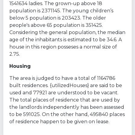
1541634 ladies. The grown-up above 18
population is 2371145. The young children’s
below 5 population is 203423. The older
people's above 65 population is 351425.
Considering the general population, the median
age of the inhabitants is estimated to be 34.6. A
house in this region posseses a normal size of
2.75.
Housing
The area is judged to have a total of 1164786
built residences. {utilizedHouses} are said to be
used and 77921 are understood to be vacant.
The total places of residence that are used by
the landlords independently has been assessed
to be 591025. On the other hand, 495840 places
of residence happen to be given on lease.