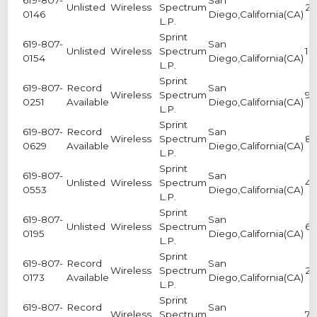
Unlisted
Wireless
Spectrum
2
0146
Diego,California(CA)
L.P.
Sprint
619-807-
San
Unlisted
Wireless
Spectrum
1
0154
Diego,California(CA)
L.P.
Sprint
619-807-
Record
San
Wireless
Spectrum
9
0251
Available
Diego,California(CA)
L.P.
Sprint
619-807-
Record
San
Wireless
Spectrum
8
0629
Available
Diego,California(CA)
L.P.
Sprint
619-807-
San
Unlisted
Wireless
Spectrum
4
0553
Diego,California(CA)
L.P.
Sprint
619-807-
San
Unlisted
Wireless
Spectrum
6
0195
Diego,California(CA)
L.P.
Sprint
619-807-
Record
San
Wireless
Spectrum
2
0173
Available
Diego,California(CA)
L.P.
Sprint
619-807-
Record
San
Wireless
Spectrum
7