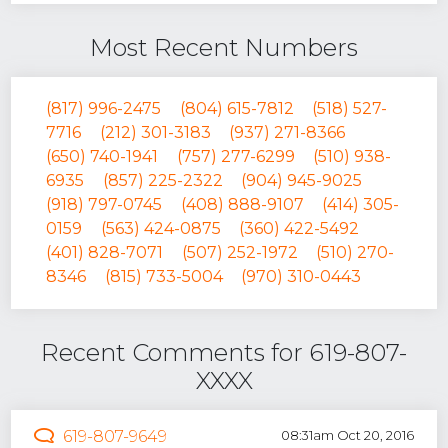
Most Recent Numbers
(817) 996-2475
(804) 615-7812
(518) 527-
7716
(212) 301-3183
(937) 271-8366
(650) 740-1941
(757) 277-6299
(510) 938-
6935
(857) 225-2322
(904) 945-9025
(918) 797-0745
(408) 888-9107
(414) 305-
0159
(563) 424-0875
(360) 422-5492
(401) 828-7071
(507) 252-1972
(510) 270-
8346
(815) 733-5004
(970) 310-0443
Recent Comments for 619-807-
XXXX
619-807-9649
08:31am Oct 20, 2016