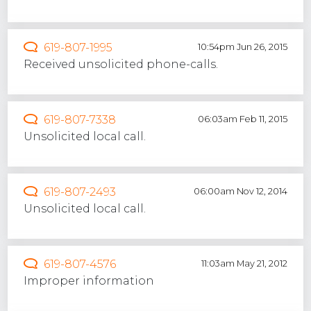
619-807-1995
10:54pm Jun 26, 2015
Received unsolicited phone-calls.
619-807-7338
06:03am Feb 11, 2015
Unsolicited local call.
619-807-2493
06:00am Nov 12, 2014
Unsolicited local call.
619-807-4576
11:03am May 21, 2012
Improper information