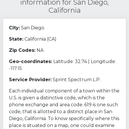
information for San Diego,
California
City:
San Diego
State:
California (CA)
Zip Codes:
NA
Geo-coordinates:
Latitude: 32.74 | Longitude:
-117.15
Service Provider:
Sprint Spectrum L.P.
Each individual component of a town within the
U.S. is given a distinctive code, which is the
phone exchange and area code. 619 is one such
code, that is allotted to a distinct place in San
Diego, California. To know specifically where this
place is situated on a map, one could examine