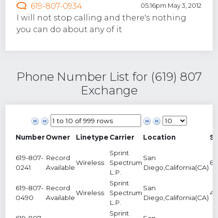
619-807-0934
05:16pm May 3, 2012
I will not stop calling and there's nothing
you can do about any of it
Phone Number List for (619) 807
Exchange
Number
Owner
Linetype
Carrier
Location
S
Sprint
619-807-
Record
San
Wireless
Spectrum
8
0241
Available
Diego,California(CA)
L.P.
Sprint
619-807-
Record
San
Wireless
Spectrum
4
0490
Available
Diego,California(CA)
L.P.
Sprint
619-807-
San