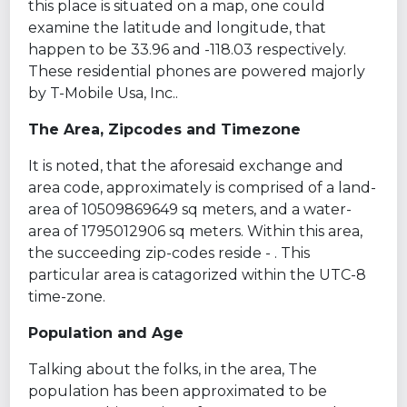
this place is situated on a map, one could
examine the latitude and longitude, that
happen to be 33.96 and -118.03 respectively.
These residential phones are powered majorly
by T-Mobile Usa, Inc..
The Area, Zipcodes and Timezone
It is noted, that the aforesaid exchange and
area code, approximately is comprised of a land-
area of 10509869649 sq meters, and a water-
area of 1795012906 sq meters. Within this area,
the succeeding zip-codes reside - . This
particular area is catagorized within the UTC-8
time-zone.
Population and Age
Talking about the folks, in the area, The
population has been approximated to be