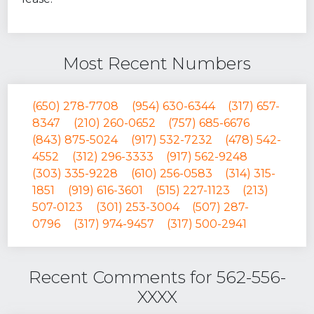
Most Recent Numbers
(650) 278-7708
(954) 630-6344
(317) 657-
8347
(210) 260-0652
(757) 685-6676
(843) 875-5024
(917) 532-7232
(478) 542-
4552
(312) 296-3333
(917) 562-9248
(303) 335-9228
(610) 256-0583
(314) 315-
1851
(919) 616-3601
(515) 227-1123
(213)
507-0123
(301) 253-3004
(507) 287-
0796
(317) 974-9457
(317) 500-2941
Recent Comments for 562-556-
XXXX