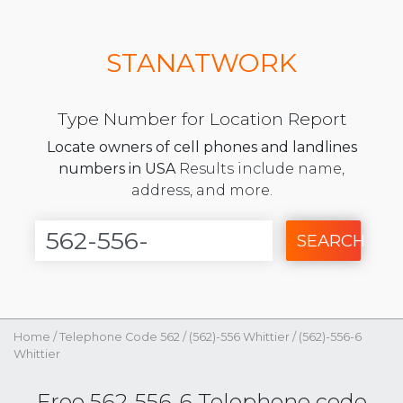
STANATWORK
Type Number for Location Report
Locate owners of cell phones and landlines
numbers in USA
Results include name,
address, and more.
SEARCH
Home
/
Telephone Code 562
/
(562)-556 Whittier
/
(562)-556-6
Whittier
Free 562-556-6 Telephone code