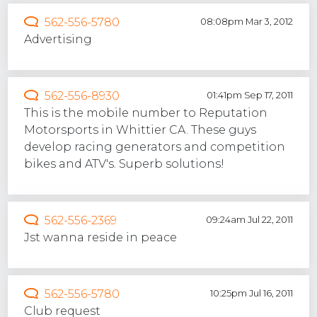
562-556-5780
08:08pm Mar 3, 2012
Advertising
562-556-8930
01:41pm Sep 17, 2011
This is the mobile number to Reputation
Motorsports in Whittier CA. These guys
develop racing generators and competition
bikes and ATV's. Superb solutions!
562-556-2369
09:24am Jul 22, 2011
Jst wanna reside in peace
562-556-5780
10:25pm Jul 16, 2011
Club request