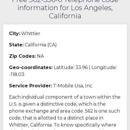
information for Los Angeles,
California
City:
Whittier
State:
California (CA)
Zip Codes:
NA
Geo-coordinates:
Latitude: 33.96 | Longitude:
-118.03
Service Provider:
T-Mobile Usa, Inc.
Each individual component of a town within the
U.S. is given a distinctive code, which is the
phone exchange and area code. 562 is one such
code, that is allotted to a distinct place in
Whittier, California. To know specifically where