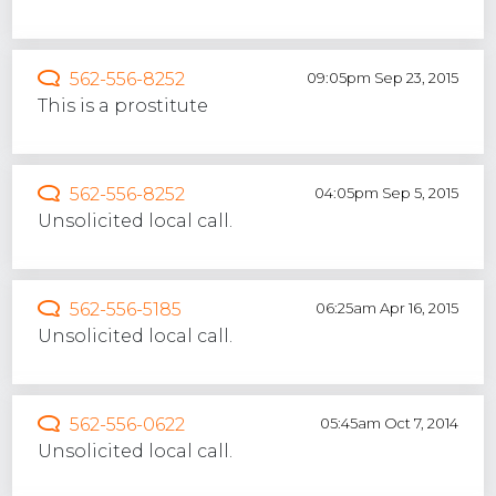
562-556-8252
09:05pm Sep 23, 2015
This is a prostitute
562-556-8252
04:05pm Sep 5, 2015
Unsolicited local call.
562-556-5185
06:25am Apr 16, 2015
Unsolicited local call.
562-556-0622
05:45am Oct 7, 2014
Unsolicited local call.