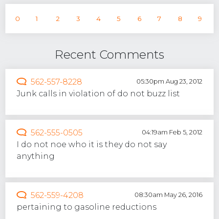
0
1
2
3
4
5
6
7
8
9
Recent Comments
562-557-8228
05:30pm Aug 23, 2012
Junk calls in violation of do not buzz list
562-555-0505
04:19am Feb 5, 2012
I do not noe who it is they do not say
anything
562-559-4208
08:30am May 26, 2016
pertaining to gasoline reductions