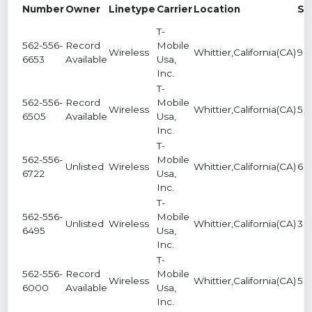
Number
Owner
Linetype
Carrier
Location
Se
T-
562-556-
Record
Mobile
Wireless
Whittier,California(CA)
9
6653
Available
Usa,
Inc.
T-
562-556-
Record
Mobile
Wireless
Whittier,California(CA)
5
6505
Available
Usa,
Inc.
T-
562-556-
Mobile
Unlisted
Wireless
Whittier,California(CA)
6
6722
Usa,
Inc.
T-
562-556-
Mobile
Unlisted
Wireless
Whittier,California(CA)
3
6495
Usa,
Inc.
T-
562-556-
Record
Mobile
Wireless
Whittier,California(CA)
5
6000
Available
Usa,
Inc.