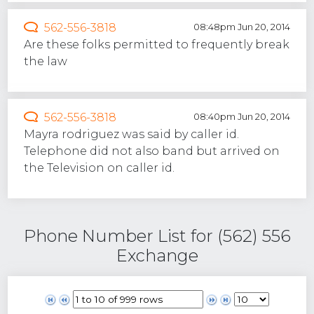
562-556-3818
08:48pm Jun 20, 2014
Are these folks permitted to frequently break
the law
562-556-3818
08:40pm Jun 20, 2014
Mayra rodriguez was said by caller id.
Telephone did not also band but arrived on
the Television on caller id.
Phone Number List for (562) 556
Exchange