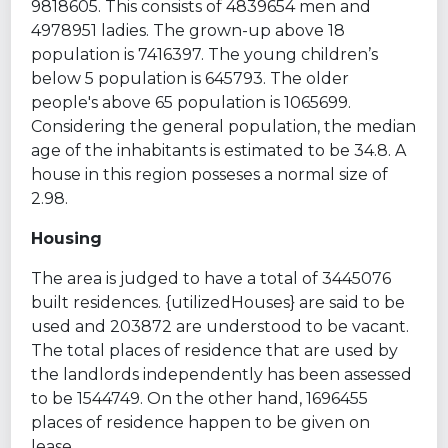
9818605. This consists of 4839654 men and
4978951 ladies. The grown-up above 18
population is 7416397. The young children’s
below 5 population is 645793. The older
people's above 65 population is 1065699.
Considering the general population, the median
age of the inhabitants is estimated to be 34.8. A
house in this region posseses a normal size of
2.98.
Housing
The area is judged to have a total of 3445076
built residences. {utilizedHouses} are said to be
used and 203872 are understood to be vacant.
The total places of residence that are used by
the landlords independently has been assessed
to be 1544749. On the other hand, 1696455
places of residence happen to be given on
lease.