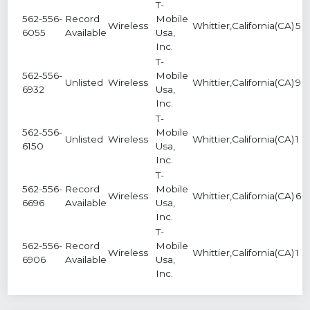
T-
562-556-
Record
Mobile
Wireless
Whittier,California(CA)
5
6055
Available
Usa,
Inc.
T-
562-556-
Mobile
Unlisted
Wireless
Whittier,California(CA)
9
6932
Usa,
Inc.
T-
562-556-
Mobile
Unlisted
Wireless
Whittier,California(CA)
1
6150
Usa,
Inc.
T-
562-556-
Record
Mobile
Wireless
Whittier,California(CA)
6
6696
Available
Usa,
Inc.
T-
562-556-
Record
Mobile
Wireless
Whittier,California(CA)
1
6906
Available
Usa,
Inc.