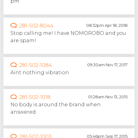
pm
281-502-8044
08:32pm Apr 18, 2018
Stop calling me! I have NOMOROBO and you
are spam!
281-502-1084
09:30am Nov 17, 2017
Aint nothing vibration
281-502-1018
01:28am Nov 13, 2015
No body is around the brand when
answered.
281-502-1003
05:46pm Sep 17, 2015