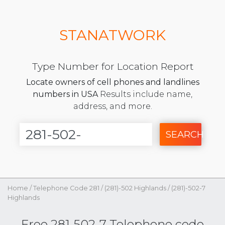
STANATWORK
Type Number for Location Report
Locate owners of cell phones and landlines
numbers in USA
Results include name,
address, and more.
SEARCH
Home
/
Telephone Code 281
/
(281)-502 Highlands
/
(281)-502-7
Highlands
Free 281-502-7 Telephone code