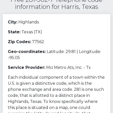
information for Harris, Texas
City:
Highlands
State:
Texas (TX)
Zip Codes:
77562
Geo-coordinates:
Latitude: 29.81 | Longitude:
-95.05
Service Provider:
Mci Metro Ats, Inc. - Tx
Each individual component of a town within the
U.S. is given a distinctive code, which is the
phone exchange and area code. 281 is one such
code, that is allotted to a distinct place in
Highlands, Texas. To know specifically where
this place is situated on a map, one could