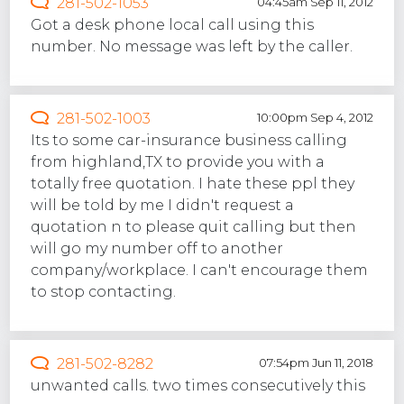
281-502-1053
04:45am Sep 11, 2012
Got a desk phone local call using this
number. No message was left by the caller.
281-502-1003
10:00pm Sep 4, 2012
Its to some car-insurance business calling
from highland,TX to provide you with a
totally free quotation. I hate these ppl they
will be told by me I didn't request a
quotation n to please quit calling but then
will go my number off to another
company/workplace. I can't encourage them
to stop contacting.
281-502-8282
07:54pm Jun 11, 2018
unwanted calls. two times consecutively this