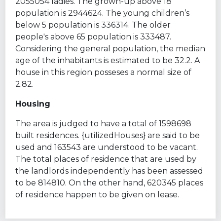
2055054 ladies. The grown-up above 18
population is 2944624. The young children’s
below 5 population is 336314. The older
people's above 65 population is 333487.
Considering the general population, the median
age of the inhabitants is estimated to be 32.2. A
house in this region posseses a normal size of
2.82.
Housing
The area is judged to have a total of 1598698
built residences. {utilizedHouses} are said to be
used and 163543 are understood to be vacant.
The total places of residence that are used by
the landlords independently has been assessed
to be 814810. On the other hand, 620345 places
of residence happen to be given on lease.