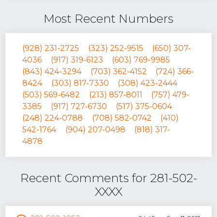
Most Recent Numbers
(928) 231-2725
(323) 252-9515
(650) 307-
4036
(917) 319-6123
(603) 769-9985
(843) 424-3294
(703) 362-4152
(724) 366-
8424
(303) 817-7330
(308) 423-2444
(503) 569-6482
(213) 857-8011
(757) 479-
3385
(917) 727-6730
(517) 375-0604
(248) 224-0788
(708) 582-0742
(410)
542-1764
(904) 207-0498
(818) 317-
4878
Recent Comments for 281-502-
XXXX