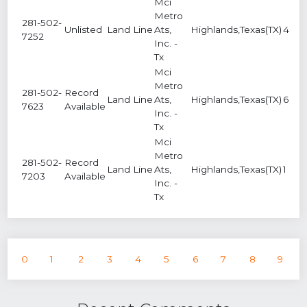
Mci
Metro
281-502-
Unlisted
Land Line
Ats,
Highlands,Texas(TX)
4
7252
Inc. -
Tx
Mci
Metro
281-502-
Record
Land Line
Ats,
Highlands,Texas(TX)
6
7623
Available
Inc. -
Tx
Mci
Metro
281-502-
Record
Land Line
Ats,
Highlands,Texas(TX)
1
7203
Available
Inc. -
Tx
0
1
2
3
4
5
6
7
8
9