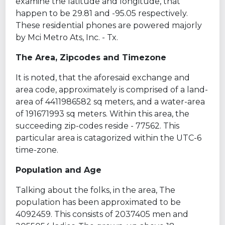
examine the latitude and longitude, that
happen to be 29.81 and -95.05 respectively.
These residential phones are powered majorly
by Mci Metro Ats, Inc. - Tx.
The Area, Zipcodes and Timezone
It is noted, that the aforesaid exchange and
area code, approximately is comprised of a land-
area of 4411986582 sq meters, and a water-area
of 191671993 sq meters. Within this area, the
succeeding zip-codes reside - 77562. This
particular area is catagorized within the UTC-6
time-zone.
Population and Age
Talking about the folks, in the area, The
population has been approximated to be
4092459. This consists of 2037405 men and