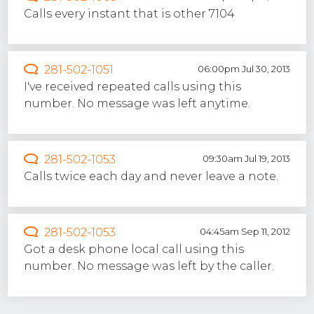
Calls every instant that is other 7104
281-502-1051
06:00pm Jul 30, 2013
I've received repeated calls using this
number. No message was left anytime.
281-502-1053
09:30am Jul 19, 2013
Calls twice each day and never leave a note.
281-502-1053
04:45am Sep 11, 2012
Got a desk phone local call using this
number. No message was left by the caller.