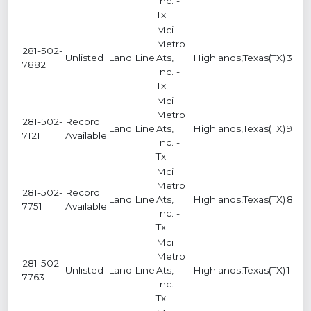
Inc. -
Tx
Mci
Metro
281-502-
Unlisted
Land Line
Ats,
Highlands,Texas(TX)
3
7882
Inc. -
Tx
Mci
Metro
281-502-
Record
Land Line
Ats,
Highlands,Texas(TX)
9
7121
Available
Inc. -
Tx
Mci
Metro
281-502-
Record
Land Line
Ats,
Highlands,Texas(TX)
8
7751
Available
Inc. -
Tx
Mci
Metro
281-502-
Unlisted
Land Line
Ats,
Highlands,Texas(TX)
1
7763
Inc. -
Tx