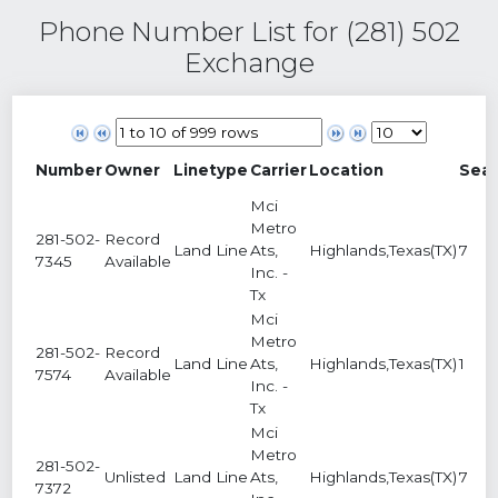
Phone Number List for (281) 502
Exchange
Number
Owner
Linetype
Carrier
Location
Sea
Mci
Metro
281-502-
Record
Land Line
Ats,
Highlands,Texas(TX)
7
7345
Available
Inc. -
Tx
Mci
Metro
281-502-
Record
Land Line
Ats,
Highlands,Texas(TX)
1
7574
Available
Inc. -
Tx
Mci
Metro
281-502-
Unlisted
Land Line
Ats,
Highlands,Texas(TX)
7
7372