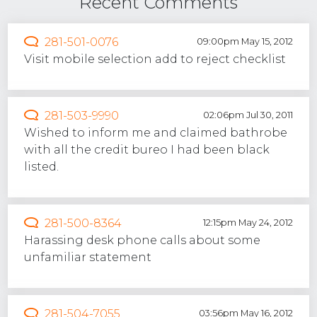
Recent Comments
281-501-0076
09:00pm May 15, 2012
Visit mobile selection add to reject checklist
281-503-9990
02:06pm Jul 30, 2011
Wished to inform me and claimed bathrobe
with all the credit bureo I had been black
listed.
281-500-8364
12:15pm May 24, 2012
Harassing desk phone calls about some
unfamiliar statement
281-504-7055
03:56pm May 16, 2012