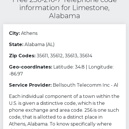
information for Limestone,
Alabama
City:
Athens
State:
Alabama (AL)
Zip Codes:
35611, 35612, 35613, 35614
Geo-coordinates:
Latitude: 34.8 | Longitude:
-86.97
Service Provider:
Bellsouth Telecomm Inc - Al
Each individual component of a town within the
U.S. is given a distinctive code, which is the
phone exchange and area code. 256 is one such
code, that is allotted to a distinct place in
Athens, Alabama. To know specifically where