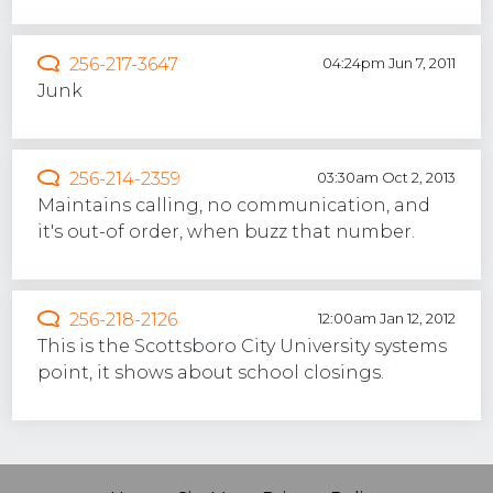
256-217-3647
04:24pm Jun 7, 2011
Junk
256-214-2359
03:30am Oct 2, 2013
Maintains calling, no communication, and
it's out-of order, when buzz that number.
256-218-2126
12:00am Jan 12, 2012
This is the Scottsboro City University systems
point, it shows about school closings.