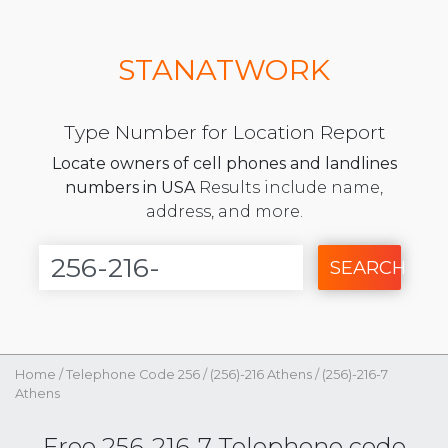
STANATWORK
Type Number for Location Report
Locate owners of cell phones and landlines
numbers in USA
Results include name,
address, and more.
SEARCH
Home
/
Telephone Code 256
/
(256)-216 Athens
/
(256)-216-7
Athens
Free 256-216-7 Telephone code