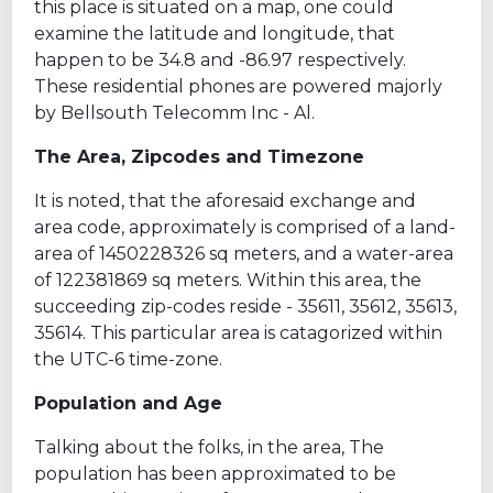
this place is situated on a map, one could
examine the latitude and longitude, that
happen to be 34.8 and -86.97 respectively.
These residential phones are powered majorly
by Bellsouth Telecomm Inc - Al.
The Area, Zipcodes and Timezone
It is noted, that the aforesaid exchange and
area code, approximately is comprised of a land-
area of 1450228326 sq meters, and a water-area
of 122381869 sq meters. Within this area, the
succeeding zip-codes reside - 35611, 35612, 35613,
35614. This particular area is catagorized within
the UTC-6 time-zone.
Population and Age
Talking about the folks, in the area, The
population has been approximated to be