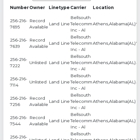
Number
Owner
Linetype
Carrier
Location
S
Bellsouth
256-216-
Record
Land Line
Telecomm
Athens,Alabama(AL)
9
7695
Available
Inc - Al
Bellsouth
256-216-
Record
Land Line
Telecomm
Athens,Alabama(AL)
7
7639
Available
Inc - Al
Bellsouth
256-216-
Unlisted
Land Line
Telecomm
Athens,Alabama(AL)
5
7222
Inc - Al
Bellsouth
256-216-
Unlisted
Land Line
Telecomm
Athens,Alabama(AL)
5
7114
Inc - Al
Bellsouth
256-216-
Record
Land Line
Telecomm
Athens,Alabama(AL)
2
7256
Available
Inc - Al
Bellsouth
256-216-
Record
Land Line
Telecomm
Athens,Alabama(AL)
2
7544
Available
Inc - Al
Bellsouth
256-216-
Unlisted
Land Line
Telecomm
Athens,Alabama(AL)
2