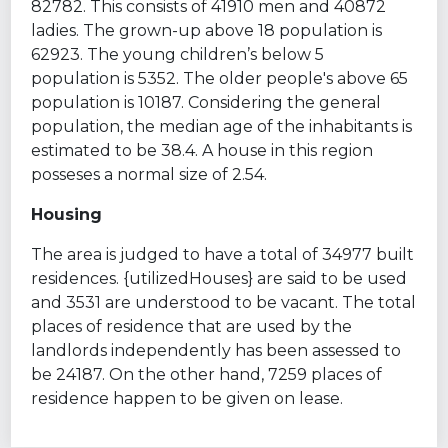
82782. This consists of 41910 men and 40872
ladies. The grown-up above 18 population is
62923. The young children’s below 5
population is 5352. The older people's above 65
population is 10187. Considering the general
population, the median age of the inhabitants is
estimated to be 38.4. A house in this region
posseses a normal size of 2.54.
Housing
The area is judged to have a total of 34977 built
residences. {utilizedHouses} are said to be used
and 3531 are understood to be vacant. The total
places of residence that are used by the
landlords independently has been assessed to
be 24187. On the other hand, 7259 places of
residence happen to be given on lease.