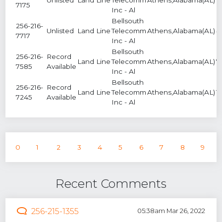
7175
Inc - Al
Bellsouth
256-216-
Unlisted
Land Line
Telecomm
Athens,Alabama(AL)
4
7717
Inc - Al
Bellsouth
256-216-
Record
Land Line
Telecomm
Athens,Alabama(AL)
7
7585
Available
Inc - Al
Bellsouth
256-216-
Record
Land Line
Telecomm
Athens,Alabama(AL)
1
7245
Available
Inc - Al
0
1
2
3
4
5
6
7
8
9
Recent Comments
256-215-1355
05:38am Mar 26, 2022