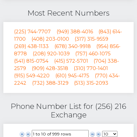
Most Recent Numbers
(225) 744-7707
(949) 388-4016
(843) 614-
1700
(408) 203-0100
(317) 315-9559
(269) 438-1133
(678) 340-9918
(954) 856-
8778
(208) 920-1039
(757) 460-1075
(541) 815-0754
(415) 572-5701
(704) 338-
2579
(909) 428-3518
(310) 770-1401
(915) 549-4220
(610) 945-4175
(770) 434-
2242
(732) 388-3129
(513) 315-2093
Phone Number List for (256) 216
Exchange