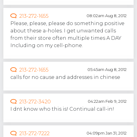
213-272-1655
08:02am Aug 8, 2012
Please, please, please do something positive
about these a-holes. I get unwanted calls
from their store often multiple times A DAY
Including on my cell-phone.
213-272-1655
05:45am Aug 8, 2012
calls for no cause and addresses in chinese
213-272-3420
04:22am Feb 9, 2012
I dnt know who this is! Continual call-in!
213-272-7222
04:09pm Jan 31, 2012