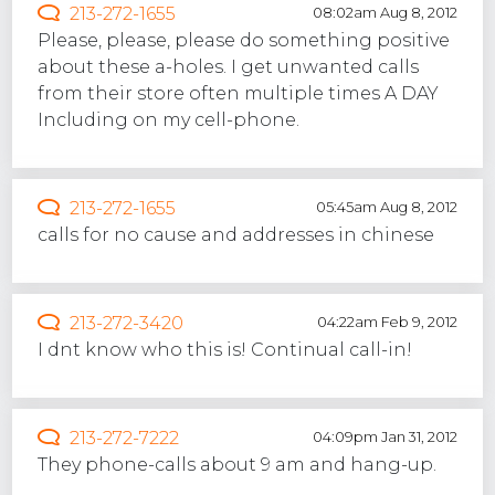
213-272-1655
08:02am Aug 8, 2012
Please, please, please do something positive
about these a-holes. I get unwanted calls
from their store often multiple times A DAY
Including on my cell-phone.
213-272-1655
05:45am Aug 8, 2012
calls for no cause and addresses in chinese
213-272-3420
04:22am Feb 9, 2012
I dnt know who this is! Continual call-in!
213-272-7222
04:09pm Jan 31, 2012
They phone-calls about 9 am and hang-up.