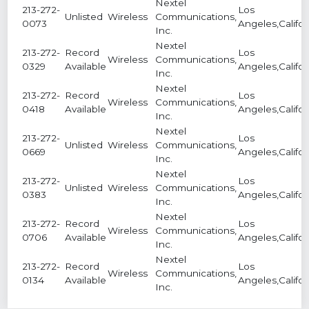
Nextel
213-272-
Los
Unlisted
Wireless
Communications,
0073
Angeles,Califor
Inc.
Nextel
213-272-
Record
Los
Wireless
Communications,
0329
Available
Angeles,Califor
Inc.
Nextel
213-272-
Record
Los
Wireless
Communications,
0418
Available
Angeles,Califor
Inc.
Nextel
213-272-
Los
Unlisted
Wireless
Communications,
0669
Angeles,Califor
Inc.
Nextel
213-272-
Los
Unlisted
Wireless
Communications,
0383
Angeles,Califor
Inc.
Nextel
213-272-
Record
Los
Wireless
Communications,
0706
Available
Angeles,Califor
Inc.
Nextel
213-272-
Record
Los
Wireless
Communications,
0134
Available
Angeles,Califor
Inc.