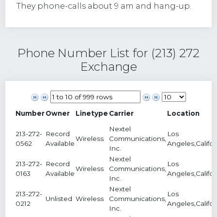
They phone-calls about 9 am and hang-up.
Phone Number List for (213) 272
Exchange
Number
Owner
Linetype
Carrier
Location
Nextel
213-272-
Record
Los
Wireless
Communications,
0562
Available
Angeles,Califor
Inc.
Nextel
213-272-
Record
Los
Wireless
Communications,
0163
Available
Angeles,Califor
Inc.
Nextel
213-272-
Los
Unlisted
Wireless
Communications,
0212
Angeles,Califor
Inc.