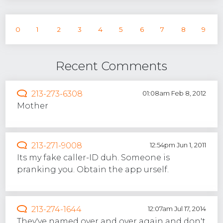
0
1
2
3
4
5
6
7
8
9
Recent Comments
213-273-6308
01:08am Feb 8, 2012
Mother
213-271-9008
12:54pm Jun 1, 2011
Its my fake caller-ID duh. Someone is
pranking you. Obtain the app urself.
213-274-1644
12:07am Jul 17, 2014
They've named over and over again and don't