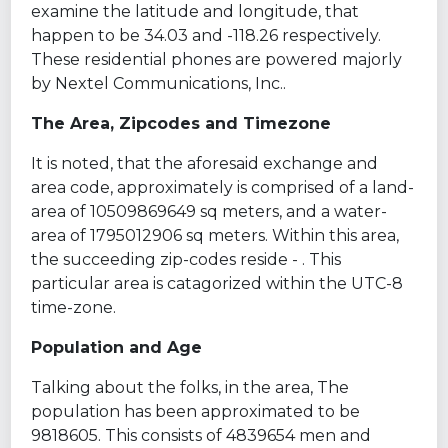
examine the latitude and longitude, that
happen to be 34.03 and -118.26 respectively.
These residential phones are powered majorly
by Nextel Communications, Inc..
The Area, Zipcodes and Timezone
It is noted, that the aforesaid exchange and
area code, approximately is comprised of a land-
area of 10509869649 sq meters, and a water-
area of 1795012906 sq meters. Within this area,
the succeeding zip-codes reside - . This
particular area is catagorized within the UTC-8
time-zone.
Population and Age
Talking about the folks, in the area, The
population has been approximated to be
9818605. This consists of 4839654 men and