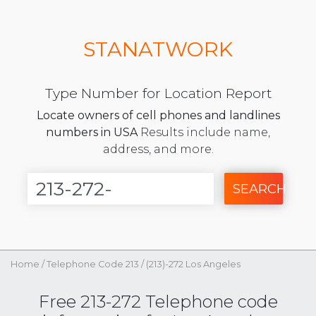
STANATWORK
Type Number for Location Report
Locate owners of cell phones and landlines
numbers in USA
Results include name,
address, and more.
SEARCH
Home
/
Telephone Code 213
/
(213)-272 Los Angeles
Free 213-272 Telephone code