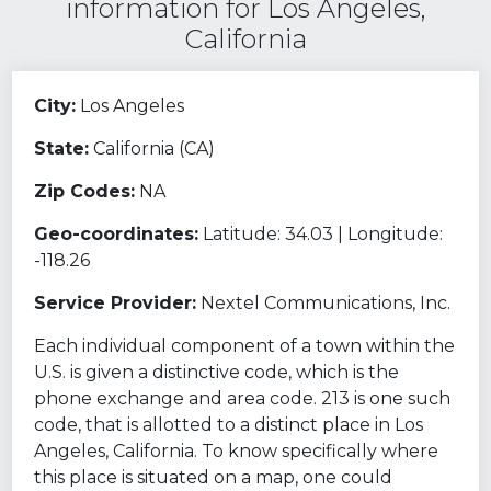
information for Los Angeles,
California
City:
Los Angeles
State:
California (CA)
Zip Codes:
NA
Geo-coordinates:
Latitude: 34.03 | Longitude:
-118.26
Service Provider:
Nextel Communications, Inc.
Each individual component of a town within the
U.S. is given a distinctive code, which is the
phone exchange and area code. 213 is one such
code, that is allotted to a distinct place in Los
Angeles, California. To know specifically where
this place is situated on a map, one could