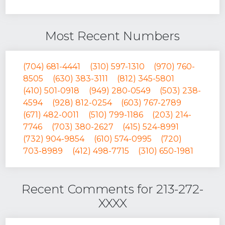
Most Recent Numbers
(704) 681-4441
(310) 597-1310
(970) 760-
8505
(630) 383-3111
(812) 345-5801
(410) 501-0918
(949) 280-0549
(503) 238-
4594
(928) 812-0254
(603) 767-2789
(671) 482-0011
(510) 799-1186
(203) 214-
7746
(703) 380-2627
(415) 524-8991
(732) 904-9854
(610) 574-0995
(720)
703-8989
(412) 498-7715
(310) 650-1981
Recent Comments for 213-272-
XXXX