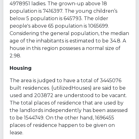
4978951 ladies. The grown-up above 18
population is 7416397. The young children’s
below 5 population is 645793. The older
people's above 65 population is 1065699.
Considering the general population, the median
age of the inhabitants is estimated to be 34.8. A
house in this region posseses a normal size of
2.98.
Housing
The area is judged to have a total of 3445076
built residences. {utilizedHouses} are said to be
used and 203872 are understood to be vacant.
The total places of residence that are used by
the landlords independently has been assessed
to be 1544749. On the other hand, 1696455
places of residence happen to be given on
lease.