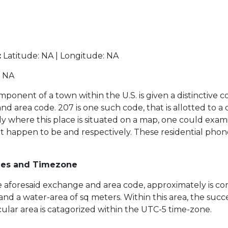
:
Latitude: NA | Longitude: NA
NA
ponent of a town within the U.S. is given a distinctive c
area code. 207 is one such code, that is allotted to a dis
ly where this place is situated on a map, one could exam
at happen to be and respectively. These residential pho
des and Timezone
the aforesaid exchange and area code, approximately is co
 and a water-area of sq meters. Within this area, the suc
ticular area is catagorized within the UTC-5 time-zone.