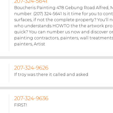
207-324-5641
Boucheris Painting 478 Gebung Road Alfred, 
number. (207) 324-5641 Is it time for you to con
surfaces, if not the complete property? You'l
who understands HOWTO the the artwork prob
quick? You can number us now and discover o
painting contractors, painters, wall treatment
painters, Artist
207-324-9626
If troy was there it called and asked
207-324-9636
FIRST!