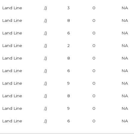
Land Line
,()
3
0
NA
Land Line
,()
8
0
NA
Land Line
,()
6
0
NA
Land Line
,()
2
0
NA
Land Line
,()
8
0
NA
Land Line
,()
6
0
NA
Land Line
,()
9
0
NA
Land Line
,()
8
0
NA
Land Line
,()
9
0
NA
Land Line
,()
6
0
NA