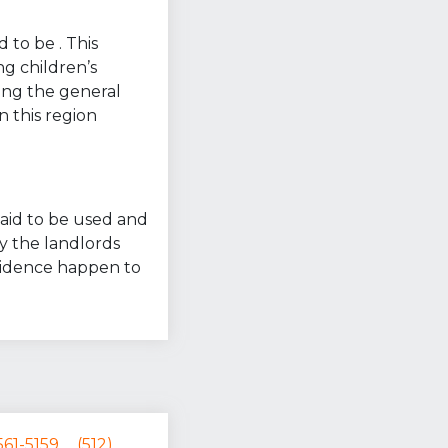
 to be . This
ng children’s
ring the general
n this region
 said to be used and
y the landlords
esidence happen to
561-5159
(512)