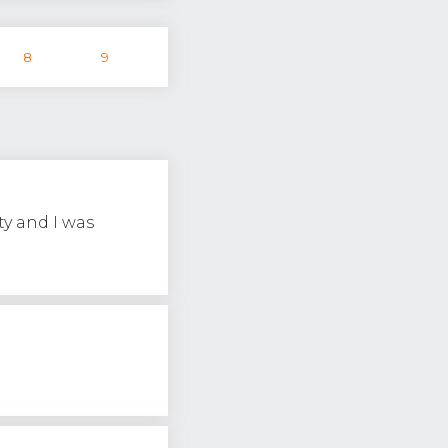
8
9
ty and I was