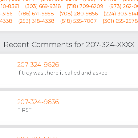
 410-8361
(303) 669-9318
(718) 709-6209
(973) 262-
-3156
(786) 671-9958
(708) 280-9856
(224) 303-514
-4338
(253) 318-4338
(818) 535-7007
(301) 655-2578
Recent Comments for 207-324-XXXX
207-324-9626
If troy was there it called and asked
207-324-9636
FIRST!