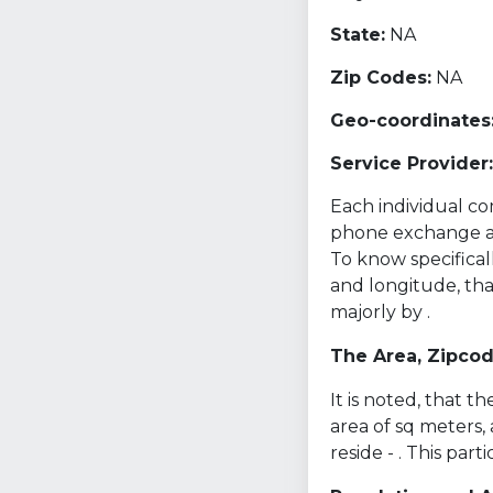
State:
NA
Zip Codes:
NA
Geo-coordinates
Service Provider:
Each individual com
phone exchange and 
To know specifical
and longitude, th
majorly by .
The Area, Zipco
It is noted, that 
area of sq meters,
reside - . This par