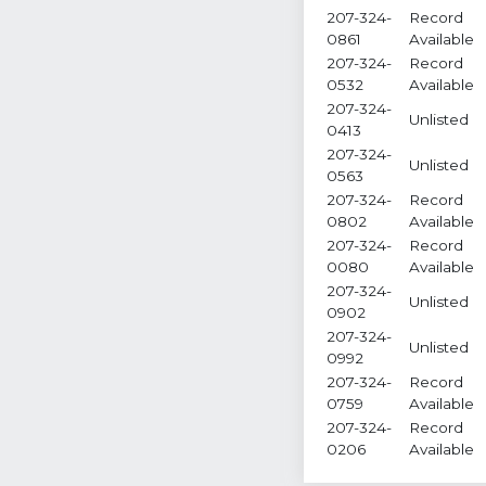
207-324-
Record
0861
Available
207-324-
Record
0532
Available
207-324-
Unlisted
0413
207-324-
Unlisted
0563
207-324-
Record
0802
Available
207-324-
Record
0080
Available
207-324-
Unlisted
0902
207-324-
Unlisted
0992
207-324-
Record
0759
Available
207-324-
Record
0206
Available