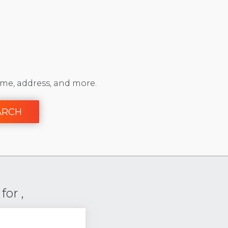
me, address, and more.
ARCH
or ,