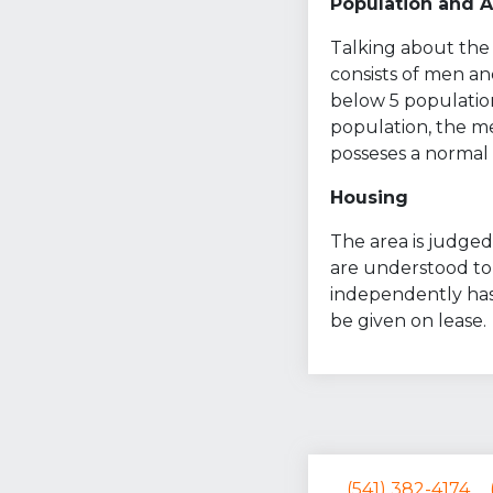
Population and 
Talking about the 
consists of men an
below 5 population
population, the med
posseses a normal s
Housing
The area is judged 
are understood to 
independently has
be given on lease.
(541) 382-4174