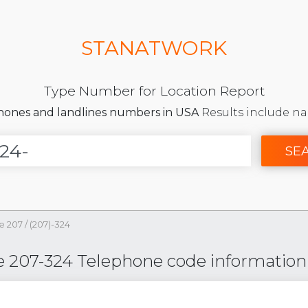
STANATWORK
Type Number for Location Report
phones and landlines numbers in USA
Results include na
SE
e 207
/
(207)-324
e 207-324 Telephone code information f