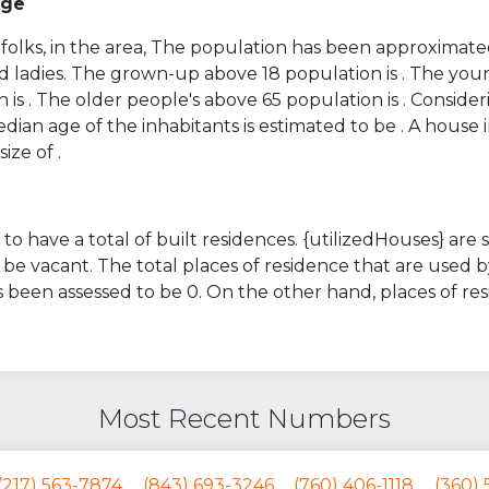
Age
folks, in the area, The population has been approximated
d ladies. The grown-up above 18 population is . The you
 is . The older people's above 65 population is . Conside
ian age of the inhabitants is estimated to be . A house i
ize of .
to have a total of built residences. {utilizedHouses} are
be vacant. The total places of residence that are used b
 been assessed to be 0. On the other hand, places of r
Most Recent Numbers
(217) 563-7874
(843) 693-3246
(760) 406-1118
(360) 