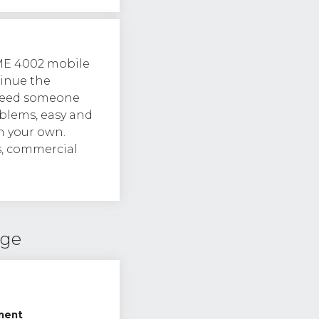
ME 4002 mobile
tinue the
l need someone
lems, easy and
n your own.
s, commercial
nge
ment