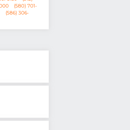
0000
(580) 701-
1
(586) 306-