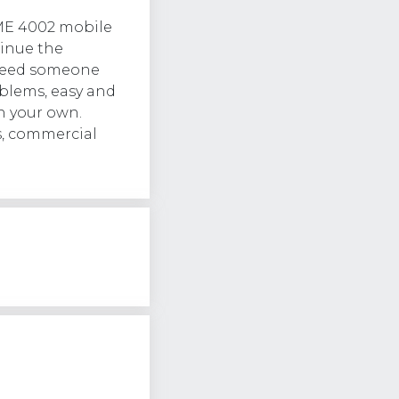
ME 4002 mobile
tinue the
l need someone
lems, easy and
n your own.
s, commercial