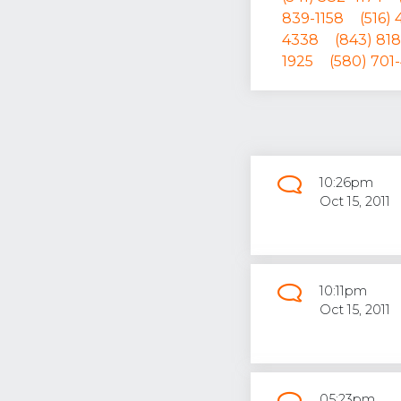
839-1158
(516)
4338
(843) 818
1925
(580) 701
10:26pm
Oct 15, 2011
10:11pm
Oct 15, 2011
05:23pm