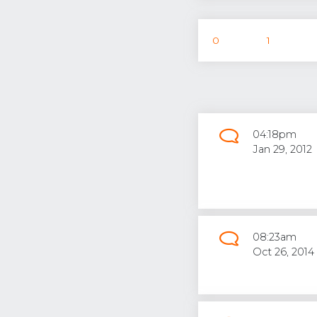
0
1
04:18pm
Jan 29, 2012
08:23am
Oct 26, 2014