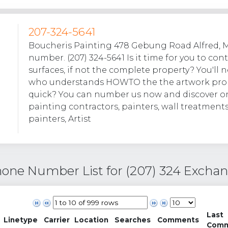
207-324-5641
Boucheris Painting 478 Gebung Road Alfred, 
number. (207) 324-5641 Is it time for you to con
surfaces, if not the complete property? You'l
who understands HOWTO the the artwork prob
quick? You can number us now and discover o
painting contractors, painters, wall treatment
painters, Artist
one Number List for (207) 324 Excha
Last
Linetype
Carrier
Location
Searches
Comments
Com