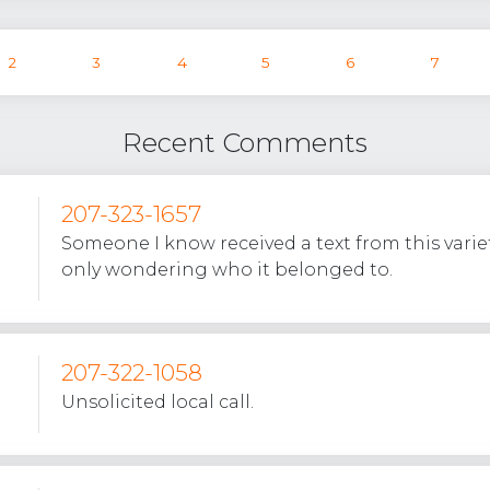
2
3
4
5
6
7
Recent Comments
207-323-1657
Someone I know received a text from this varie
only wondering who it belonged to.
207-322-1058
Unsolicited local call.