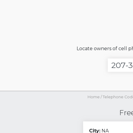
Locate owners of cell 
Home
/
Telephone Cod
Fre
City:
NA