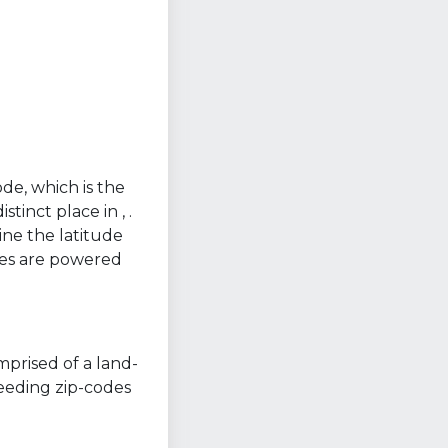
ode, which is the
tinct place in , .
ine the latitude
nes are powered
mprised of a land-
ceeding zip-codes