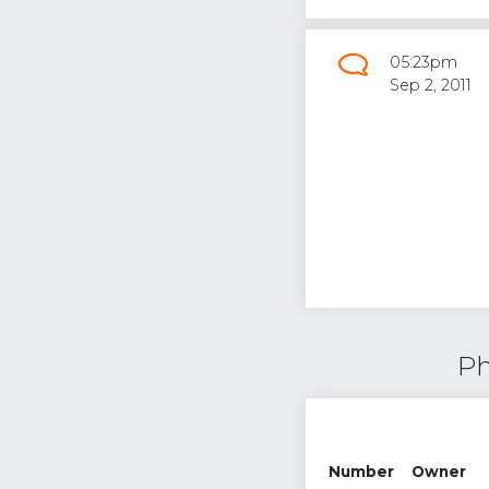
05:23pm
Sep 2, 2011
Ph
Number
Owner