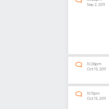
Sep 2, 2011
10:26pm
Oct 15, 2011
10:11pm
Oct 15, 2011