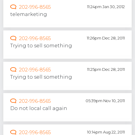
202-996-8565
11:24pm Jan 30, 2012
telemarketing
202-996-8565
11:26pm Dec 28, 2011
Trying to sell something
202-996-8565
11:25pm Dec 28, 2011
Trying to sell something
202-996-8565
05:39pm Nov 10, 2011
Do not local call again
202-996-8565
10:14pm Aug 22, 2011