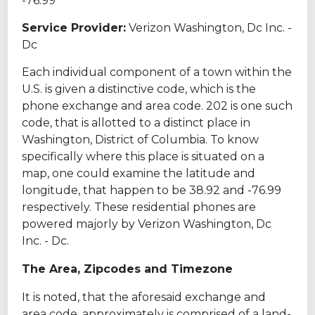
-76.99
Service Provider:
Verizon Washington, Dc Inc. -
Dc
Each individual component of a town within the
U.S. is given a distinctive code, which is the
phone exchange and area code. 202 is one such
code, that is allotted to a distinct place in
Washington, District of Columbia. To know
specifically where this place is situated on a
map, one could examine the latitude and
longitude, that happen to be 38.92 and -76.99
respectively. These residential phones are
powered majorly by Verizon Washington, Dc
Inc. - Dc.
The Area, Zipcodes and Timezone
It is noted, that the aforesaid exchange and
area code, approximately is comprised of a land-