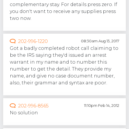
complementary stay. For details press zero. If
you don't want to receive any supplies press
two now.
202-996-1220
08:30am Aug 13, 2017
Got a badly completed robot call claiming to
be the IRS saying they'd issued an arrest
warrant in my name and to number this
number to get the detail. They provide my
name, and give no case document number,
also, their grammar and syntax are poor.
202-996-8565
11:10pm Feb 14, 2012
No solution