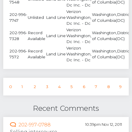
7548
of Columbia(DC)
Dc Inc. - Dc
Verizon
202-996-
Washington,District
Unlisted
Land Line
Washington,
7747
of Columbia(DC)
Dc Inc. - Dc
Verizon
202-996-
Record
Washington,District
Land Line
Washington,
7328
Available
of Columbia(DC)
Dc Inc. - Dc
Verizon
202-996-
Record
Washington,District
Land Line
Washington,
7572
Available
of Columbia(DC)
Dc Inc. - Dc
0
1
2
3
4
5
6
7
8
9
Recent Comments
202-997-0788
10:39pm Nov 12, 2011
Selling intercourse