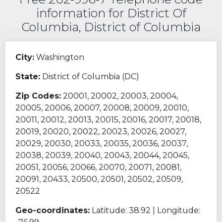
information for District Of
Columbia, District of Columbia
City:
Washington
State:
District of Columbia (DC)
Zip Codes:
20001, 20002, 20003, 20004,
20005, 20006, 20007, 20008, 20009, 20010,
20011, 20012, 20013, 20015, 20016, 20017, 20018,
20019, 20020, 20022, 20023, 20026, 20027,
20029, 20030, 20033, 20035, 20036, 20037,
20038, 20039, 20040, 20043, 20044, 20045,
20051, 20056, 20066, 20070, 20071, 20081,
20091, 20433, 20500, 20501, 20502, 20509,
20522
Geo-coordinates:
Latitude: 38.92 | Longitude: