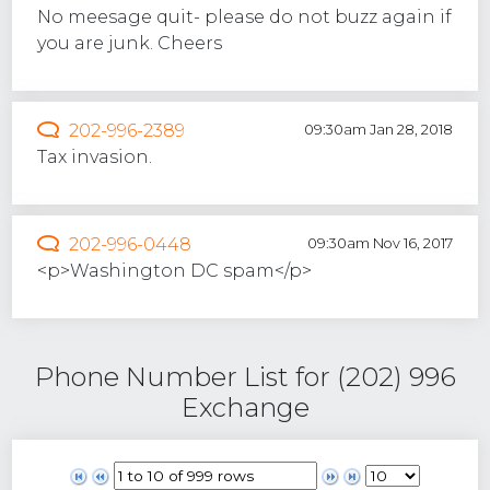
No meesage quit- please do not buzz again if
you are junk. Cheers
202-996-2389
09:30am Jan 28, 2018
Tax invasion.
202-996-0448
09:30am Nov 16, 2017
<p>Washington DC spam</p>
Phone Number List for (202) 996
Exchange