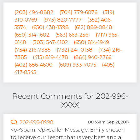
(203) 494-8882
(704) 779-6076
(319)
310-0769
(973) 820-7777
(352) 406-
5574
(650) 438-1398
(612) 889-0848
(650) 314-1602
(563) 663-2561
(717) 965-
0148
(503) 547-4102
(650) 814-1949
(734) 216-7385
(732) 241-0138
(734) 216-
7385
(415) 819-4478
(864) 940-2766
(402) 686-4600
(609) 933-7075
(405)
417-8545
Recent Comments for 202-996-
XXXX
202-996-8998
08:33am Sep 21, 2017
<p>Spam. </p>Caller Message: Emily chosen
to receive our resort that is very best and a