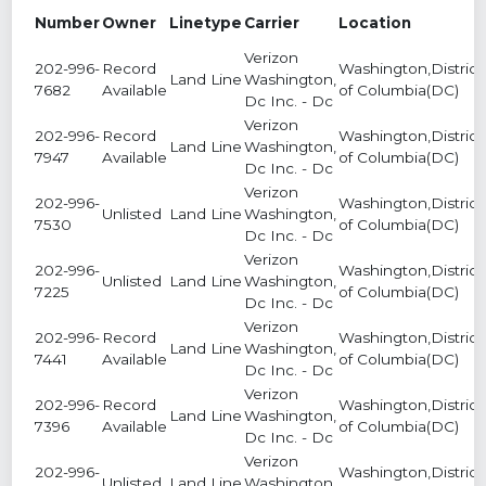
Number
Owner
Linetype
Carrier
Location
Verizon
202-996-
Record
Washington,District
Land Line
Washington,
7682
Available
of Columbia(DC)
Dc Inc. - Dc
Verizon
202-996-
Record
Washington,District
Land Line
Washington,
7947
Available
of Columbia(DC)
Dc Inc. - Dc
Verizon
202-996-
Washington,District
Unlisted
Land Line
Washington,
7530
of Columbia(DC)
Dc Inc. - Dc
Verizon
202-996-
Washington,District
Unlisted
Land Line
Washington,
7225
of Columbia(DC)
Dc Inc. - Dc
Verizon
202-996-
Record
Washington,District
Land Line
Washington,
7441
Available
of Columbia(DC)
Dc Inc. - Dc
Verizon
202-996-
Record
Washington,District
Land Line
Washington,
7396
Available
of Columbia(DC)
Dc Inc. - Dc
Verizon
202-996-
Washington,District
Unlisted
Land Line
Washington,