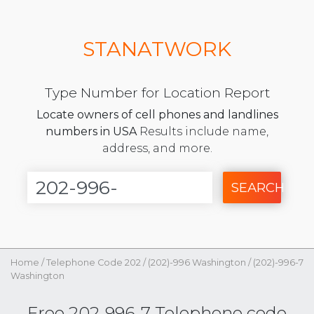
STANATWORK
Type Number for Location Report
Locate owners of cell phones and landlines
numbers in USA
Results include name,
address, and more.
SEARCH
Home
/
Telephone Code 202
/
(202)-996 Washington
/
(202)-996-7
Washington
Free 202-996-7 Telephone code