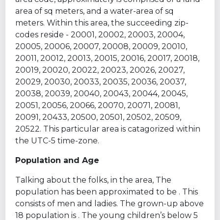
area of sq meters, and a water-area of sq
meters. Within this area, the succeeding zip-
codes reside - 20001, 20002, 20003, 20004,
20005, 20006, 20007, 20008, 20009, 20010,
20011, 20012, 20013, 20015, 20016, 20017, 20018,
20019, 20020, 20022, 20023, 20026, 20027,
20029, 20030, 20033, 20035, 20036, 20037,
20038, 20039, 20040, 20043, 20044, 20045,
20051, 20056, 20066, 20070, 20071, 20081,
20091, 20433, 20500, 20501, 20502, 20509,
20522. This particular area is catagorized within
the UTC-5 time-zone.
Population and Age
Talking about the folks, in the area, The
population has been approximated to be . This
consists of men and ladies. The grown-up above
18 population is . The young children’s below 5