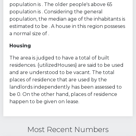
population is . The older people's above 65
population is . Considering the general
population, the median age of the inhabitants is
estimated to be . A house in this region posseses
a normal size of .
Housing
The area is judged to have a total of built
residences. {utilizedHouses} are said to be used
and are understood to be vacant. The total
places of residence that are used by the
landlords independently has been assessed to
be 0. On the other hand, places of residence
happen to be given on lease.
Most Recent Numbers