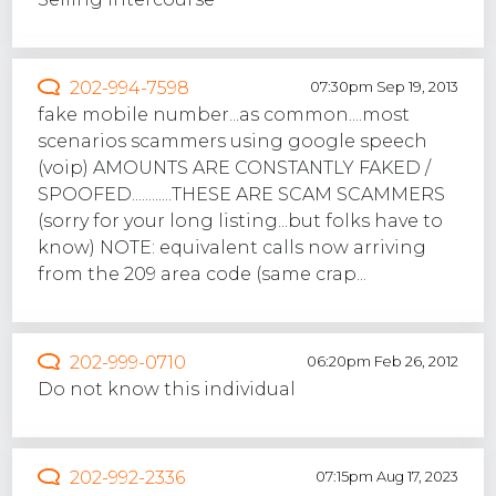
202-994-7598
07:30pm Sep 19, 2013
fake mobile number...as common....most
scenarios scammers using google speech
(voip) AMOUNTS ARE CONSTANTLY FAKED /
SPOOFED............THESE ARE SCAM SCAMMERS
(sorry for your long listing...but folks have to
know) NOTE: equivalent calls now arriving
from the 209 area code (same crap...
202-999-0710
06:20pm Feb 26, 2012
Do not know this individual
202-992-2336
07:15pm Aug 17, 2023