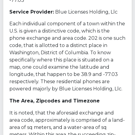
-77.03
Service Provider:
Blue Licenses Holding, Llc
Each individual component of a town within the
U.S. is given a distinctive code, which is the
phone exchange and area code. 202 is one such
code, that is allotted to a distinct place in
Washington, District of Columbia. To know
specifically where this place is situated on a
map, one could examine the latitude and
longitude, that happen to be 38.9 and -77.03
respectively. These residential phones are
powered majorly by Blue Licenses Holding, Llc.
The Area, Zipcodes and Timezone
It is noted, that the aforesaid exchange and
area code, approximately is comprised of a land-
area of sq meters, and a water-area of sq
meters. Within this area, the succeeding zip-