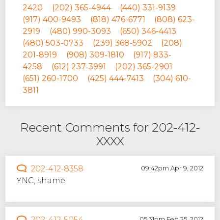
2420
(202) 365-4944
(440) 331-9139
(917) 400-9493
(818) 476-6771
(808) 623-
2919
(480) 990-3093
(650) 346-4413
(480) 503-0733
(239) 368-5902
(208)
201-8919
(908) 309-1810
(917) 833-
4258
(612) 237-3991
(202) 365-2901
(651) 260-1700
(425) 444-7413
(304) 610-
3811
Recent Comments for 202-412-
XXXX
202-412-8358
09:42pm Apr 9, 2012
YNC, shame
202-412-5054
05:31pm Feb 25, 2012