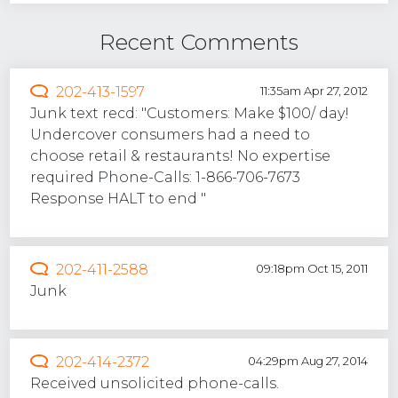
Recent Comments
202-413-1597
11:35am Apr 27, 2012
Junk text recd: "Customers: Make $100/ day!
Undercover consumers had a need to
choose retail & restaurants! No expertise
required Phone-Calls: 1-866-706-7673
Response HALT to end "
202-411-2588
09:18pm Oct 15, 2011
Junk
202-414-2372
04:29pm Aug 27, 2014
Received unsolicited phone-calls.