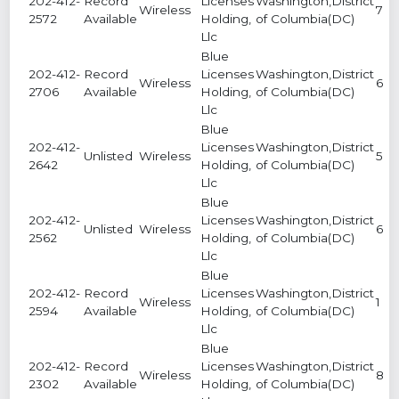
202-412-
Record
Licenses
Washington,District
Wireless
7
2572
Available
Holding,
of Columbia(DC)
Llc
Blue
202-412-
Record
Licenses
Washington,District
Wireless
6
2706
Available
Holding,
of Columbia(DC)
Llc
Blue
202-412-
Licenses
Washington,District
Unlisted
Wireless
5
2642
Holding,
of Columbia(DC)
Llc
Blue
202-412-
Licenses
Washington,District
Unlisted
Wireless
6
2562
Holding,
of Columbia(DC)
Llc
Blue
202-412-
Record
Licenses
Washington,District
Wireless
1
2594
Available
Holding,
of Columbia(DC)
Llc
Blue
202-412-
Record
Licenses
Washington,District
Wireless
8
2302
Available
Holding,
of Columbia(DC)