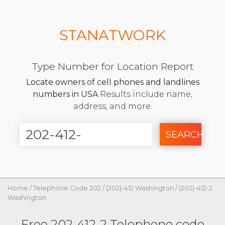
STANATWORK
Type Number for Location Report
Locate owners of cell phones and landlines
numbers in USA
Results include name,
address, and more.
SEARCH
Home
/
Telephone Code 202
/
(202)-412 Washington
/
(202)-412-2
Washington
Free 202-412-2 Telephone code