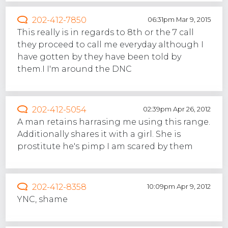
202-412-7850
06:31pm Mar 9, 2015
This really is in regards to 8th or the 7 call
they proceed to call me everyday although I
have gotten by they have been told by
them.I I'm around the DNC
202-412-5054
02:39pm Apr 26, 2012
A man retains harrasing me using this range.
Additionally shares it with a girl. She is
prostitute he's pimp I am scared by them
202-412-8358
10:09pm Apr 9, 2012
YNC, shame