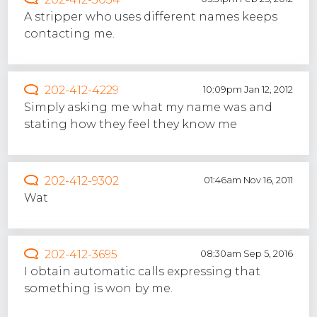
A stripper who uses different names keeps
contacting me.
202-412-4229
10:09pm Jan 12, 2012
Simply asking me what my name was and
stating how they feel they know me
202-412-9302
01:46am Nov 16, 2011
Wat
202-412-3695
08:30am Sep 5, 2016
I obtain automatic calls expressing that
something is won by me.