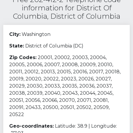
information for District Of
Columbia, District of Columbia
City:
Washington
State:
District of Columbia (DC)
Zip Codes:
20001, 20002, 20003, 20004,
20005, 20006, 20007, 20008, 20009, 20010,
20011, 20012, 20013, 20015, 20016, 20017, 20018,
20019, 20020, 20022, 20023, 20026, 20027,
20029, 20030, 20033, 20035, 20036, 20037,
20038, 20039, 20040, 20043, 20044, 20045,
20051, 20056, 20066, 20070, 20071, 20081,
20091, 20433, 20500, 20501, 20502, 20509,
20522
Geo-coordinates:
Latitude: 38.9 | Longitude: