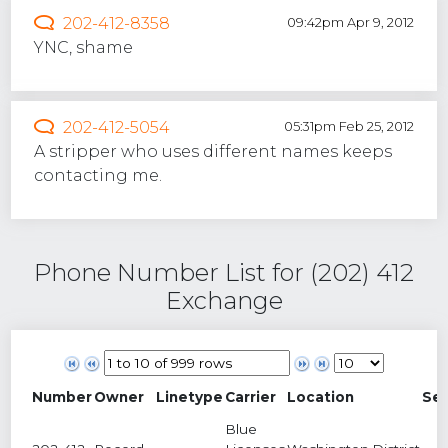
202-412-8358
09:42pm Apr 9, 2012
YNC, shame
202-412-5054
05:31pm Feb 25, 2012
A stripper who uses different names keeps
contacting me.
Phone Number List for (202) 412
Exchange
Number
Owner
Linetype
Carrier
Location
Se
Blue