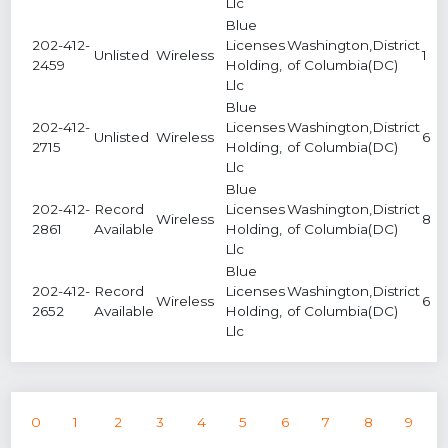
Llc
Blue
202-412-
Licenses
Washington,District
Unlisted
Wireless
1
2459
Holding,
of Columbia(DC)
Llc
Blue
202-412-
Licenses
Washington,District
Unlisted
Wireless
6
2715
Holding,
of Columbia(DC)
Llc
Blue
202-412-
Record
Licenses
Washington,District
Wireless
8
2861
Available
Holding,
of Columbia(DC)
Llc
Blue
202-412-
Record
Licenses
Washington,District
Wireless
6
2652
Available
Holding,
of Columbia(DC)
Llc
0
1
2
3
4
5
6
7
8
9