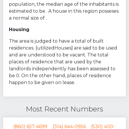
population, the median age of the inhabitants is
estimated to be . A house in this region posseses
a normal size of .
Housing
The area is judged to have a total of built
residences. {utilizedHouses} are said to be used
and are understood to be vacant. The total
places of residence that are used by the
landlords independently has been assessed to
be 0. On the other hand, places of residence
happen to be given on lease.
Most Recent Numbers
(860) 657-4699
(314) 644-0956
(530) 400-