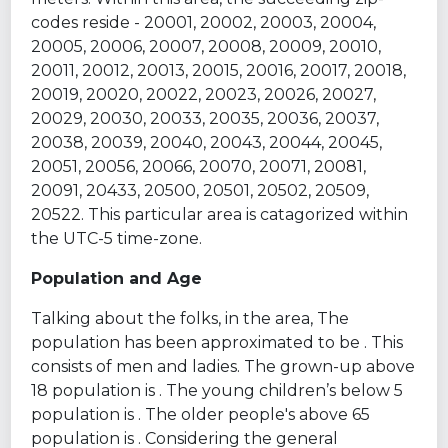
codes reside - 20001, 20002, 20003, 20004,
20005, 20006, 20007, 20008, 20009, 20010,
20011, 20012, 20013, 20015, 20016, 20017, 20018,
20019, 20020, 20022, 20023, 20026, 20027,
20029, 20030, 20033, 20035, 20036, 20037,
20038, 20039, 20040, 20043, 20044, 20045,
20051, 20056, 20066, 20070, 20071, 20081,
20091, 20433, 20500, 20501, 20502, 20509,
20522. This particular area is catagorized within
the UTC-5 time-zone.
Population and Age
Talking about the folks, in the area, The
population has been approximated to be . This
consists of men and ladies. The grown-up above
18 population is . The young children’s below 5
population is . The older people's above 65
population is . Considering the general