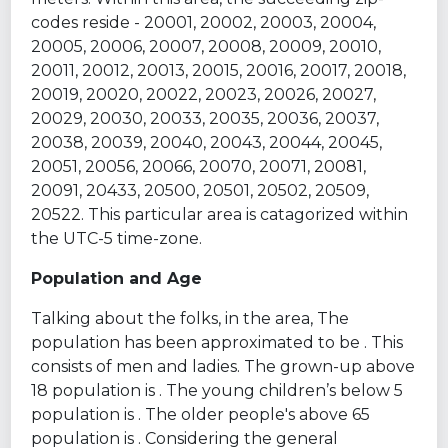
codes reside - 20001, 20002, 20003, 20004,
20005, 20006, 20007, 20008, 20009, 20010,
20011, 20012, 20013, 20015, 20016, 20017, 20018,
20019, 20020, 20022, 20023, 20026, 20027,
20029, 20030, 20033, 20035, 20036, 20037,
20038, 20039, 20040, 20043, 20044, 20045,
20051, 20056, 20066, 20070, 20071, 20081,
20091, 20433, 20500, 20501, 20502, 20509,
20522. This particular area is catagorized within
the UTC-5 time-zone.
Population and Age
Talking about the folks, in the area, The
population has been approximated to be . This
consists of men and ladies. The grown-up above
18 population is . The young children’s below 5
population is . The older people's above 65
population is . Considering the general