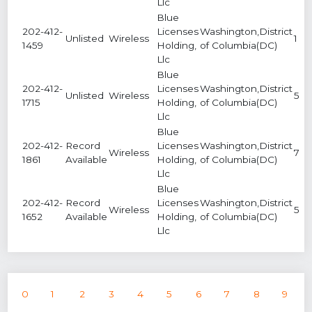
Llc
Blue
202-412-
Licenses
Washington,District
Unlisted
Wireless
1
1459
Holding,
of Columbia(DC)
Llc
Blue
202-412-
Licenses
Washington,District
Unlisted
Wireless
5
1715
Holding,
of Columbia(DC)
Llc
Blue
202-412-
Record
Licenses
Washington,District
Wireless
7
1861
Available
Holding,
of Columbia(DC)
Llc
Blue
202-412-
Record
Licenses
Washington,District
Wireless
5
1652
Available
Holding,
of Columbia(DC)
Llc
0
1
2
3
4
5
6
7
8
9