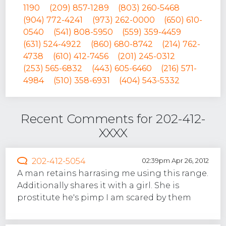
1190
(209) 857-1289
(803) 260-5468
(904) 772-4241
(973) 262-0000
(650) 610-
0540
(541) 808-5950
(559) 359-4459
(631) 524-4922
(860) 680-8742
(214) 762-
4738
(610) 412-7456
(201) 245-0312
(253) 565-6832
(443) 605-6460
(216) 571-
4984
(510) 358-6931
(404) 543-5332
Recent Comments for 202-412-
XXXX
202-412-5054
02:39pm Apr 26, 2012
A man retains harrasing me using this range.
Additionally shares it with a girl. She is
prostitute he's pimp I am scared by them