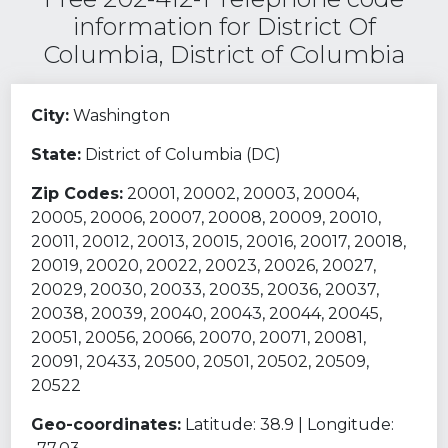
information for District Of
Columbia, District of Columbia
City:
Washington
State:
District of Columbia (DC)
Zip Codes:
20001, 20002, 20003, 20004,
20005, 20006, 20007, 20008, 20009, 20010,
20011, 20012, 20013, 20015, 20016, 20017, 20018,
20019, 20020, 20022, 20023, 20026, 20027,
20029, 20030, 20033, 20035, 20036, 20037,
20038, 20039, 20040, 20043, 20044, 20045,
20051, 20056, 20066, 20070, 20071, 20081,
20091, 20433, 20500, 20501, 20502, 20509,
20522
Geo-coordinates:
Latitude: 38.9 | Longitude: