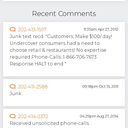
Recent Comments
202-413-1597
11:35am Apr 27, 2012
Junk text recd: "Customers: Make $100/ day!
Undercover consumers had a need to
choose retail & restaurants! No expertise
required Phone-Calls: 1-866-706-7673
Response HALT to end "
202-411-2588
09:18pm Oct 15, 2011
Junk
202-414-2372
04:29pm Aug 27, 2014
Received unsolicited phone-calls.