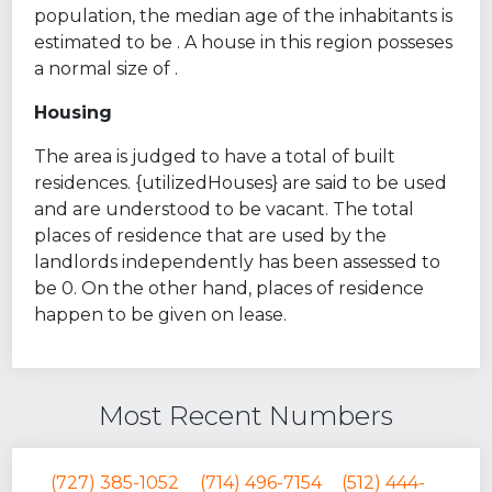
population, the median age of the inhabitants is
estimated to be . A house in this region posseses
a normal size of .
Housing
The area is judged to have a total of built
residences. {utilizedHouses} are said to be used
and are understood to be vacant. The total
places of residence that are used by the
landlords independently has been assessed to
be 0. On the other hand, places of residence
happen to be given on lease.
Most Recent Numbers
(727) 385-1052
(714) 496-7154
(512) 444-