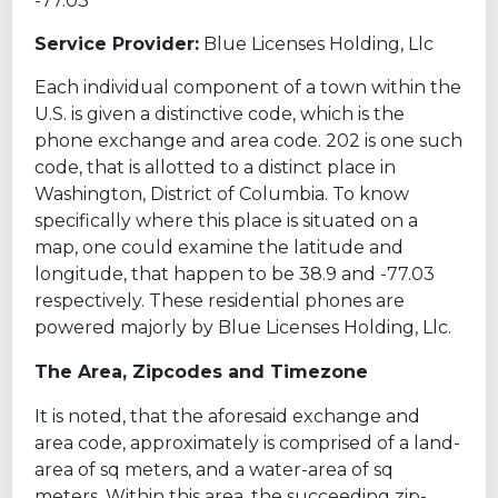
-77.03
Service Provider:
Blue Licenses Holding, Llc
Each individual component of a town within the
U.S. is given a distinctive code, which is the
phone exchange and area code. 202 is one such
code, that is allotted to a distinct place in
Washington, District of Columbia. To know
specifically where this place is situated on a
map, one could examine the latitude and
longitude, that happen to be 38.9 and -77.03
respectively. These residential phones are
powered majorly by Blue Licenses Holding, Llc.
The Area, Zipcodes and Timezone
It is noted, that the aforesaid exchange and
area code, approximately is comprised of a land-
area of sq meters, and a water-area of sq
meters. Within this area, the succeeding zip-