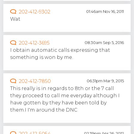
202-412-9302
01:46am Nov 16, 2011
Wat
202-412-3695
08:30am Sep 5, 2016
I obtain automatic calls expressing that
something is won by me.
202-412-7850
06:31pm Mar 9, 2015
This really is in regards to 8th or the 7 call
they proceed to call me everyday although I
have gotten by they have been told by
them.I I'm around the DNC
202-412-5054
02:39pm Apr 26, 2012