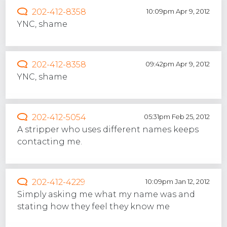
202-412-8358
10:09pm Apr 9, 2012
YNC, shame
202-412-8358
09:42pm Apr 9, 2012
YNC, shame
202-412-5054
05:31pm Feb 25, 2012
A stripper who uses different names keeps
contacting me.
202-412-4229
10:09pm Jan 12, 2012
Simply asking me what my name was and
stating how they feel they know me