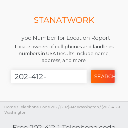
STANATWORK
Type Number for Location Report
Locate owners of cell phones and landlines
numbers in USA
Results include name,
address, and more.
SEARCH
Home
/
Telephone Code 202
/
(202)-412 Washington
/
(202)-412-1
Washington
Free 202-412-1 Telephone code