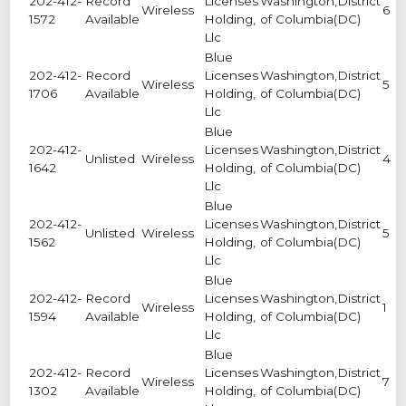
202-412-
Record
Licenses
Washington,District
Wireless
6
1572
Available
Holding,
of Columbia(DC)
Llc
Blue
202-412-
Record
Licenses
Washington,District
Wireless
5
1706
Available
Holding,
of Columbia(DC)
Llc
Blue
202-412-
Licenses
Washington,District
Unlisted
Wireless
4
1642
Holding,
of Columbia(DC)
Llc
Blue
202-412-
Licenses
Washington,District
Unlisted
Wireless
5
1562
Holding,
of Columbia(DC)
Llc
Blue
202-412-
Record
Licenses
Washington,District
Wireless
1
1594
Available
Holding,
of Columbia(DC)
Llc
Blue
202-412-
Record
Licenses
Washington,District
Wireless
7
1302
Available
Holding,
of Columbia(DC)