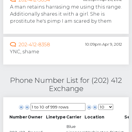
A man retains harrasing me using this range.
Additionally shares it with a girl. She is
prostitute he's pimp I am scared by them
202-412-8358
10:09pm Apr 9, 2012
YNC, shame
Phone Number List for (202) 412
Exchange
Number
Owner
Linetype
Carrier
Location
Se
Blue