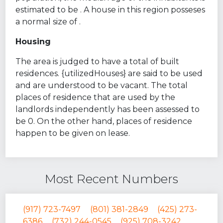
estimated to be . A house in this region posseses
a normal size of .
Housing
The area is judged to have a total of built
residences. {utilizedHouses} are said to be used
and are understood to be vacant. The total
places of residence that are used by the
landlords independently has been assessed to
be 0. On the other hand, places of residence
happen to be given on lease.
Most Recent Numbers
(917) 723-7497
(801) 381-2849
(425) 273-
6386
(732) 244-0545
(925) 708-3242