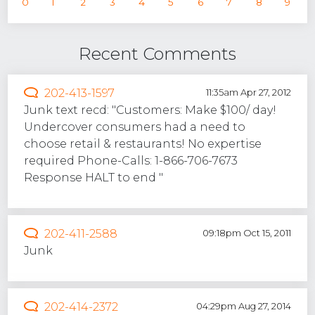
0
1
2
3
4
5
6
7
8
9
Recent Comments
202-413-1597
11:35am Apr 27, 2012
Junk text recd: "Customers: Make $100/ day!
Undercover consumers had a need to
choose retail & restaurants! No expertise
required Phone-Calls: 1-866-706-7673
Response HALT to end "
202-411-2588
09:18pm Oct 15, 2011
Junk
202-414-2372
04:29pm Aug 27, 2014