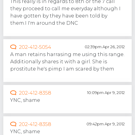
This really is in regards to 8th or the 7 call
they proceed to call me everyday although I
have gotten by they have been told by
them.I I'm around the DNC
202-412-5054
02:39pm Apr 26, 2012
A man retains harrasing me using this range.
Additionally shares it with a girl. She is
prostitute he's pimp I am scared by them
202-412-8358
10:09pm Apr 9, 2012
YNC, shame
202-412-8358
09:42pm Apr 9, 2012
YNC, shame