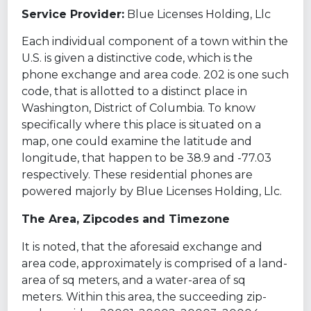
Service Provider:
Blue Licenses Holding, Llc
Each individual component of a town within the
U.S. is given a distinctive code, which is the
phone exchange and area code. 202 is one such
code, that is allotted to a distinct place in
Washington, District of Columbia. To know
specifically where this place is situated on a
map, one could examine the latitude and
longitude, that happen to be 38.9 and -77.03
respectively. These residential phones are
powered majorly by Blue Licenses Holding, Llc.
The Area, Zipcodes and Timezone
It is noted, that the aforesaid exchange and
area code, approximately is comprised of a land-
area of sq meters, and a water-area of sq
meters. Within this area, the succeeding zip-