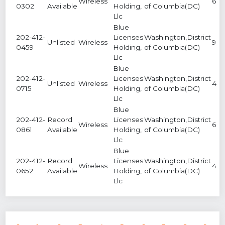
Wireless
6
0302
Available
Holding,
of Columbia(DC)
Llc
Blue
202-412-
Licenses
Washington,District
Unlisted
Wireless
9
0459
Holding,
of Columbia(DC)
Llc
Blue
202-412-
Licenses
Washington,District
Unlisted
Wireless
4
0715
Holding,
of Columbia(DC)
Llc
Blue
202-412-
Record
Licenses
Washington,District
Wireless
6
0861
Available
Holding,
of Columbia(DC)
Llc
Blue
202-412-
Record
Licenses
Washington,District
Wireless
4
0652
Available
Holding,
of Columbia(DC)
Llc