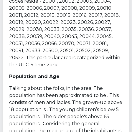
codes reside - 20001, 20002, 20003, 20004,
20005, 20006, 20007, 20008, 20009, 20010,
20011, 20012, 20013, 20015, 20016, 20017, 20018,
20019, 20020, 20022, 20023, 20026, 20027,
20029, 20030, 20033, 20035, 20036, 20037,
20038, 20039, 20040, 20043, 20044, 20045,
20051, 20056, 20066, 20070, 20071, 20081,
20091, 20433, 20500, 20501, 20502, 20509,
20522. This particular area is catagorized within
the UTC-5 time-zone.
Population and Age
Talking about the folks, in the area, The
population has been approximated to be . This
consists of men and ladies. The grown-up above
18 population is . The young children’s below 5
population is . The older people's above 65
population is . Considering the general
population, the median age of the inhabitants is