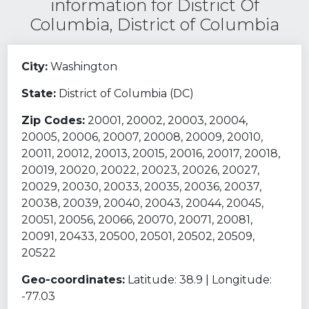
information for District Of
Columbia, District of Columbia
City:
Washington
State:
District of Columbia (DC)
Zip Codes:
20001, 20002, 20003, 20004,
20005, 20006, 20007, 20008, 20009, 20010,
20011, 20012, 20013, 20015, 20016, 20017, 20018,
20019, 20020, 20022, 20023, 20026, 20027,
20029, 20030, 20033, 20035, 20036, 20037,
20038, 20039, 20040, 20043, 20044, 20045,
20051, 20056, 20066, 20070, 20071, 20081,
20091, 20433, 20500, 20501, 20502, 20509,
20522
Geo-coordinates:
Latitude: 38.9 | Longitude:
-77.03