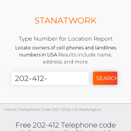
STANATWORK
Type Number for Location Report
Locate owners of cell phones and landlines
numbers in USA
Results include name,
address, and more.
SEARCH
Home
/
Telephone Code 202
/
(202)-412 Washington
Free 202-412 Telephone code