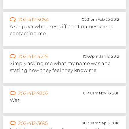
202-412-5054
05:31pm Feb 25, 2012
A stripper who uses different names keeps
contacting me.
202-412-4229
10:09pm Jan 12, 2012
Simply asking me what my name was and
stating how they feel they know me
202-412-9302
01:46am Nov 16, 2011
Wat
202-412-3695
08:30am Sep 5, 2016