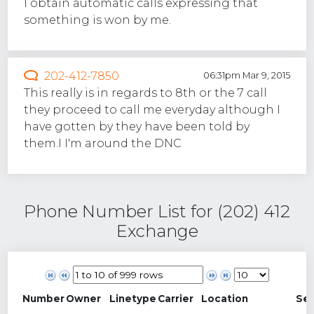
I obtain automatic calls expressing that
something is won by me.
202-412-7850
06:31pm Mar 9, 2015
This really is in regards to 8th or the 7 call
they proceed to call me everyday although I
have gotten by they have been told by
them.I I'm around the DNC
Phone Number List for (202) 412
Exchange
Number
Owner
Linetype
Carrier
Location
Se