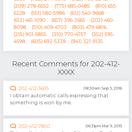
(209) 278-6552
(775) 685-0485
(810) 655-
6228
(551) 580-5986
(612) 540-9668
(612) 461-1090
(657) 396-2665
(202) 460-
8098
(510) 409-4703
(803) 479-6816
(215) 901-5855
(310) 770-4757
(352) 595-
4598
(605) 692-5339
(941) 321-9135
Recent Comments for 202-412-
XXXX
202-412-3695
08:30am Sep 5, 2016
I obtain automatic calls expressing that
something is won by me.
202-412-7850
06:31pm Mar 9, 2015