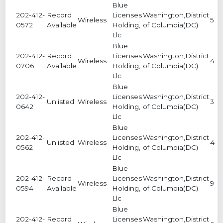
Blue
202-412-
Record
Licenses
Washington,District
Wireless
5
0572
Available
Holding,
of Columbia(DC)
Llc
Blue
202-412-
Record
Licenses
Washington,District
Wireless
4
0706
Available
Holding,
of Columbia(DC)
Llc
Blue
202-412-
Licenses
Washington,District
Unlisted
Wireless
3
0642
Holding,
of Columbia(DC)
Llc
Blue
202-412-
Licenses
Washington,District
Unlisted
Wireless
4
0562
Holding,
of Columbia(DC)
Llc
Blue
202-412-
Record
Licenses
Washington,District
Wireless
9
0594
Available
Holding,
of Columbia(DC)
Llc
Blue
202-412-
Record
Licenses
Washington,District