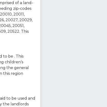
mprised of a land-
ceeding zip-codes
20010, 20011,
26, 20027, 20029,
20045, 20051,
09, 20522. This
 to be . This
ng children’s
ring the general
n this region
 said to be used and
y the landlords