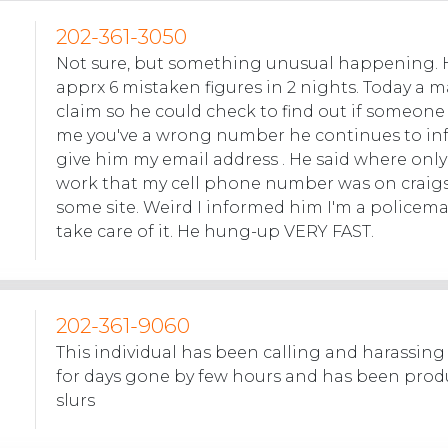
202-361-3050
Not sure, but something unusual happening. 
apprx 6 mistaken figures in 2 nights. Today a m
claim so he could check to find out if someon
me you've a wrong number he continues to in
give him my email address . He said where only
work that my cell phone number was on craigs
some site. Weird I informed him I'm a policem
take care of it. He hung-up VERY FAST.
202-361-9060
This individual has been calling and harassin
for days gone by few hours and has been produ
slurs