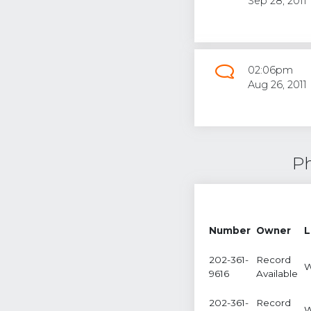
Sep 28, 2011
02:06pm
Aug 26, 2011
Ph
Number
Owner
L
202-361-
Record
W
9616
Available
202-361-
Record
W