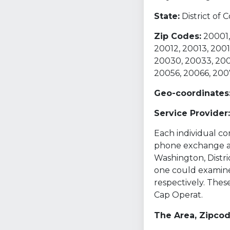
State:
District of
Zip Codes:
20001,
20012, 20013, 2001
20030, 20033, 200
20056, 20066, 200
Geo-coordinates
Service Provider:
Each individual com
phone exchange and
Washington, Distri
one could examine
respectively. The
Cap Operat.
The Area, Zipco