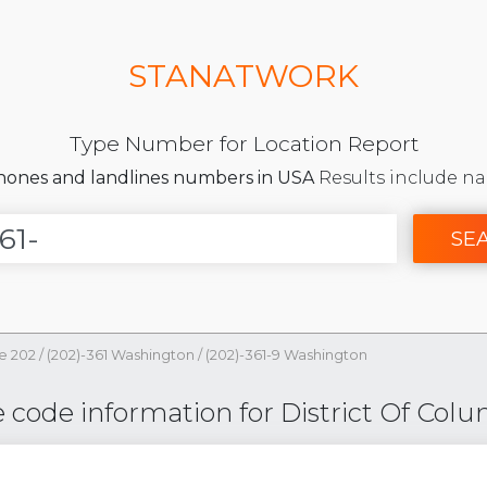
STANATWORK
Type Number for Location Report
phones and landlines numbers in USA
Results include na
SE
e 202
/
(202)-361 Washington
/
(202)-361-9 Washington
code information for District Of Colu