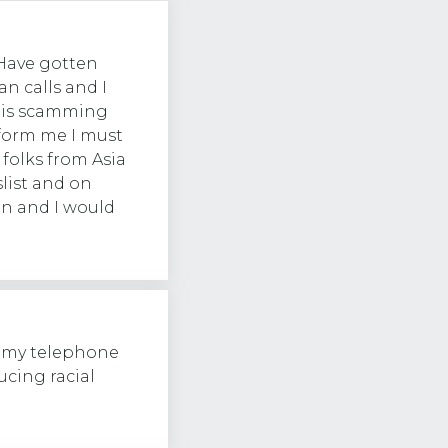
Have gotten
an calls and I
e is scamming
form me I must
 folks from Asia
list and on
an and I would
g my telephone
cing racial