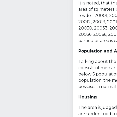
It is noted, that 
area of sq meters,
reside - 20001, 2
20012, 20013, 2001
20030, 20033, 200
20056, 20066, 2007
particular area is
Population and 
Talking about the 
consists of men an
below 5 population
population, the med
posseses a normal s
Housing
The area is judged 
are understood to 