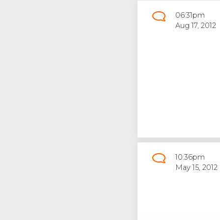
06:31pm
Aug 17, 2012
10:36pm
May 15, 2012