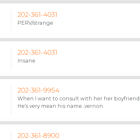
202-361-4031
PERV/strange
202-361-4031
Insane
202-361-9954
When I want to consult with her her boyfriend
He's very mean his name...vernon
202-361-8900