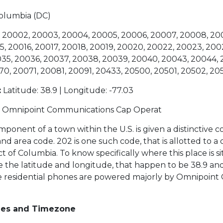
 Columbia (DC)
 20002, 20003, 20004, 20005, 20006, 20007, 20008, 200
5, 20016, 20017, 20018, 20019, 20020, 20022, 20023, 200
35, 20036, 20037, 20038, 20039, 20040, 20043, 20044, 
70, 20071, 20081, 20091, 20433, 20500, 20501, 20502, 20
:
Latitude: 38.9 | Longitude: -77.03
Omnipoint Communications Cap Operat
ponent of a town within the U.S. is given a distinctive c
 area code. 202 is one such code, that is allotted to a d
ct of Columbia. To know specifically where this place is s
 the latitude and longitude, that happen to be 38.9 and
se residential phones are powered majorly by Omnipoin
des and Timezone