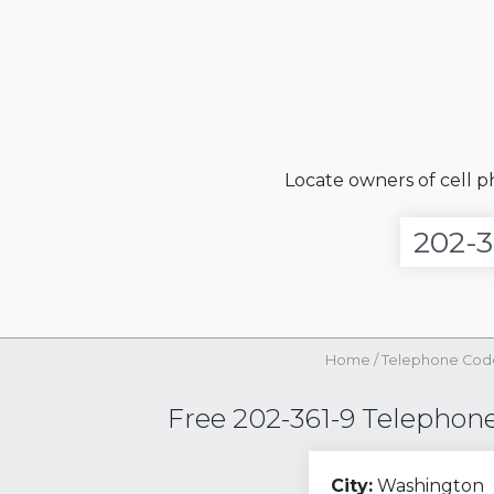
Locate owners of cell 
Home
/
Telephone Cod
Free 202-361-9 Telephone 
City:
Washington