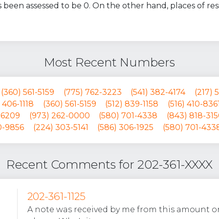
 been assessed to be 0. On the other hand, places of r
Most Recent Numbers
(360) 561-5159
(775) 762-3223
(541) 382-4174
(217) 
 406-1118
(360) 561-5159
(512) 839-1158
(516) 410-836
-6209
(973) 262-0000
(580) 701-4338
(843) 818-315
0-9856
(224) 303-5141
(586) 306-1925
(580) 701-433
Recent Comments for 202-361-XXXX
202-361-1125
A note was received by me from this amount on