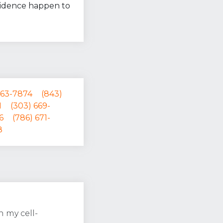
esidence happen to
563-7874
(843)
1
(303) 669-
6
(786) 671-
8
 my cell-