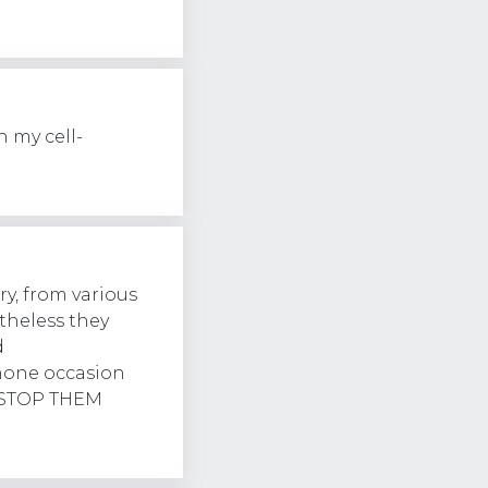
 my cell-
ry, from various
theless they
d
hone occasion
r. STOP THEM