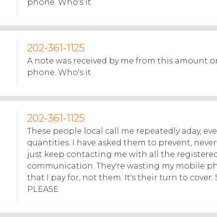
phone. Who's it
202-361-1125
A note was received by me from this amount on
phone. Who's it
202-361-1125
These people local call me repeatedly aday, eve
quantities. I have asked them to prevent, never
just keep contacting me with all the registere
communication. They're wasting my mobile p
that I pay for, not them. It's their turn to cove
PLEASE