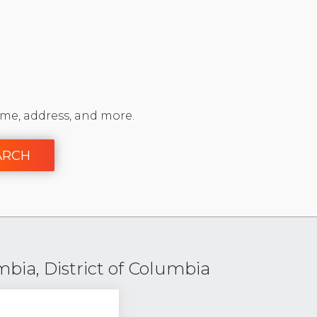
me, address, and more.
ARCH
mbia, District of Columbia