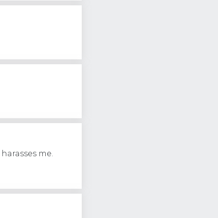
 harasses me.