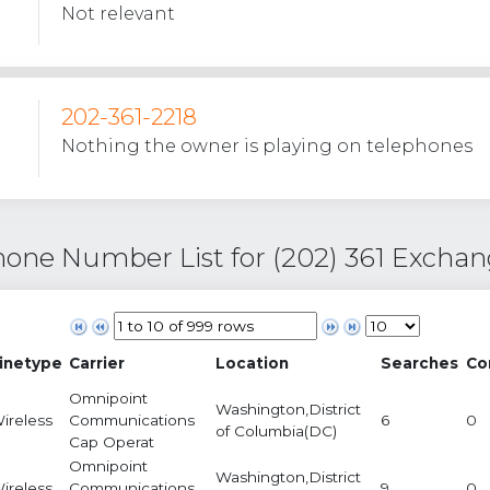
Not relevant
202-361-2218
Nothing the owner is playing on telephones
one Number List for (202) 361 Excha
inetype
Carrier
Location
Searches
Co
Omnipoint
Washington,District
ireless
Communications
6
0
of Columbia(DC)
Cap Operat
Omnipoint
Washington,District
ireless
Communications
9
0