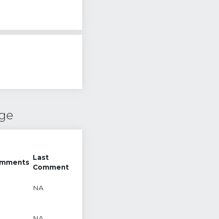
nge
Last
mments
Comment
NA
NA