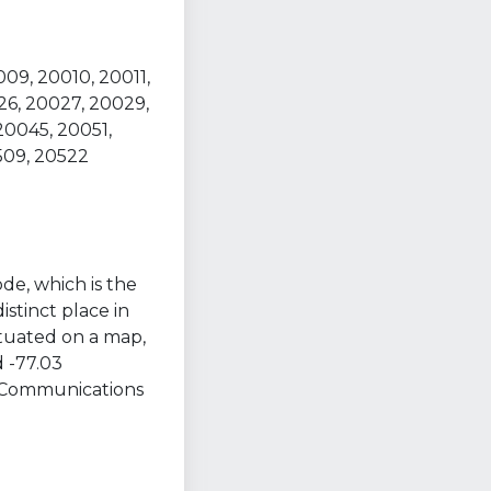
09, 20010, 20011,
26, 20027, 20029,
20045, 20051,
509, 20522
ode, which is the
istinct place in
ituated on a map,
 -77.03
t Communications