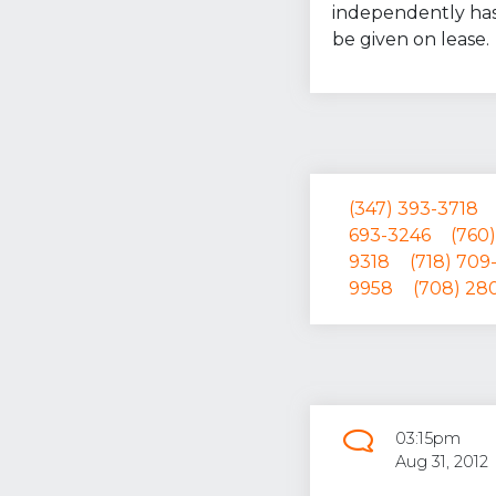
independently has
be given on lease.
(347) 393-3718
693-3246
(760)
9318
(718) 709
9958
(708) 28
03:15pm
Aug 31, 2012