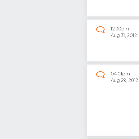
12:30pm
Aug 31, 2012
04:01pm
Aug 29, 2012