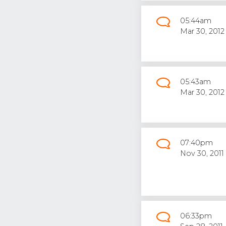
05:44am
Mar 30, 2012
05:43am
Mar 30, 2012
07:40pm
Nov 30, 2011
06:33pm