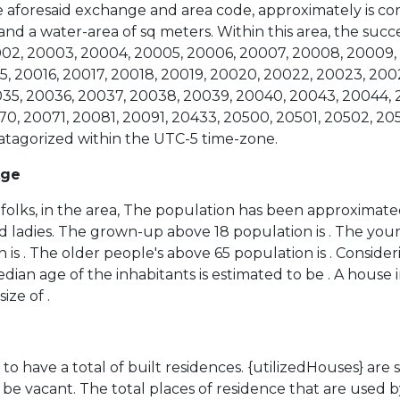
the aforesaid exchange and area code, approximately is co
 and a water-area of sq meters. Within this area, the suc
0002, 20003, 20004, 20005, 20006, 20007, 20008, 20009, 
5, 20016, 20017, 20018, 20019, 20020, 20022, 20023, 200
35, 20036, 20037, 20038, 20039, 20040, 20043, 20044, 
0, 20071, 20081, 20091, 20433, 20500, 20501, 20502, 205
 catagorized within the UTC-5 time-zone.
Age
folks, in the area, The population has been approximated
d ladies. The grown-up above 18 population is . The you
 is . The older people's above 65 population is . Conside
ian age of the inhabitants is estimated to be . A house i
ize of .
to have a total of built residences. {utilizedHouses} are
be vacant. The total places of residence that are used b