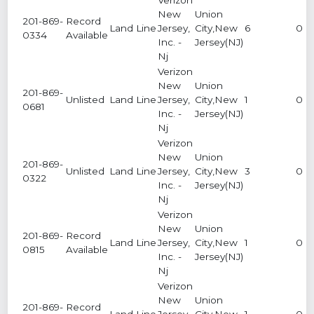
New
Union
201-869-
Record
Land Line
Jersey,
City,New
6
0
0334
Available
Inc. -
Jersey(NJ)
Nj
Verizon
New
Union
201-869-
Unlisted
Land Line
Jersey,
City,New
1
0
0681
Inc. -
Jersey(NJ)
Nj
Verizon
New
Union
201-869-
Unlisted
Land Line
Jersey,
City,New
3
0
0322
Inc. -
Jersey(NJ)
Nj
Verizon
New
Union
201-869-
Record
Land Line
Jersey,
City,New
1
0
0815
Available
Inc. -
Jersey(NJ)
Nj
Verizon
New
Union
201-869-
Record
Land Line
Jersey,
City,New
1
0