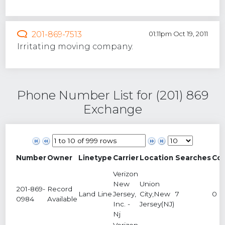
201-869-7513
01:11pm Oct 19, 2011
Irritating moving company.
Phone Number List for (201) 869
Exchange
Number
Owner
Linetype
Carrier
Location
Searches
Co
Verizon
New
Union
201-869-
Record
Land Line
Jersey,
City,New
7
0
0984
Available
Inc. -
Jersey(NJ)
Nj
Verizon