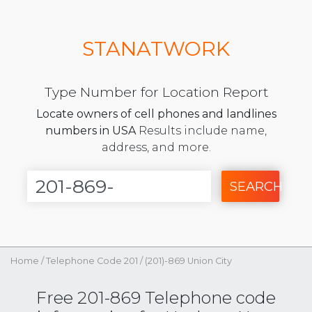
STANATWORK
Type Number for Location Report
Locate owners of cell phones and landlines
numbers in USA
Results include name,
address, and more.
SEARCH
Home
/
Telephone Code 201
/
(201)-869 Union City
Free 201-869 Telephone code