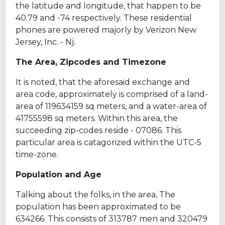
the latitude and longitude, that happen to be
40.79 and -74 respectively. These residential
phones are powered majorly by Verizon New
Jersey, Inc. - Nj.
The Area, Zipcodes and Timezone
It is noted, that the aforesaid exchange and
area code, approximately is comprised of a land-
area of 119634159 sq meters, and a water-area of
41755598 sq meters. Within this area, the
succeeding zip-codes reside - 07086. This
particular area is catagorized within the UTC-5
time-zone.
Population and Age
Talking about the folks, in the area, The
population has been approximated to be
634266. This consists of 313787 men and 320479