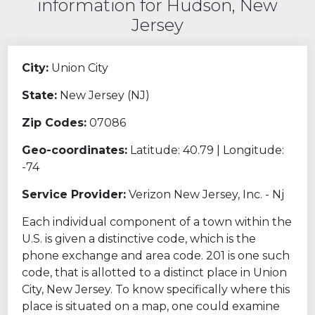
information for Hudson, New
Jersey
City:
Union City
State:
New Jersey (NJ)
Zip Codes:
07086
Geo-coordinates:
Latitude: 40.79 | Longitude:
-74
Service Provider:
Verizon New Jersey, Inc. - Nj
Each individual component of a town within the
U.S. is given a distinctive code, which is the
phone exchange and area code. 201 is one such
code, that is allotted to a distinct place in Union
City, New Jersey. To know specifically where this
place is situated on a map, one could examine