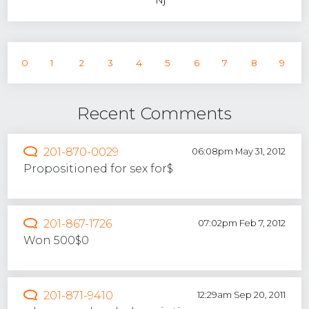
0
1
2
3
4
5
6
7
8
9
Recent Comments
201-870-0029
06:08pm May 31, 2012
Propositioned for sex for$
201-867-1726
07:02pm Feb 7, 2012
Won 500$0
201-871-9410
12:29am Sep 20, 2011