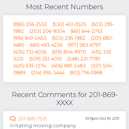
Most Recent Numbers
(865) 256-2532
(530) 401-0525
(503) 295-
1982
(203) 206-9004
(661) 644-2763
(916) 847-0453
(503) 295-1982
(201) 680-
1480
(661) 493-4236
(917) 583-6797
(435) 731-6036
(619) 804-9970
(415) 335-
3231
(509) 251-4010
(248) 231-7781
(425) 535-1274
(406) 881-2483
(321) 504-
0889
(214) 995-3444
(813) 716-0968
Recent Comments for 201-869-
XXXX
201-869-7513
01:11pm Oct 19, 2011
Irritating moving company.