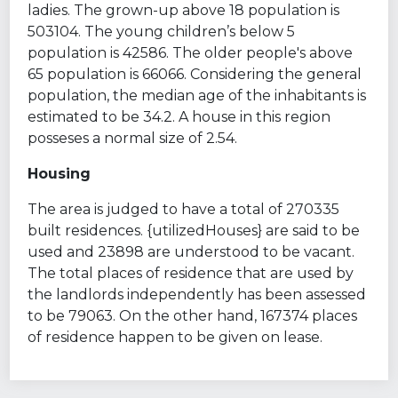
ladies. The grown-up above 18 population is
503104. The young children’s below 5
population is 42586. The older people's above
65 population is 66066. Considering the general
population, the median age of the inhabitants is
estimated to be 34.2. A house in this region
posseses a normal size of 2.54.
Housing
The area is judged to have a total of 270335
built residences. {utilizedHouses} are said to be
used and 23898 are understood to be vacant.
The total places of residence that are used by
the landlords independently has been assessed
to be 79063. On the other hand, 167374 places
of residence happen to be given on lease.