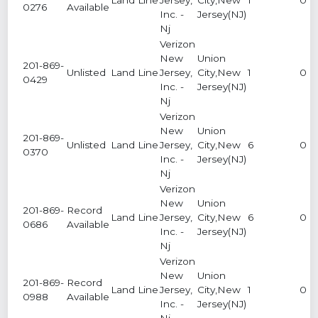
0276
Available
Inc. -
Jersey(NJ)
Nj
Verizon
New
Union
201-869-
Unlisted
Land Line
Jersey,
City,New
1
0
0429
Inc. -
Jersey(NJ)
Nj
Verizon
New
Union
201-869-
Unlisted
Land Line
Jersey,
City,New
6
0
0370
Inc. -
Jersey(NJ)
Nj
Verizon
New
Union
201-869-
Record
Land Line
Jersey,
City,New
6
0
0686
Available
Inc. -
Jersey(NJ)
Nj
Verizon
New
Union
201-869-
Record
Land Line
Jersey,
City,New
1
0
0988
Available
Inc. -
Jersey(NJ)
Nj