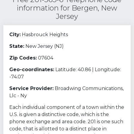
information for Bergen, New
Jersey
City:
Hasbrouck Heights
State:
New Jersey (NJ)
Zip Codes:
07604
Geo-coordinates:
Latitude: 40.86 | Longitude:
-74.07
Service Provider:
Broadwing Communications,
Llc - Ny
Each individual component of a town within the
U.S. is given a distinctive code, which is the
phone exchange and area code. 201 is one such
code, that is allotted to a distinct place in