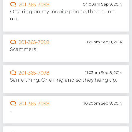
201-365-7098
04:00am Sep 9, 2014
One ring on my mobile phone, then hung
up.
201-365-7098
11:20pm Sep 8, 2014
Scammers
201-365-7098
11:03pm Sep 8, 2014
Same thing. One ring and so they hang up.
201-365-7098
10:20pm Sep 8, 2014
.