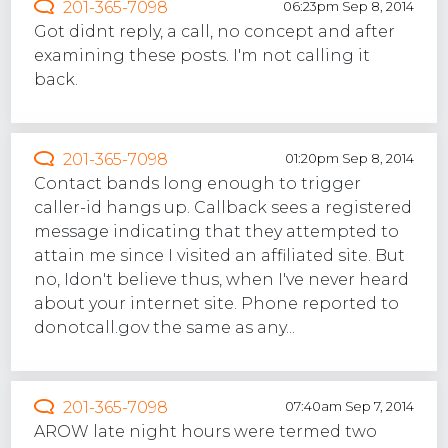
201-365-7098
06:23pm Sep 8, 2014
Got didnt reply, a call, no concept and after
examining these posts. I'm not calling it
back.
201-365-7098
01:20pm Sep 8, 2014
Contact bands long enough to trigger
caller-id hangs up. Callback sees a registered
message indicating that they attempted to
attain me since I visited an affiliated site. But
no, Idon't believe thus, when I've never heard
about your internet site. Phone reported to
donotcall.gov the same as any...
201-365-7098
07:40am Sep 7, 2014
AROW late night hours were termed two