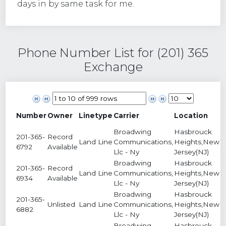
days in by same task for me.
Phone Number List for (201) 365
Exchange
Number
Owner
Linetype
Carrier
Location
S
Broadwing
Hasbrouck
201-365-
Record
Land Line
Communications,
Heights,New
1
6792
Available
Llc - Ny
Jersey(NJ)
Broadwing
Hasbrouck
201-365-
Record
Land Line
Communications,
Heights,New
9
6934
Available
Llc - Ny
Jersey(NJ)
Broadwing
Hasbrouck
201-365-
Unlisted
Land Line
Communications,
Heights,New
1
6882
Llc - Ny
Jersey(NJ)
Broadwing
Hasbrouck