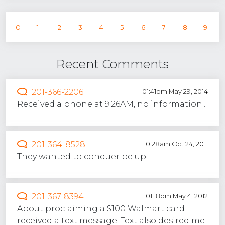
0
1
2
3
4
5
6
7
8
9
Recent Comments
201-366-2206
01:41pm May 29, 2014
Received a phone at 9.26AM, no information...
201-364-8528
10:28am Oct 24, 2011
They wanted to conquer be up
201-367-8394
01:18pm May 4, 2012
About proclaiming a $100 Walmart card
received a text message. Text also desired me