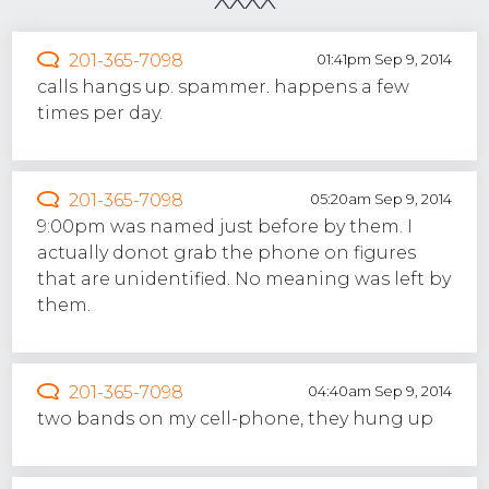
201-365-7098
01:41pm Sep 9, 2014
calls hangs up. spammer. happens a few
times per day.
201-365-7098
05:20am Sep 9, 2014
9:00pm was named just before by them. I
actually donot grab the phone on figures
that are unidentified. No meaning was left by
them.
201-365-7098
04:40am Sep 9, 2014
two bands on my cell-phone, they hung up