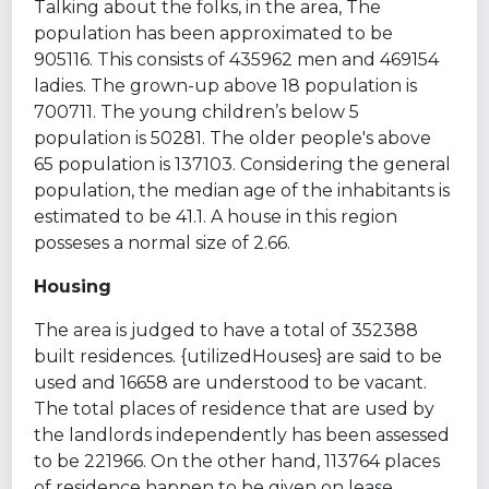
Talking about the folks, in the area, The
population has been approximated to be
905116. This consists of 435962 men and 469154
ladies. The grown-up above 18 population is
700711. The young children’s below 5
population is 50281. The older people's above
65 population is 137103. Considering the general
population, the median age of the inhabitants is
estimated to be 41.1. A house in this region
posseses a normal size of 2.66.
Housing
The area is judged to have a total of 352388
built residences. {utilizedHouses} are said to be
used and 16658 are understood to be vacant.
The total places of residence that are used by
the landlords independently has been assessed
to be 221966. On the other hand, 113764 places
of residence happen to be given on lease.