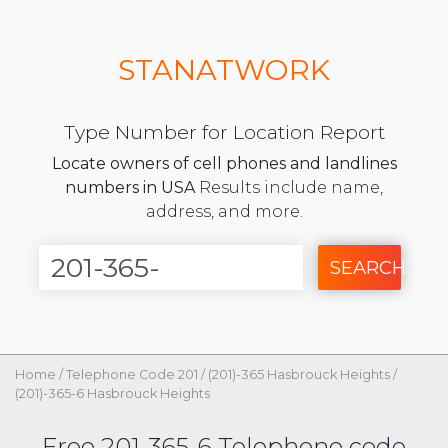
STANATWORK
Type Number for Location Report
Locate owners of cell phones and landlines
numbers in USA
Results include name,
address, and more.
SEARCH
Home
/
Telephone Code 201
/
(201)-365 Hasbrouck Heights
/
(201)-365-6 Hasbrouck Heights
Free 201-365-6 Telephone code