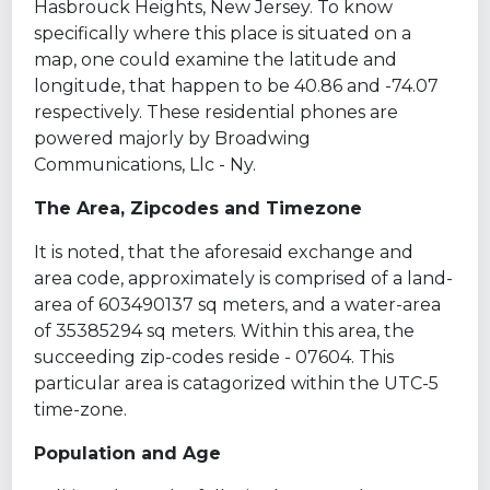
Hasbrouck Heights, New Jersey. To know
specifically where this place is situated on a
map, one could examine the latitude and
longitude, that happen to be 40.86 and -74.07
respectively. These residential phones are
powered majorly by Broadwing
Communications, Llc - Ny.
The Area, Zipcodes and Timezone
It is noted, that the aforesaid exchange and
area code, approximately is comprised of a land-
area of 603490137 sq meters, and a water-area
of 35385294 sq meters. Within this area, the
succeeding zip-codes reside - 07604. This
particular area is catagorized within the UTC-5
time-zone.
Population and Age