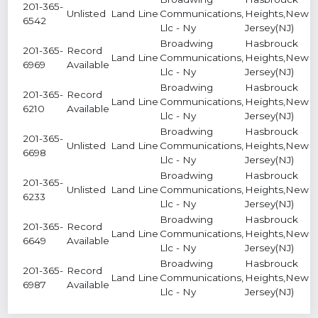
201-365-
Unlisted
Land Line
Communications,
Heights,New
4
6542
Llc - Ny
Jersey(NJ)
Broadwing
Hasbrouck
201-365-
Record
Land Line
Communications,
Heights,New
7
6969
Available
Llc - Ny
Jersey(NJ)
Broadwing
Hasbrouck
201-365-
Record
Land Line
Communications,
Heights,New
6
6210
Available
Llc - Ny
Jersey(NJ)
Broadwing
Hasbrouck
201-365-
Unlisted
Land Line
Communications,
Heights,New
6
6698
Llc - Ny
Jersey(NJ)
Broadwing
Hasbrouck
201-365-
Unlisted
Land Line
Communications,
Heights,New
1
6233
Llc - Ny
Jersey(NJ)
Broadwing
Hasbrouck
201-365-
Record
Land Line
Communications,
Heights,New
2
6649
Available
Llc - Ny
Jersey(NJ)
Broadwing
Hasbrouck
201-365-
Record
Land Line
Communications,
Heights,New
7
6987
Available
Llc - Ny
Jersey(NJ)