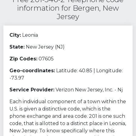
information for Bergen, New
Jersey
City:
Leonia
State:
New Jersey (NJ)
Zip Codes:
07605
Geo-coordinates:
Latitude: 40.85 | Longitude:
-73.97
Service Provider:
Verizon New Jersey, Inc. - Nj
Each individual component of a town within the
U.S. is given a distinctive code, which is the
phone exchange and area code. 201 is one such
code, that is allotted to a distinct place in Leonia,
New Jersey. To know specifically where this