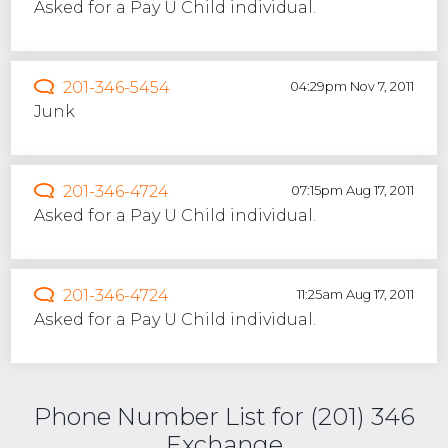
Asked for a Pay U Child individual.
201-346-5454
04:29pm Nov 7, 2011
Junk
201-346-4724
07:15pm Aug 17, 2011
Asked for a Pay U Child individual.
201-346-4724
11:25am Aug 17, 2011
Asked for a Pay U Child individual.
Phone Number List for (201) 346
Exchange