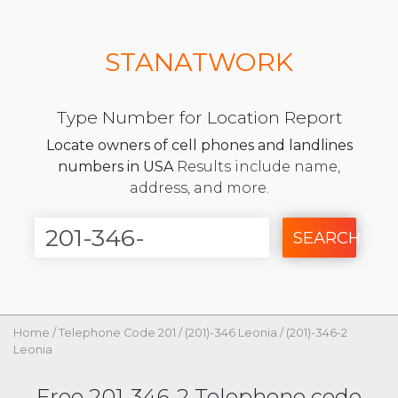
STANATWORK
Type Number for Location Report
Locate owners of cell phones and landlines
numbers in USA
Results include name,
address, and more.
SEARCH
Home
/
Telephone Code 201
/
(201)-346 Leonia
/
(201)-346-2
Leonia
Free 201-346-2 Telephone code