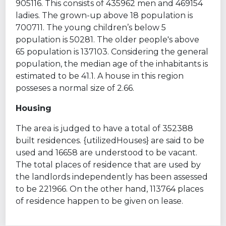
905116. This consists of 435962 men and 469154
ladies. The grown-up above 18 population is
700711. The young children’s below 5
population is 50281. The older people's above
65 population is 137103. Considering the general
population, the median age of the inhabitants is
estimated to be 41.1. A house in this region
posseses a normal size of 2.66.
Housing
The area is judged to have a total of 352388
built residences. {utilizedHouses} are said to be
used and 16658 are understood to be vacant.
The total places of residence that are used by
the landlords independently has been assessed
to be 221966. On the other hand, 113764 places
of residence happen to be given on lease.