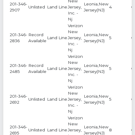
New
201-346-
Leonia,New
Unlisted
Land Line
Jersey,
4
0
2907
Jersey(NJ)
Inc. -
Nj
Verizon
New
201-346-
Record
Leonia,New
Land Line
Jersey,
5
0
2836
Available
Jersey(NJ)
Inc. -
Nj
Verizon
New
201-346-
Record
Leonia,New
Land Line
Jersey,
5
0
2485
Available
Jersey(NJ)
Inc. -
Nj
Verizon
New
201-346-
Leonia,New
Unlisted
Land Line
Jersey,
5
0
2692
Jersey(NJ)
Inc. -
Nj
Verizon
New
201-346-
Leonia,New
Unlisted
Land Line
Jersey,
8
0
2695
Jersey(NJ)