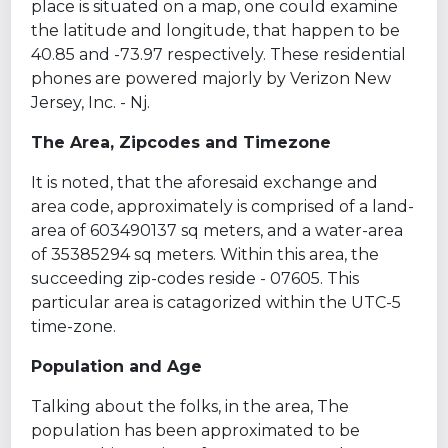
place is situated on a map, one could examine
the latitude and longitude, that happen to be
40.85 and -73.97 respectively. These residential
phones are powered majorly by Verizon New
Jersey, Inc. - Nj.
The Area, Zipcodes and Timezone
It is noted, that the aforesaid exchange and
area code, approximately is comprised of a land-
area of 603490137 sq meters, and a water-area
of 35385294 sq meters. Within this area, the
succeeding zip-codes reside - 07605. This
particular area is catagorized within the UTC-5
time-zone.
Population and Age
Talking about the folks, in the area, The
population has been approximated to be