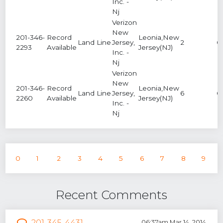
Inc. -
Nj
Verizon
New
201-346-
Record
Leonia,New
Land Line
Jersey,
2
0
2293
Available
Jersey(NJ)
Inc. -
Nj
Verizon
New
201-346-
Record
Leonia,New
Land Line
Jersey,
6
0
2260
Available
Jersey(NJ)
Inc. -
Nj
0
1
2
3
4
5
6
7
8
9
Recent Comments
201-345-4431
06:37am Mar 14, 2014