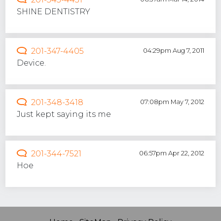
SHINE DENTISTRY
201-347-4405
04:29pm Aug 7, 2011
Device.
201-348-3418
07:08pm May 7, 2012
Just kept saying its me
201-344-7521
06:57pm Apr 22, 2012
Hoe