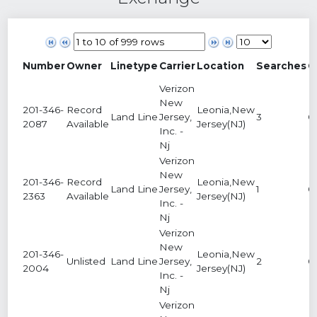
Number
Owner
Linetype
Carrier
Location
Searches
C
Verizon
New
201-346-
Record
Leonia,New
Land Line
Jersey,
3
0
2087
Available
Jersey(NJ)
Inc. -
Nj
Verizon
New
201-346-
Record
Leonia,New
Land Line
Jersey,
1
0
2363
Available
Jersey(NJ)
Inc. -
Nj
Verizon
New
201-346-
Leonia,New
Unlisted
Land Line
Jersey,
2
0
2004
Jersey(NJ)
Inc. -
Nj
Verizon