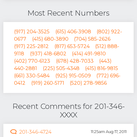
Most Recent Numbers
(917) 204-3525
(615) 406-3908
(802) 922-
0677
(415) 680-3890
(704) 585-2626
(917) 225-2812
(817) 653-5724
(512) 888-
9118
(937) 418-6802
(414) 491-9810
(402) 770-6123
(678) 428-7033
(443)
440-2881
(225) 505-4348
(415) 816-9815
(661) 330-5484
(925) 915-0509
(772) 696-
0412
(919) 260-5171
(520) 278-9856
Recent Comments for 201-346-
XXXX
201-346-4724
11:25am Aug 17, 2011