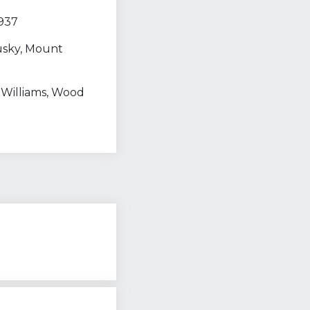
 937
usky, Mount
, Williams, Wood