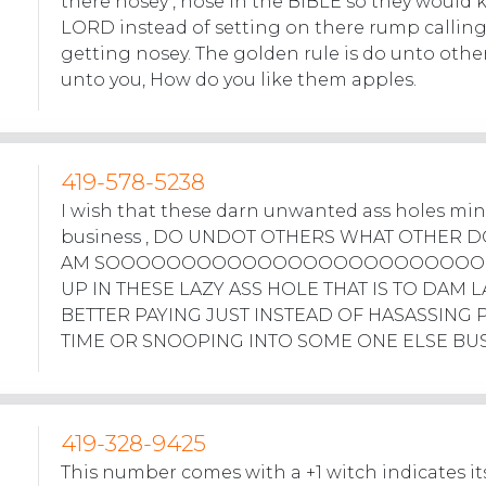
there nosey , nose in the BIBLE so they would
LORD instead of setting on there rump callin
getting nosey. The golden rule is do unto othe
unto you, How do you like them apples.
419-578-5238
I wish that these darn unwanted ass holes mi
business , DO UNDOT OTHERS WHAT OTHER DO
AM SOOOOOOOOOOOOOOOOOOOOOOOOO
UP IN THESE LAZY ASS HOLE THAT IS TO DAM L
BETTER PAYING JUST INSTEAD OF HASASSING 
TIME OR SNOOPING INTO SOME ONE ELSE BUS
419-328-9425
This number comes with a +1 witch indicates its