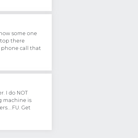
 know some one
stop there
 phone call that
r. I do NOT
g machine is
s.....FU. Get