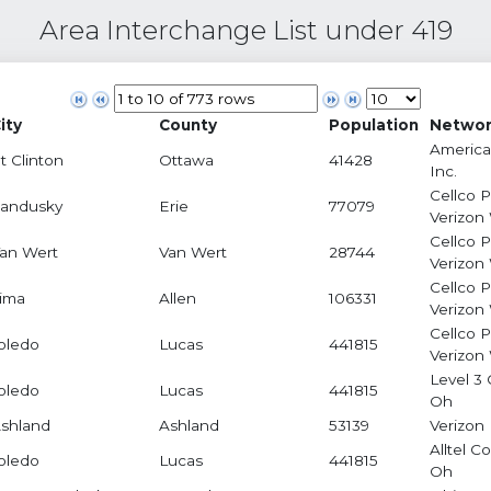
Area Interchange List under 419
ity
County
Population
Networ
America
t Clinton
Ottawa
41428
Inc.
Cellco 
andusky
Erie
77079
Verizon
Cellco 
an Wert
Van Wert
28744
Verizon
Cellco 
ima
Allen
106331
Verizon
Cellco 
oledo
Lucas
441815
Verizon
Level 3 
oledo
Lucas
441815
Oh
shland
Ashland
53139
Verizon 
Alltel C
oledo
Lucas
441815
Oh