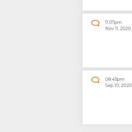
11:07pm
Nov 11, 2020
08:43pm
Sep 10, 2020