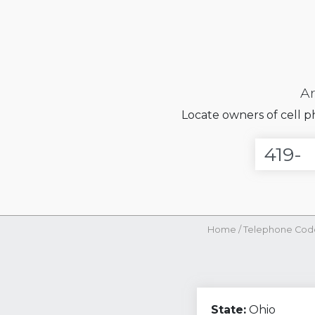
Ar
Locate owners of cell 
Home
/
Telephone Cod
State:
Ohio