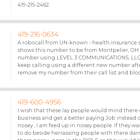
419-215-2462.
419-216-0634
A robocall from UN-known - health insurance 
shows this number to be from Montpelier, OH. 
number using LEVEL 3 COMMUNICATIONS, LLC 
keep calling using a different new number afte
remove my number from their call list and blo
419-600-4956
I wish that these lay people would mind there
business and get a better paying Job instead 
nosey , I am feed up in nosey people. If they 
to do beside herrassing people with there darn