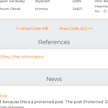
pper Sandusky
Wyandot
22615
Ohio Bel
Interme
ount Gilead
Morrow
34827
Inc. - O
<< Area Code 418
Area Code 423 >>
References
Ohio
,
Ohio Information
News
Post
t because this is a protected post. The post Protected:
DailyWireless.