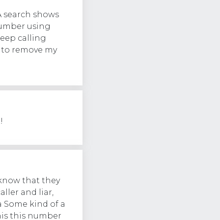
A search shows
number using
eep calling
d to remove my
!
know that they
ller and liar,
a Some kind of a
his this number