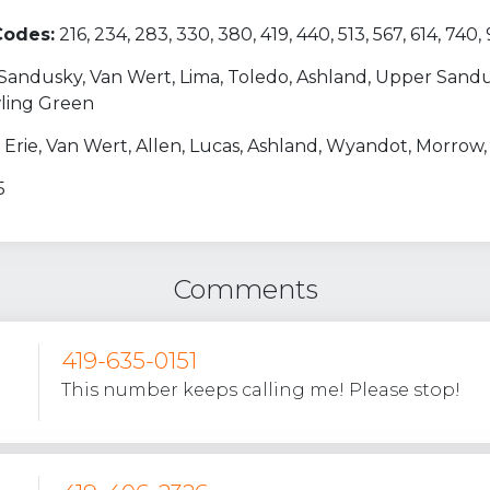
Codes:
216, 234, 283, 330, 380, 419, 440, 513, 567, 614, 740,
, Sandusky, Van Wert, Lima, Toledo, Ashland, Upper Sand
wling Green
 Erie, Van Wert, Allen, Lucas, Ashland, Wyandot, Morrow
5
Comments
419-635-0151
This number keeps calling me! Please stop!