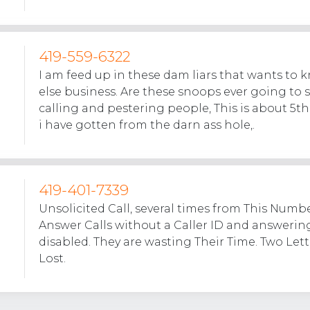
419-559-6322
I am feed up in these dam liars that wants to
else business. Are these snoops ever going to 
calling and pestering people, This is about 5th
i have gotten from the darn ass hole,.
419-401-7339
Unsolicited Call, several times from This Numbe
Answer Calls without a Caller ID and answerin
disabled. They are wasting Their Time. Two Letter
Lost.