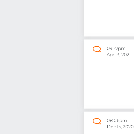
09:22pm
Apr 13, 2021
08:06pm
Dec 15, 2020