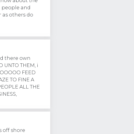
 know about the
g people and
r as others do
nd there own
 UNTO THEM, i
OOOOO FEED
AZE TO FINE A
PEOPLE ALL THE
INESS,
 off shore