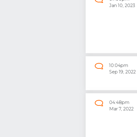
Jan 10, 2023
10:04pm
Sep 19, 2022
04:48pm
Mar 7, 2022