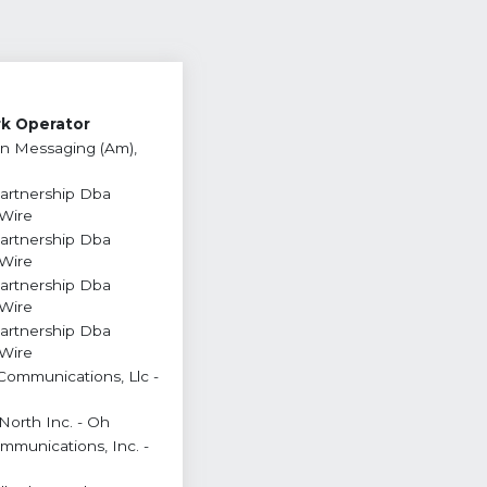
k Operator
n Messaging (Am),
Partnership Dba
 Wire
Partnership Dba
 Wire
Partnership Dba
 Wire
Partnership Dba
 Wire
Communications, Llc -
North Inc. - Oh
ommunications, Inc. -