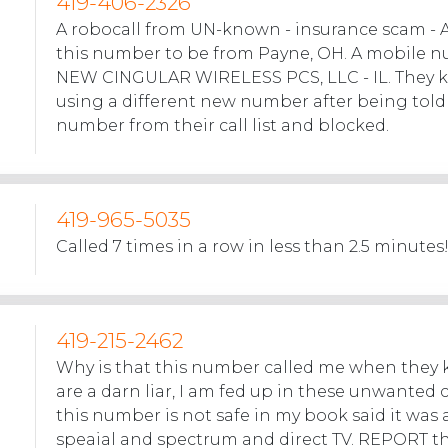
419-406-2326
A robocall from UN-known - insurance scam - 
this number to be from Payne, OH. A mobile 
NEW CINGULAR WIRELESS PCS, LLC - IL. They k
using a different new number after being tol
number from their call list and blocked.
419-965-5035
Called 7 times in a row in less than 2.5 minutes!
419-215-2462
Why is that this number called me when they 
are a darn liar, I am fed up in these unwanted ca
this number is not safe in my book said it was 
speaial and spectrum and direct TV. REPORT t