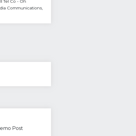
l Tel Co - Oh
dia Communications,
 Demo Post