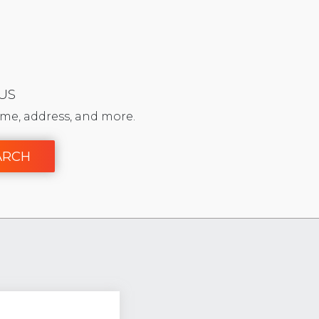
 US
me, address, and more.
ARCH