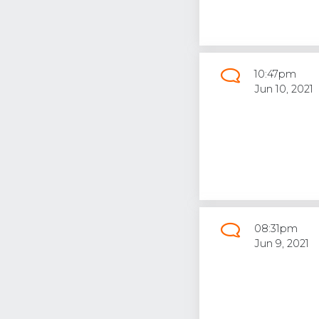
10:47pm
Jun 10, 2021
08:31pm
Jun 9, 2021