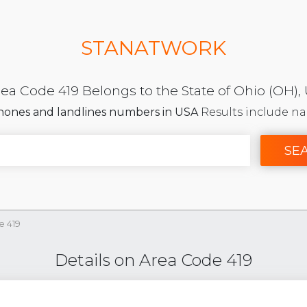
STANATWORK
ea Code 419 Belongs to the State of Ohio (OH),
phones and landlines numbers in USA
Results include na
SE
e 419
Details on Area Code 419