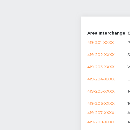
Area Interchange
C
419-201-XXXX
P
419-202-XXXX
S
419-203-XXXX
V
419-204-XXXX
L
419-205-XXXX
T
419-206-XXXX
T
419-207-XXXX
A
419-208-XXXX
T