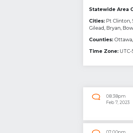
Statewide Area 
Cities:
Pt Clinton
Gilead, Bryan, Bo
Counties:
Ottawa,
Time Zone:
UTC-
08:38pm
Feb 7, 2023
07:00pm