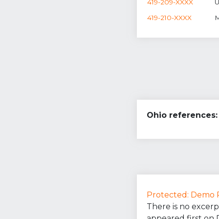
419-209-XXXX
U
419-210-XXXX
M
Ohio references:
Protected: Demo 
There is no excerp
appeared first on 