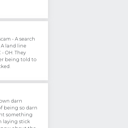
scam - A search
A land line
- OH. They
r being told to
cked.
 own darn
of being so darn
want something
 laying stick